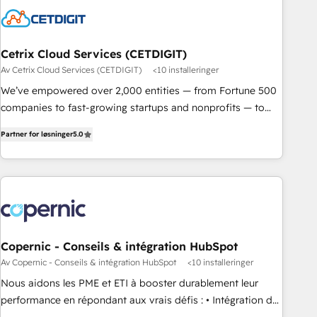
Cetrix Cloud Services (CETDIGIT)
Av Cetrix Cloud Services (CETDIGIT)
<10 installeringer
We’ve empowered over 2,000 entities — from Fortune 500
companies to fast-growing startups and nonprofits — to
streamline operations, scale revenue, and unlock the full
Partner for løsninger
5.0
potential of HubSpot. With deep technical and industry
expertise, we fuse automation, integration, and AI
innovation to deliver lasting impact. We specialize in: •
Turnkey and end-to-end HubSpot implementations •
Onboarding for Sales, Service, Marketing & Content Hubs •
AI voice and chat agents, predictive automation, and smart
workflows • Salesforce + HubSpot integration • RevOps and
Copernic - Conseils & intégration HubSpot
AI-driven sales enablement • Website design and CMS
Av Copernic - Conseils & intégration HubSpot
<10 installeringer
development • ERP integration: SAP, NetSuite, Microsoft
Nous aidons les PME et ETI à booster durablement leur
Dynamics, … • Data cleansing and CRM migration from any
performance en répondant aux vrais défis : • Intégration de
platform • Client/member portals built on HubSpot •