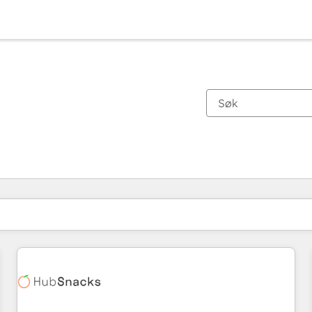
Du er for øyeblikket på
Side
Side
Side
Side
Side
Side
Side
Side
Side
Side
Side