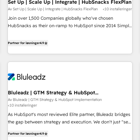
Set Up | Scale Up | Integrate | HubSnacks FlexPlan
Av Set Up | Scale Up | Integrate | HubSnacks FlexPlan
<10 installeringer
Join over 1,500 Companies globally who've chosen
HubSnacks as their on-ramp to HubSpot since 2014 Simple
pay-as-you-go plans that accelerate value... 1️⃣ Set Up |
Onboarding New or Check-fixing existing HubSpot portals
Partner for løsninger
4.9
2️⃣ Scale Up | 100% HubSpot Task Execution... Global 24/7 ...
All Experts 3️⃣ Integrate | your entire Tech Stack with Custom
Integrations Slash months from your API Integration
project... ⬅️ Click "Contact Business" ⬅️ to access 150+
Kickstart Integration templates that put HubSpot in the
center of your tech stack, syncing... 🛍️ Shopify or
Bluleadz | GTM Strategy & HubSpot
WooCommerce 💲 Stripe or Paypal 💰 Sage or Netsuite 🤖
Implementation
Av Bluleadz | GTM Strategy & HubSpot Implementation
Google or Microsoft ✍️ DocuSign or PandaDoc 🌐 Avalara or
<10 installeringer
Quaderno HubSnacks holds the rare Advanced "Custom
As HubSpot's most reviewed Elite partner, Bluleadz bridges
Integrations" Accreditation, securely sync data across... 🔄
the gap between strategy and execution. We don't just "set
any apps, in any direction. Stuck on your old CRM..? Migrate
up tools" — we install the GTM Operating System (GTM OS)
| seamlessly off your old CRM onto a clean new HubSpot
Partner for løsninger
4.9
to align your leadership and engineer a portal that drives
portal with Advanced Website and CRM Migrations using