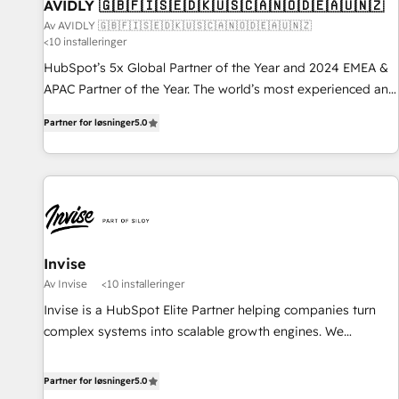
AVIDLY 🇬🇧🇫🇮🇸🇪🇩🇰🇺🇸🇨🇦🇳🇴🇩🇪🇦🇺🇳🇿
Av AVIDLY 🇬🇧🇫🇮🇸🇪🇩🇰🇺🇸🇨🇦🇳🇴🇩🇪🇦🇺🇳🇿
<10 installeringer
HubSpot’s 5x Global Partner of the Year and 2024 EMEA &
APAC Partner of the Year. The world’s most experienced and
fully accredited HubSpot Solutions Partner. 🚀 With 2,750+
Partner for løsninger
5.0
HubSpot projects delivered and 370+ specialists across
EMEA, APAC and NAM, we de-risk complex CRM
programmes and accelerate ROI across every HubSpot
Hub. 🧭 From multi-region migrations to AI-powered
automation, we turn complexity into clarity, human at global
scale. 🏆 HubSpot’s CEO called us “the partner of the
future.” Others agree it is proof of trust built through
Invise
measurable impact.
Av Invise
<10 installeringer
Invise is a HubSpot Elite Partner helping companies turn
complex systems into scalable growth engines. We
combine strategy, technology and change management to
drive measurable results. As part of the fast-growing Siloy
Partner for løsninger
5.0
Group, we unite more than 250+ HubSpot experts across