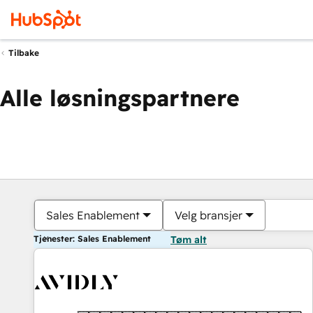
Tilbake
Alle løsningspartnere
Sales Enablement
Velg bransjer
Tjenester: Sales Enablement
Tøm alt