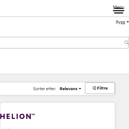
Menu
Bygg
Filtre
Sorter etter:
Relevans