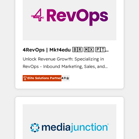
25,000+ customers so far with our HubSpot
solutions. ✔️Bespoke apps & on-demand
bundle services. Connect with us today!
4RevOps | Mkt4edu 🇧🇷 🇲🇽 🇵🇹
🇦🇪 🇺🇸
Unlock Revenue Growth: Specializing in
RevOps - Inbound Marketing, Sales, and
Customer Success We specialize in driving
Elite Solutions Partner
4.9
revenue growth for companies across
industries through tailored marketing, sales,
and customer success strategies, utilizing
RevOps methodologies. As Latin America's
largest HubSpot partner and a global leader
in education market, we offer unparalleled
insights. Operating in five countries—Brazil,
UAE (Abu Dhabi/Dubai/Sharjah), Mexico,