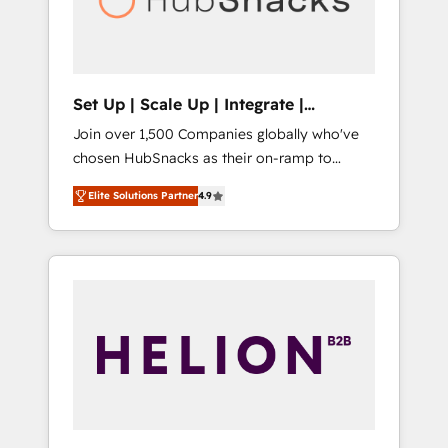
human at global scale. 🏆 HubSpot’s CEO
called us “the partner of the future.” Others
agree it is proof of trust built through
measurable impact.
Set Up | Scale Up | Integrate |
HubSnacks FlexPlan
Join over 1,500 Companies globally who've
chosen HubSnacks as their on-ramp to
HubSpot since 2014 Simple pay-as-you-go
Elite Solutions Partner
4.9
plans that accelerate value... 1️⃣ Set Up |
Onboarding New or Check-fixing existing
HubSpot portals 2️⃣ Scale Up | 100% HubSpot
Task Execution... Global 24/7 ... All Experts 3️⃣
Integrate | your entire Tech Stack with
Custom Integrations Slash months from your
API Integration project... ⬅️ Click "Contact
Business" ⬅️ to access 150+ Kickstart
Integration templates that put HubSpot in
the center of your tech stack, syncing... 🛍️
Shopify or WooCommerce 💲 Stripe or