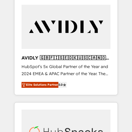
AVIDLY 🇬🇧🇫🇮🇸🇪🇩🇰🇺🇸🇨🇦🇳🇴
🇩🇪🇦🇺🇳🇿
HubSpot’s 5x Global Partner of the Year and
2024 EMEA & APAC Partner of the Year. The
world’s most experienced and fully
Elite Solutions Partner
5.0
accredited HubSpot Solutions Partner. 🚀
With 2,750+ HubSpot projects delivered and
370+ specialists across EMEA, APAC and NAM,
we de-risk complex CRM programmes and
accelerate ROI across every HubSpot Hub. 🧭
From multi-region migrations to AI-powered
automation, we turn complexity into clarity,