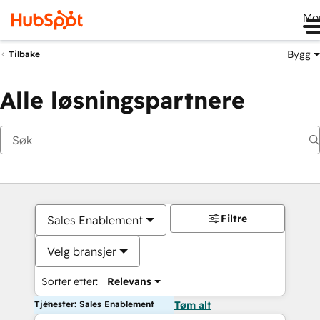
Me
Bygg
Tilbake
Alle løsningspartnere
Filtre
Sales Enablement
Velg bransjer
Sorter etter:
Relevans
Tjenester: Sales Enablement
Tøm alt