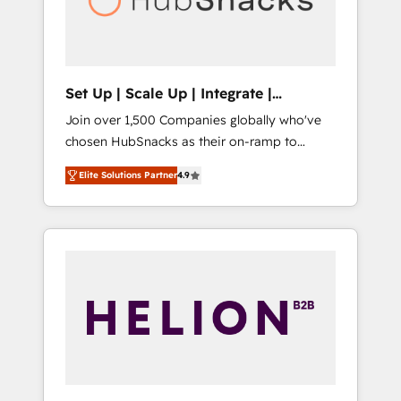
human at global scale. 🏆 HubSpot’s CEO
called us “the partner of the future.” Others
agree it is proof of trust built through
measurable impact.
Set Up | Scale Up | Integrate |
HubSnacks FlexPlan
Join over 1,500 Companies globally who've
chosen HubSnacks as their on-ramp to
HubSpot since 2014 Simple pay-as-you-go
Elite Solutions Partner
4.9
plans that accelerate value... 1️⃣ Set Up |
Onboarding New or Check-fixing existing
HubSpot portals 2️⃣ Scale Up | 100% HubSpot
Task Execution... Global 24/7 ... All Experts 3️⃣
Integrate | your entire Tech Stack with
Custom Integrations Slash months from your
API Integration project... ⬅️ Click "Contact
Business" ⬅️ to access 150+ Kickstart
Integration templates that put HubSpot in
the center of your tech stack, syncing... 🛍️
Shopify or WooCommerce 💲 Stripe or