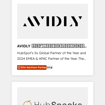
AVIDLY 🇬🇧🇫🇮🇸🇪🇩🇰🇺🇸🇨🇦🇳🇴
🇩🇪🇦🇺🇳🇿
HubSpot’s 5x Global Partner of the Year and
2024 EMEA & APAC Partner of the Year. The
world’s most experienced and fully
Elite Solutions Partner
5.0
accredited HubSpot Solutions Partner. 🚀
With 2,750+ HubSpot projects delivered and
370+ specialists across EMEA, APAC and NAM,
we de-risk complex CRM programmes and
accelerate ROI across every HubSpot Hub. 🧭
From multi-region migrations to AI-powered
automation, we turn complexity into clarity,