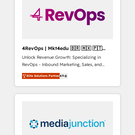
25,000+ customers so far with our HubSpot
solutions. ✔️Bespoke apps & on-demand
bundle services. Connect with us today!
4RevOps | Mkt4edu 🇧🇷 🇲🇽 🇵🇹
🇦🇪 🇺🇸
Unlock Revenue Growth: Specializing in
RevOps - Inbound Marketing, Sales, and
Customer Success We specialize in driving
Elite Solutions Partner
4.9
revenue growth for companies across
industries through tailored marketing, sales,
and customer success strategies, utilizing
RevOps methodologies. As Latin America's
largest HubSpot partner and a global leader
in education market, we offer unparalleled
insights. Operating in five countries—Brazil,
UAE (Abu Dhabi/Dubai/Sharjah), Mexico,