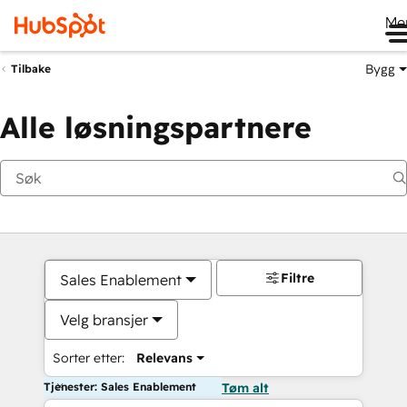
Me
Bygg
Tilbake
Alle løsningspartnere
Filtre
Sales Enablement
Velg bransjer
Sorter etter:
Relevans
Tjenester: Sales Enablement
Tøm alt