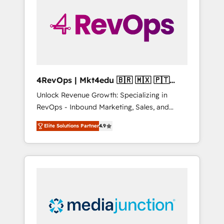
25,000+ customers so far with our HubSpot
solutions. ✔️Bespoke apps & on-demand
bundle services. Connect with us today!
4RevOps | Mkt4edu 🇧🇷 🇲🇽 🇵🇹
🇦🇪 🇺🇸
Unlock Revenue Growth: Specializing in
RevOps - Inbound Marketing, Sales, and
Customer Success We specialize in driving
Elite Solutions Partner
4.9
revenue growth for companies across
industries through tailored marketing, sales,
and customer success strategies, utilizing
RevOps methodologies. As Latin America's
largest HubSpot partner and a global leader
in education market, we offer unparalleled
insights. Operating in five countries—Brazil,
UAE (Abu Dhabi/Dubai/Sharjah), Mexico,