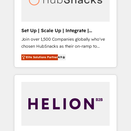
human at global scale. 🏆 HubSpot’s CEO
called us “the partner of the future.” Others
agree it is proof of trust built through
measurable impact.
Set Up | Scale Up | Integrate |
HubSnacks FlexPlan
Join over 1,500 Companies globally who've
chosen HubSnacks as their on-ramp to
HubSpot since 2014 Simple pay-as-you-go
Elite Solutions Partner
4.9
plans that accelerate value... 1️⃣ Set Up |
Onboarding New or Check-fixing existing
HubSpot portals 2️⃣ Scale Up | 100% HubSpot
Task Execution... Global 24/7 ... All Experts 3️⃣
Integrate | your entire Tech Stack with
Custom Integrations Slash months from your
API Integration project... ⬅️ Click "Contact
Business" ⬅️ to access 150+ Kickstart
Integration templates that put HubSpot in
the center of your tech stack, syncing... 🛍️
Shopify or WooCommerce 💲 Stripe or