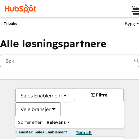
Me
Bygg
Tilbake
Alle løsningspartnere
Filtre
Sales Enablement
Velg bransjer
Sorter etter:
Relevans
Tjenester: Sales Enablement
Tøm alt