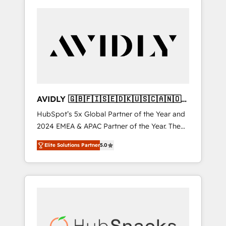
AVIDLY 🇬🇧🇫🇮🇸🇪🇩🇰🇺🇸🇨🇦🇳🇴
🇩🇪🇦🇺🇳🇿
HubSpot’s 5x Global Partner of the Year and
2024 EMEA & APAC Partner of the Year. The
world’s most experienced and fully
Elite Solutions Partner
5.0
accredited HubSpot Solutions Partner. 🚀
With 2,750+ HubSpot projects delivered and
370+ specialists across EMEA, APAC and NAM,
we de-risk complex CRM programmes and
accelerate ROI across every HubSpot Hub. 🧭
From multi-region migrations to AI-powered
automation, we turn complexity into clarity,