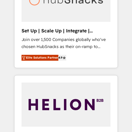
human at global scale. 🏆 HubSpot’s CEO
called us “the partner of the future.” Others
agree it is proof of trust built through
measurable impact.
Set Up | Scale Up | Integrate |
HubSnacks FlexPlan
Join over 1,500 Companies globally who've
chosen HubSnacks as their on-ramp to
HubSpot since 2014 Simple pay-as-you-go
Elite Solutions Partner
4.9
plans that accelerate value... 1️⃣ Set Up |
Onboarding New or Check-fixing existing
HubSpot portals 2️⃣ Scale Up | 100% HubSpot
Task Execution... Global 24/7 ... All Experts 3️⃣
Integrate | your entire Tech Stack with
Custom Integrations Slash months from your
API Integration project... ⬅️ Click "Contact
Business" ⬅️ to access 150+ Kickstart
Integration templates that put HubSpot in
the center of your tech stack, syncing... 🛍️
Shopify or WooCommerce 💲 Stripe or