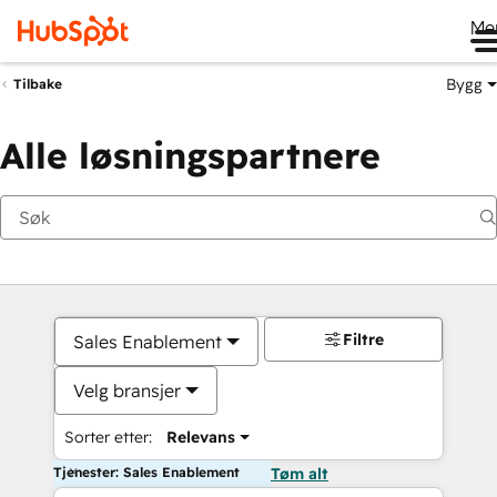
Me
Bygg
Tilbake
Alle løsningspartnere
Filtre
Sales Enablement
Velg bransjer
Sorter etter:
Relevans
Tjenester: Sales Enablement
Tøm alt