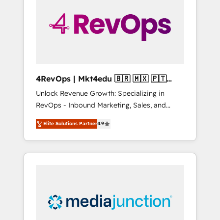
25,000+ customers so far with our HubSpot
solutions. ✔️Bespoke apps & on-demand
bundle services. Connect with us today!
4RevOps | Mkt4edu 🇧🇷 🇲🇽 🇵🇹
🇦🇪 🇺🇸
Unlock Revenue Growth: Specializing in
RevOps - Inbound Marketing, Sales, and
Customer Success We specialize in driving
Elite Solutions Partner
4.9
revenue growth for companies across
industries through tailored marketing, sales,
and customer success strategies, utilizing
RevOps methodologies. As Latin America's
largest HubSpot partner and a global leader
in education market, we offer unparalleled
insights. Operating in five countries—Brazil,
UAE (Abu Dhabi/Dubai/Sharjah), Mexico,