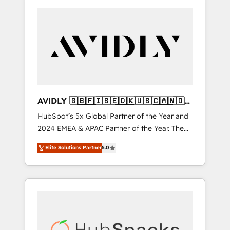
AVIDLY 🇬🇧🇫🇮🇸🇪🇩🇰🇺🇸🇨🇦🇳🇴
🇩🇪🇦🇺🇳🇿
HubSpot’s 5x Global Partner of the Year and
2024 EMEA & APAC Partner of the Year. The
world’s most experienced and fully
Elite Solutions Partner
5.0
accredited HubSpot Solutions Partner. 🚀
With 2,750+ HubSpot projects delivered and
370+ specialists across EMEA, APAC and NAM,
we de-risk complex CRM programmes and
accelerate ROI across every HubSpot Hub. 🧭
From multi-region migrations to AI-powered
automation, we turn complexity into clarity,