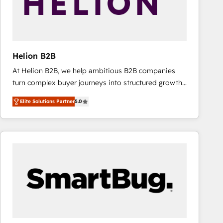
Helion B2B
At Helion B2B, we help ambitious B2B companies
turn complex buyer journeys into structured growth
engines. With deep experience in B2B SaaS,
Elite Solutions Partner
5.0
manufacturing, FinTech, MedTech, and consulting, we
specialize in lead generation and aligning marketing
and sales around the customer. As a HubSpot Elite
Partner, we’re experts in data architecture,
migrations, integrations, and process mapping. Our
approach is hands-on and collaborative, rooted in
real industry insight and a deep understanding of
B2B challenges. From onboarding to enterprise CRM
migrations, we help you unlock value across every
hub. Because we don’t just implement tools – we