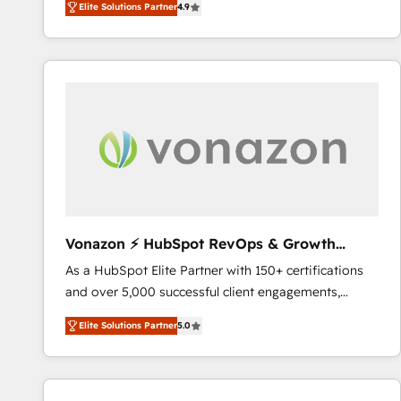
Elite Solutions Partner
4.9
the strategy, processes, and teams that turn
HubSpot into a genuine growth engine. Named
HubSpot's Global Partner of the Year in 2024,
consistently ranked among their top 5 partners
worldwide, and with over 15 years in the ecosystem,
Huble has built a track record that speaks for itself.
One company, one operating model, delivering
across offices and consulting teams in the UK, USA,
Canada, Germany, France, Belgium, Singapore, and
South Africa. Certified compliant with ISO/IEC
27001:2022 and ISO 9001:2015 across all seven
Vonazon ⚡ HubSpot RevOps & Growth
international offices and 175+ employees.
Strategy Experts
As a HubSpot Elite Partner with 150+ certifications
and over 5,000 successful client engagements,
Vonazon turns marketing complexity into
Elite Solutions Partner
5.0
measurable, scalable growth. From onboarding to
enterprise-grade campaigns, our in-house team
builds scalable strategies that drive long-term
revenue. ⚙️ HubSpot Integration & Optimization •