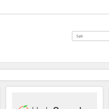
Du er for øyeblikket på
Side
Side
Side
Side
Side
Side
Side
Side
Side
Side
Side