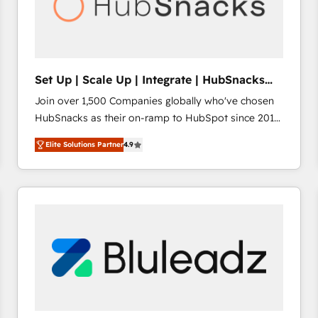
Set Up | Scale Up | Integrate | HubSnacks
FlexPlan
Join over 1,500 Companies globally who've chosen
HubSnacks as their on-ramp to HubSpot since 2014
Simple pay-as-you-go plans that accelerate value...
Elite Solutions Partner
4.9
1️⃣ Set Up | Onboarding New or Check-fixing existing
HubSpot portals 2️⃣ Scale Up | 100% HubSpot Task
Execution... Global 24/7 ... All Experts 3️⃣ Integrate |
your entire Tech Stack with Custom Integrations
Slash months from your API Integration project... ⬅️
Click "Contact Business" ⬅️ to access 150+ Kickstart
Integration templates that put HubSpot in the center
of your tech stack, syncing... 🛍️ Shopify or
WooCommerce 💲 Stripe or Paypal 💰 Sage or
Netsuite 🤖 Google or Microsoft ✍️ DocuSign or