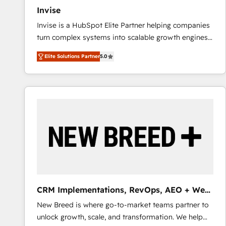
Invise
Invise is a HubSpot Elite Partner helping companies
turn complex systems into scalable growth engines.
We combine strategy, technology and change
Elite Solutions Partner
5.0
management to drive measurable results. As part of
the fast-growing Siloy Group, we unite more than
250+ HubSpot experts across Europe – ready to
build a CRM architecture optimized to support your
business goals. Talk to us if you’re looking to: -
Connect marketing, sales and operations around one
reliable source of truth - Unlock the full value of your
CRM and marketing data, not just implement a
system - Accelerate impact with a partner who
understands both strategy and technology
CRM Implementations, RevOps, AEO + Web,
Demand Gen
New Breed is where go-to-market teams partner to
unlock growth, scale, and transformation. We help