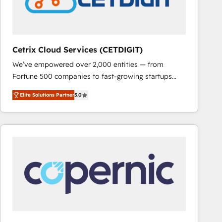
Cetrix Cloud Services (CETDIGIT)
We’ve empowered over 2,000 entities — from
Fortune 500 companies to fast-growing startups
and nonprofits — to streamline operations, scale
Elite Solutions Partner
5.0
revenue, and unlock the full potential of HubSpot.
With deep technical and industry expertise, we fuse
automation, integration, and AI innovation to deliver
lasting impact. We specialize in: • Turnkey and end-
to-end HubSpot implementations • Onboarding for
Sales, Service, Marketing & Content Hubs • AI voice
and chat agents, predictive automation, and smart
workflows • Salesforce + HubSpot integration •
RevOps and AI-driven sales enablement • Website
design and CMS development • ERP integration: SAP,
NetSuite, Microsoft Dynamics, … • Data cleansing