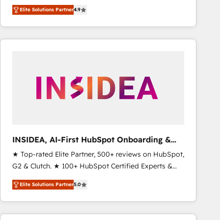
North America. Avec plus de 115 experts en
Elite Solutions Partner
4.9
marketing automation, Growth, Revops, CRM et
webdesign. Markentive is both a consulting firm, a
digital agency and an integrator. With over 115
experts in marketing automation, growth, revops,
CRM and webdesign (We focus on EMEA - USA
customers).
INSIDEA, AI-First HubSpot Onboarding &
RevOps
★ Top-rated Elite Partner, 500+ reviews on HubSpot,
G2 & Clutch. ★ 100+ HubSpot Certified Experts &
Trainers across the team ★ 1,500+ implementations
Elite Solutions Partner
5.0
across five continents ★ AI-First, RevOps-led,
Onboarding obsessed ★ Company of the Year
2024/25 INSIDEA helps growing companies turn