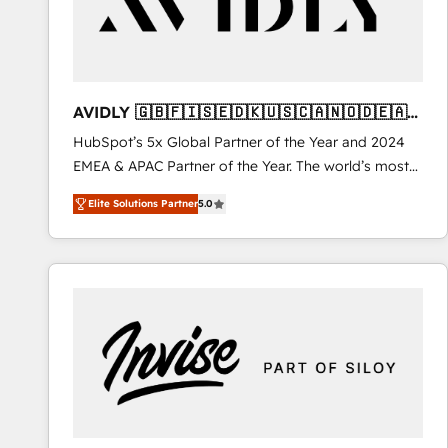
AVIDLY 🇬🇧🇫🇮🇸🇪🇩🇰🇺🇸🇨🇦🇳🇴🇩🇪🇦🇺
🇳🇿
HubSpot’s 5x Global Partner of the Year and 2024
EMEA & APAC Partner of the Year. The world’s most
experienced and fully accredited HubSpot Solutions
Elite Solutions Partner
5.0
Partner. 🚀 With 2,750+ HubSpot projects delivered
and 370+ specialists across EMEA, APAC and NAM,
we de-risk complex CRM programmes and
accelerate ROI across every HubSpot Hub. 🧭 From
multi-region migrations to AI-powered automation,
we turn complexity into clarity, human at global
scale. 🏆 HubSpot’s CEO called us “the partner of the
future.” Others agree it is proof of trust built through
measurable impact.