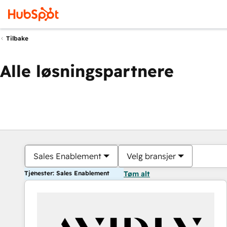
Tilbake
Alle løsningspartnere
Sales Enablement
Velg bransjer
Tjenester: Sales Enablement
Tøm alt