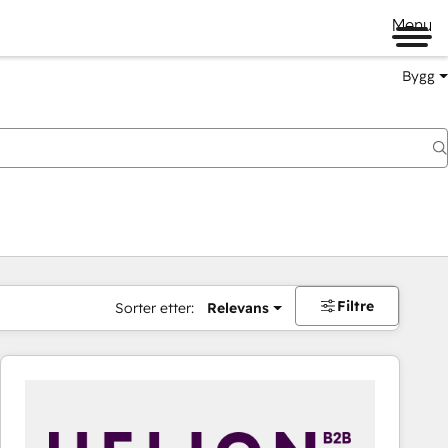
Menu
Bygg
Filtre
Sorter etter:
Relevans