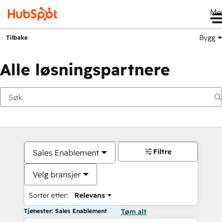
Me
Bygg
Tilbake
Alle løsningspartnere
Filtre
Sales Enablement
Velg bransjer
Sorter etter:
Relevans
Tjenester: Sales Enablement
Tøm alt