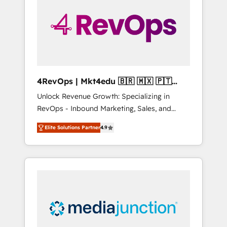
25,000+ customers so far with our HubSpot
solutions. ✔️Bespoke apps & on-demand
bundle services. Connect with us today!
4RevOps | Mkt4edu 🇧🇷 🇲🇽 🇵🇹
🇦🇪 🇺🇸
Unlock Revenue Growth: Specializing in
RevOps - Inbound Marketing, Sales, and
Customer Success We specialize in driving
Elite Solutions Partner
4.9
revenue growth for companies across
industries through tailored marketing, sales,
and customer success strategies, utilizing
RevOps methodologies. As Latin America's
largest HubSpot partner and a global leader
in education market, we offer unparalleled
insights. Operating in five countries—Brazil,
UAE (Abu Dhabi/Dubai/Sharjah), Mexico,