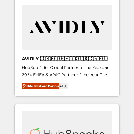
AVIDLY 🇬🇧🇫🇮🇸🇪🇩🇰🇺🇸🇨🇦🇳🇴
🇩🇪🇦🇺🇳🇿
HubSpot’s 5x Global Partner of the Year and
2024 EMEA & APAC Partner of the Year. The
world’s most experienced and fully
Elite Solutions Partner
5.0
accredited HubSpot Solutions Partner. 🚀
With 2,750+ HubSpot projects delivered and
370+ specialists across EMEA, APAC and NAM,
we de-risk complex CRM programmes and
accelerate ROI across every HubSpot Hub. 🧭
From multi-region migrations to AI-powered
automation, we turn complexity into clarity,