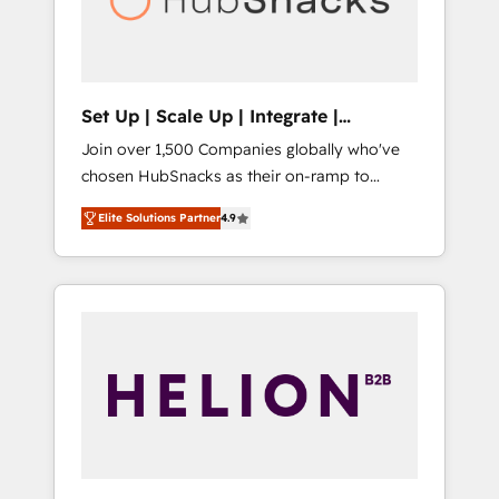
human at global scale. 🏆 HubSpot’s CEO
called us “the partner of the future.” Others
agree it is proof of trust built through
measurable impact.
Set Up | Scale Up | Integrate |
HubSnacks FlexPlan
Join over 1,500 Companies globally who've
chosen HubSnacks as their on-ramp to
HubSpot since 2014 Simple pay-as-you-go
Elite Solutions Partner
4.9
plans that accelerate value... 1️⃣ Set Up |
Onboarding New or Check-fixing existing
HubSpot portals 2️⃣ Scale Up | 100% HubSpot
Task Execution... Global 24/7 ... All Experts 3️⃣
Integrate | your entire Tech Stack with
Custom Integrations Slash months from your
API Integration project... ⬅️ Click "Contact
Business" ⬅️ to access 150+ Kickstart
Integration templates that put HubSpot in
the center of your tech stack, syncing... 🛍️
Shopify or WooCommerce 💲 Stripe or