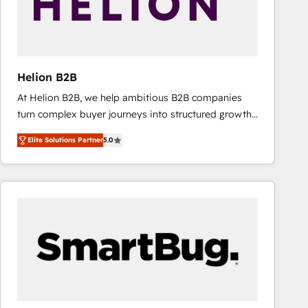
Helion B2B
At Helion B2B, we help ambitious B2B companies
turn complex buyer journeys into structured growth
engines. With deep experience in B2B SaaS,
Elite Solutions Partner
5.0
manufacturing, FinTech, MedTech, and consulting, we
specialize in lead generation and aligning marketing
and sales around the customer. As a HubSpot Elite
Partner, we’re experts in data architecture,
migrations, integrations, and process mapping. Our
approach is hands-on and collaborative, rooted in
real industry insight and a deep understanding of
B2B challenges. From onboarding to enterprise CRM
migrations, we help you unlock value across every
hub. Because we don’t just implement tools – we