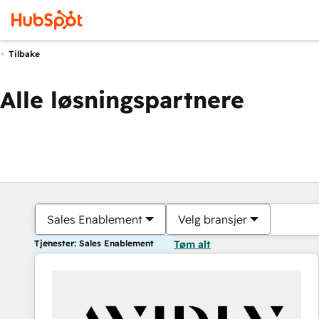
Tilbake
Alle løsningspartnere
Sales Enablement
Velg bransjer
Tjenester: Sales Enablement
Tøm alt