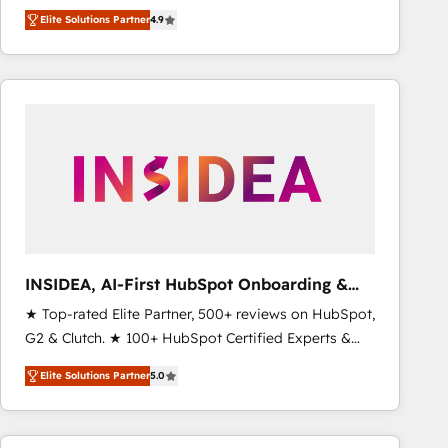
North America. Avec plus de 115 experts en
Elite Solutions Partner
4.9
marketing automation, Growth, Revops, CRM et
webdesign. Markentive is both a consulting firm, a
digital agency and an integrator. With over 115
experts in marketing automation, growth, revops,
CRM and webdesign (We focus on EMEA - USA
customers).
INSIDEA, AI-First HubSpot Onboarding &
RevOps
★ Top-rated Elite Partner, 500+ reviews on HubSpot,
G2 & Clutch. ★ 100+ HubSpot Certified Experts &
Trainers across the team ★ 1,500+ implementations
Elite Solutions Partner
5.0
across five continents ★ AI-First, RevOps-led,
Onboarding obsessed ★ Company of the Year
2024/25 INSIDEA helps growing companies turn