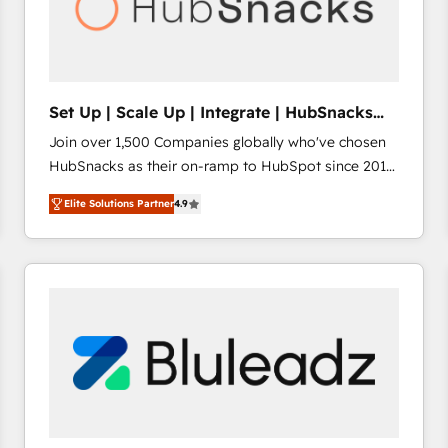
Set Up | Scale Up | Integrate | HubSnacks
FlexPlan
Join over 1,500 Companies globally who've chosen
HubSnacks as their on-ramp to HubSpot since 2014
Simple pay-as-you-go plans that accelerate value...
Elite Solutions Partner
4.9
1️⃣ Set Up | Onboarding New or Check-fixing existing
HubSpot portals 2️⃣ Scale Up | 100% HubSpot Task
Execution... Global 24/7 ... All Experts 3️⃣ Integrate |
your entire Tech Stack with Custom Integrations
Slash months from your API Integration project... ⬅️
Click "Contact Business" ⬅️ to access 150+ Kickstart
Integration templates that put HubSpot in the center
of your tech stack, syncing... 🛍️ Shopify or
WooCommerce 💲 Stripe or Paypal 💰 Sage or
Netsuite 🤖 Google or Microsoft ✍️ DocuSign or