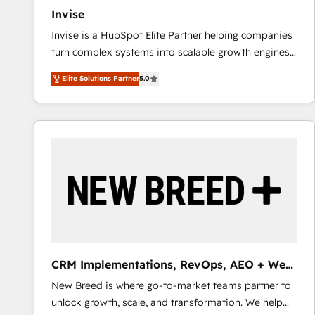
Invise
Invise is a HubSpot Elite Partner helping companies
turn complex systems into scalable growth engines.
We combine strategy, technology and change
Elite Solutions Partner
5.0
management to drive measurable results. As part of
the fast-growing Siloy Group, we unite more than
250+ HubSpot experts across Europe – ready to
build a CRM architecture optimized to support your
business goals. Talk to us if you’re looking to: -
Connect marketing, sales and operations around one
reliable source of truth - Unlock the full value of your
CRM and marketing data, not just implement a
system - Accelerate impact with a partner who
understands both strategy and technology
CRM Implementations, RevOps, AEO + Web,
Demand Gen
New Breed is where go-to-market teams partner to
unlock growth, scale, and transformation. We help