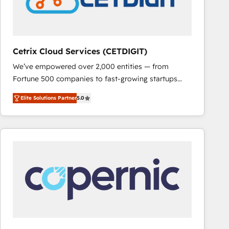
Cetrix Cloud Services (CETDIGIT)
We’ve empowered over 2,000 entities — from
Fortune 500 companies to fast-growing startups
and nonprofits — to streamline operations, scale
Elite Solutions Partner
5.0
revenue, and unlock the full potential of HubSpot.
With deep technical and industry expertise, we fuse
automation, integration, and AI innovation to deliver
lasting impact. We specialize in: • Turnkey and end-
to-end HubSpot implementations • Onboarding for
Sales, Service, Marketing & Content Hubs • AI voice
and chat agents, predictive automation, and smart
workflows • Salesforce + HubSpot integration •
RevOps and AI-driven sales enablement • Website
design and CMS development • ERP integration: SAP,
NetSuite, Microsoft Dynamics, … • Data cleansing