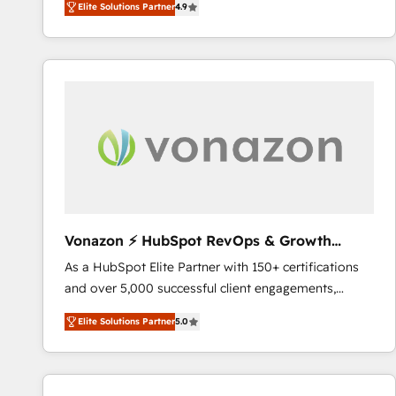
Elite Solutions Partner
4.9
the strategy, processes, and teams that turn
HubSpot into a genuine growth engine. Named
HubSpot's Global Partner of the Year in 2024,
consistently ranked among their top 5 partners
worldwide, and with over 15 years in the ecosystem,
Huble has built a track record that speaks for itself.
One company, one operating model, delivering
across offices and consulting teams in the UK, USA,
Canada, Germany, France, Belgium, Singapore, and
South Africa. Certified compliant with ISO/IEC
27001:2022 and ISO 9001:2015 across all seven
Vonazon ⚡ HubSpot RevOps & Growth
international offices and 175+ employees.
Strategy Experts
As a HubSpot Elite Partner with 150+ certifications
and over 5,000 successful client engagements,
Vonazon turns marketing complexity into
Elite Solutions Partner
5.0
measurable, scalable growth. From onboarding to
enterprise-grade campaigns, our in-house team
builds scalable strategies that drive long-term
revenue. ⚙️ HubSpot Integration & Optimization •