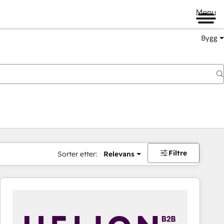
Menu
Bygg
Filtre
Sorter etter:
Relevans