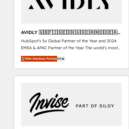
AVIDLY 🇬🇧🇫🇮🇸🇪🇩🇰🇺🇸🇨🇦🇳🇴🇩🇪🇦🇺
🇳🇿
HubSpot’s 5x Global Partner of the Year and 2024
EMEA & APAC Partner of the Year. The world’s most
experienced and fully accredited HubSpot Solutions
Elite Solutions Partner
5.0
Partner. 🚀 With 2,750+ HubSpot projects delivered
and 370+ specialists across EMEA, APAC and NAM,
we de-risk complex CRM programmes and
accelerate ROI across every HubSpot Hub. 🧭 From
multi-region migrations to AI-powered automation,
we turn complexity into clarity, human at global
scale. 🏆 HubSpot’s CEO called us “the partner of the
future.” Others agree it is proof of trust built through
measurable impact.