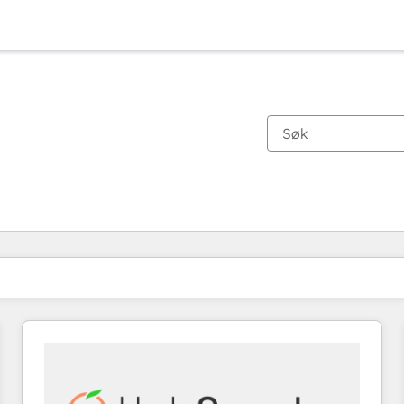
Du er for øyeblikket på
Side
Side
Side
Side
Side
Side
Side
Side
Side
Side
Side