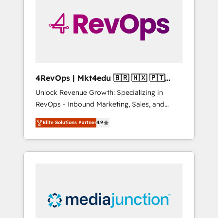
engineer’s job. The choice is yours. Start
winning.
4RevOps | Mkt4edu 🇧🇷 🇲🇽 🇵🇹
🇦🇪 🇺🇸
Unlock Revenue Growth: Specializing in
RevOps - Inbound Marketing, Sales, and
Customer Success We specialize in driving
Elite Solutions Partner
4.9
revenue growth for companies across
industries through tailored marketing, sales,
and customer success strategies, utilizing
RevOps methodologies. As Latin America's
largest HubSpot partner and a global leader
in education market, we offer unparalleled
insights. Operating in five countries—Brazil,
UAE (Abu Dhabi/Dubai/Sharjah), Mexico,