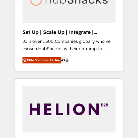
human at global scale. 🏆 HubSpot’s CEO
called us “the partner of the future.” Others
agree it is proof of trust built through
measurable impact.
Set Up | Scale Up | Integrate |
HubSnacks FlexPlan
Join over 1,500 Companies globally who've
chosen HubSnacks as their on-ramp to
HubSpot since 2014 Simple pay-as-you-go
Elite Solutions Partner
4.9
plans that accelerate value... 1️⃣ Set Up |
Onboarding New or Check-fixing existing
HubSpot portals 2️⃣ Scale Up | 100% HubSpot
Task Execution... Global 24/7 ... All Experts 3️⃣
Integrate | your entire Tech Stack with
Custom Integrations Slash months from your
API Integration project... ⬅️ Click "Contact
Business" ⬅️ to access 150+ Kickstart
Integration templates that put HubSpot in
the center of your tech stack, syncing... 🛍️
Shopify or WooCommerce 💲 Stripe or