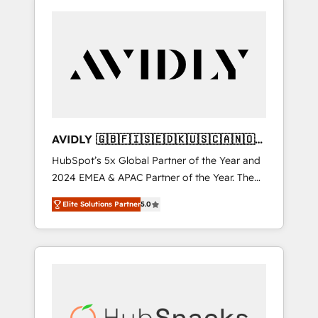
AVIDLY 🇬🇧🇫🇮🇸🇪🇩🇰🇺🇸🇨🇦🇳🇴
🇩🇪🇦🇺🇳🇿
HubSpot’s 5x Global Partner of the Year and
2024 EMEA & APAC Partner of the Year. The
world’s most experienced and fully
Elite Solutions Partner
5.0
accredited HubSpot Solutions Partner. 🚀
With 2,750+ HubSpot projects delivered and
370+ specialists across EMEA, APAC and NAM,
we de-risk complex CRM programmes and
accelerate ROI across every HubSpot Hub. 🧭
From multi-region migrations to AI-powered
automation, we turn complexity into clarity,