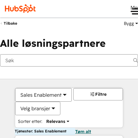
Me
Bygg
Tilbake
Alle løsningspartnere
Filtre
Sales Enablement
Velg bransjer
Sorter etter:
Relevans
Tjenester: Sales Enablement
Tøm alt