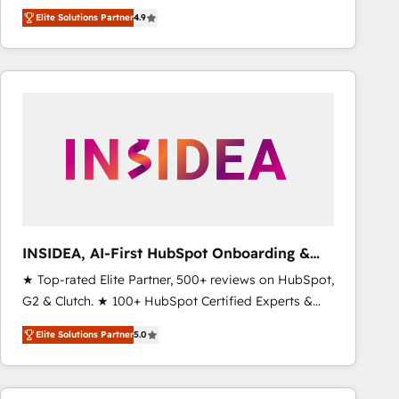
North America. Avec plus de 115 experts en
Elite Solutions Partner
4.9
marketing automation, Growth, Revops, CRM et
webdesign. Markentive is both a consulting firm, a
digital agency and an integrator. With over 115
experts in marketing automation, growth, revops,
CRM and webdesign (We focus on EMEA - USA
customers).
INSIDEA, AI-First HubSpot Onboarding &
RevOps
★ Top-rated Elite Partner, 500+ reviews on HubSpot,
G2 & Clutch. ★ 100+ HubSpot Certified Experts &
Trainers across the team ★ 1,500+ implementations
Elite Solutions Partner
5.0
across five continents ★ AI-First, RevOps-led,
Onboarding obsessed ★ Company of the Year
2024/25 INSIDEA helps growing companies turn