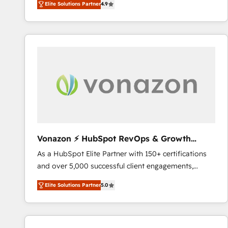
Elite Solutions Partner
4.9
the strategy, processes, and teams that turn
HubSpot into a genuine growth engine. Named
HubSpot's Global Partner of the Year in 2024,
consistently ranked among their top 5 partners
worldwide, and with over 15 years in the ecosystem,
Huble has built a track record that speaks for itself.
One company, one operating model, delivering
across offices and consulting teams in the UK, USA,
Canada, Germany, France, Belgium, Singapore, and
South Africa. Certified compliant with ISO/IEC
27001:2022 and ISO 9001:2015 across all seven
Vonazon ⚡ HubSpot RevOps & Growth
international offices and 175+ employees.
Strategy Experts
As a HubSpot Elite Partner with 150+ certifications
and over 5,000 successful client engagements,
Vonazon turns marketing complexity into
Elite Solutions Partner
5.0
measurable, scalable growth. From onboarding to
enterprise-grade campaigns, our in-house team
builds scalable strategies that drive long-term
revenue. ⚙️ HubSpot Integration & Optimization •