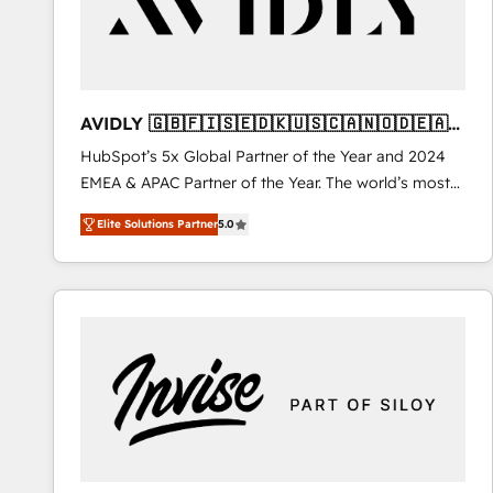
AVIDLY 🇬🇧🇫🇮🇸🇪🇩🇰🇺🇸🇨🇦🇳🇴🇩🇪🇦🇺
🇳🇿
HubSpot’s 5x Global Partner of the Year and 2024
EMEA & APAC Partner of the Year. The world’s most
experienced and fully accredited HubSpot Solutions
Elite Solutions Partner
5.0
Partner. 🚀 With 2,750+ HubSpot projects delivered
and 370+ specialists across EMEA, APAC and NAM,
we de-risk complex CRM programmes and
accelerate ROI across every HubSpot Hub. 🧭 From
multi-region migrations to AI-powered automation,
we turn complexity into clarity, human at global
scale. 🏆 HubSpot’s CEO called us “the partner of the
future.” Others agree it is proof of trust built through
measurable impact.