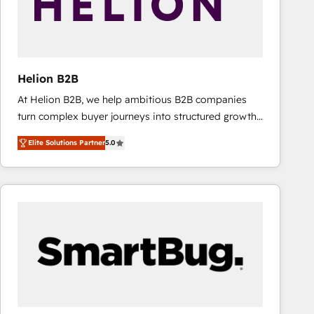
Helion B2B
At Helion B2B, we help ambitious B2B companies
turn complex buyer journeys into structured growth
engines. With deep experience in B2B SaaS,
Elite Solutions Partner
5.0
manufacturing, FinTech, MedTech, and consulting, we
specialize in lead generation and aligning marketing
and sales around the customer. As a HubSpot Elite
Partner, we’re experts in data architecture,
migrations, integrations, and process mapping. Our
approach is hands-on and collaborative, rooted in
real industry insight and a deep understanding of
B2B challenges. From onboarding to enterprise CRM
migrations, we help you unlock value across every
hub. Because we don’t just implement tools – we