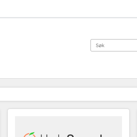
Du er for øyeblikket på
Side
Side
Side
Side
Side
Side
Side
Side
Side
Side
Side