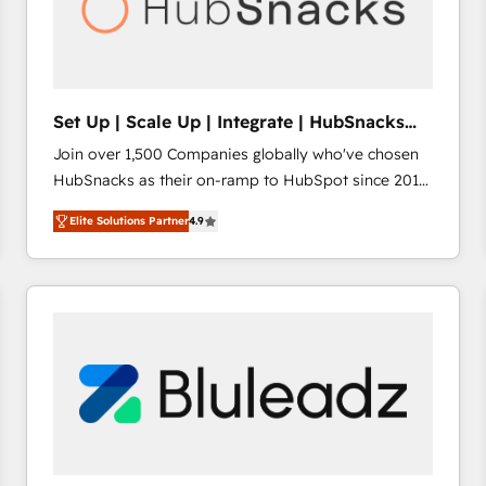
Set Up | Scale Up | Integrate | HubSnacks
FlexPlan
Join over 1,500 Companies globally who've chosen
HubSnacks as their on-ramp to HubSpot since 2014
Simple pay-as-you-go plans that accelerate value...
Elite Solutions Partner
4.9
1️⃣ Set Up | Onboarding New or Check-fixing existing
HubSpot portals 2️⃣ Scale Up | 100% HubSpot Task
Execution... Global 24/7 ... All Experts 3️⃣ Integrate |
your entire Tech Stack with Custom Integrations
Slash months from your API Integration project... ⬅️
Click "Contact Business" ⬅️ to access 150+ Kickstart
Integration templates that put HubSpot in the center
of your tech stack, syncing... 🛍️ Shopify or
WooCommerce 💲 Stripe or Paypal 💰 Sage or
Netsuite 🤖 Google or Microsoft ✍️ DocuSign or