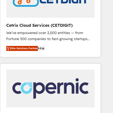
Cetrix Cloud Services (CETDIGIT)
We’ve empowered over 2,000 entities — from
Fortune 500 companies to fast-growing startups
and nonprofits — to streamline operations, scale
Elite Solutions Partner
5.0
revenue, and unlock the full potential of HubSpot.
With deep technical and industry expertise, we fuse
automation, integration, and AI innovation to deliver
lasting impact. We specialize in: • Turnkey and end-
to-end HubSpot implementations • Onboarding for
Sales, Service, Marketing & Content Hubs • AI voice
and chat agents, predictive automation, and smart
workflows • Salesforce + HubSpot integration •
RevOps and AI-driven sales enablement • Website
design and CMS development • ERP integration: SAP,
NetSuite, Microsoft Dynamics, … • Data cleansing