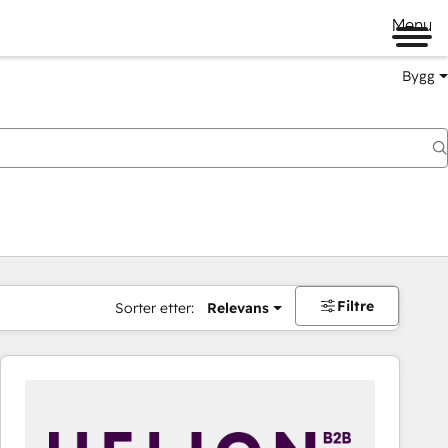
Menu
Bygg
Filtre
Sorter etter:
Relevans