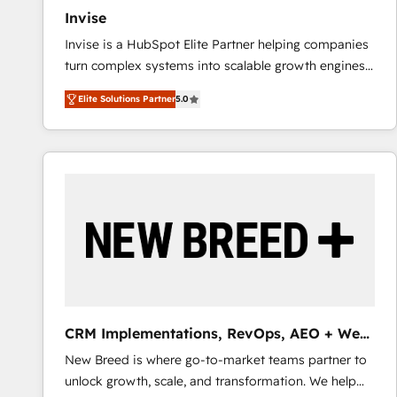
Invise
Invise is a HubSpot Elite Partner helping companies
turn complex systems into scalable growth engines.
We combine strategy, technology and change
Elite Solutions Partner
5.0
management to drive measurable results. As part of
the fast-growing Siloy Group, we unite more than
250+ HubSpot experts across Europe – ready to
build a CRM architecture optimized to support your
business goals. Talk to us if you’re looking to: -
Connect marketing, sales and operations around one
reliable source of truth - Unlock the full value of your
CRM and marketing data, not just implement a
system - Accelerate impact with a partner who
understands both strategy and technology
CRM Implementations, RevOps, AEO + Web,
Demand Gen
New Breed is where go-to-market teams partner to
unlock growth, scale, and transformation. We help