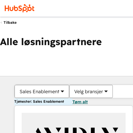
Tilbake
Alle løsningspartnere
Sales Enablement
Velg bransjer
Tjenester: Sales Enablement
Tøm alt