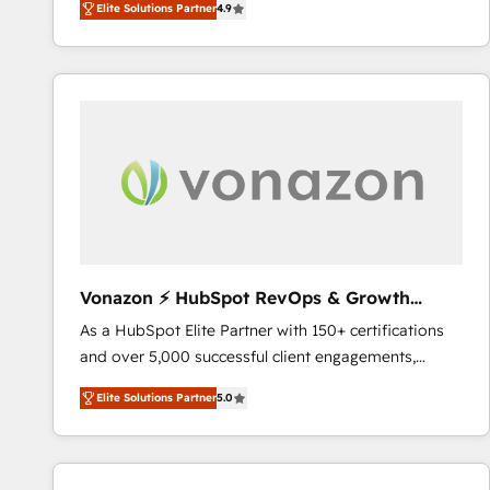
Elite Solutions Partner
4.9
the strategy, processes, and teams that turn
HubSpot into a genuine growth engine. Named
HubSpot's Global Partner of the Year in 2024,
consistently ranked among their top 5 partners
worldwide, and with over 15 years in the ecosystem,
Huble has built a track record that speaks for itself.
One company, one operating model, delivering
across offices and consulting teams in the UK, USA,
Canada, Germany, France, Belgium, Singapore, and
South Africa. Certified compliant with ISO/IEC
27001:2022 and ISO 9001:2015 across all seven
Vonazon ⚡ HubSpot RevOps & Growth
international offices and 175+ employees.
Strategy Experts
As a HubSpot Elite Partner with 150+ certifications
and over 5,000 successful client engagements,
Vonazon turns marketing complexity into
Elite Solutions Partner
5.0
measurable, scalable growth. From onboarding to
enterprise-grade campaigns, our in-house team
builds scalable strategies that drive long-term
revenue. ⚙️ HubSpot Integration & Optimization •