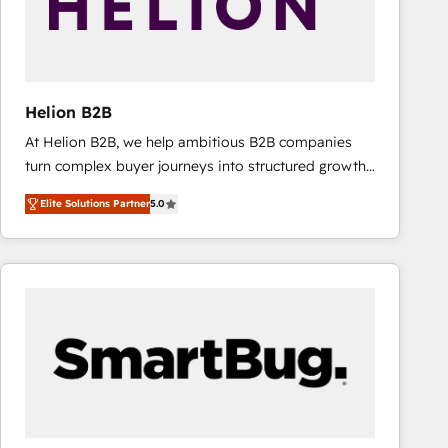
Helion B2B
At Helion B2B, we help ambitious B2B companies
turn complex buyer journeys into structured growth
engines. With deep experience in B2B SaaS,
Elite Solutions Partner
5.0
manufacturing, FinTech, MedTech, and consulting, we
specialize in lead generation and aligning marketing
and sales around the customer. As a HubSpot Elite
Partner, we’re experts in data architecture,
migrations, integrations, and process mapping. Our
approach is hands-on and collaborative, rooted in
real industry insight and a deep understanding of
B2B challenges. From onboarding to enterprise CRM
migrations, we help you unlock value across every
hub. Because we don’t just implement tools – we