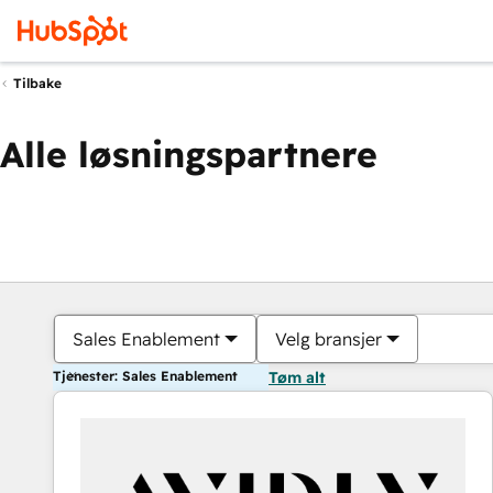
Tilbake
Alle løsningspartnere
Sales Enablement
Velg bransjer
Tjenester: Sales Enablement
Tøm alt