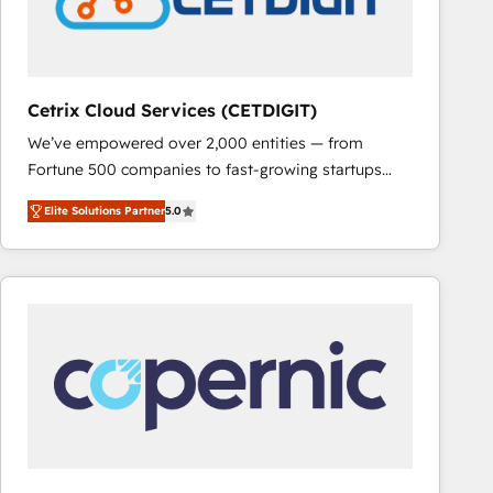
Cetrix Cloud Services (CETDIGIT)
We’ve empowered over 2,000 entities — from
Fortune 500 companies to fast-growing startups
and nonprofits — to streamline operations, scale
Elite Solutions Partner
5.0
revenue, and unlock the full potential of HubSpot.
With deep technical and industry expertise, we fuse
automation, integration, and AI innovation to deliver
lasting impact. We specialize in: • Turnkey and end-
to-end HubSpot implementations • Onboarding for
Sales, Service, Marketing & Content Hubs • AI voice
and chat agents, predictive automation, and smart
workflows • Salesforce + HubSpot integration •
RevOps and AI-driven sales enablement • Website
design and CMS development • ERP integration: SAP,
NetSuite, Microsoft Dynamics, … • Data cleansing