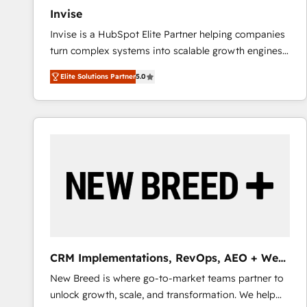
Invise
Invise is a HubSpot Elite Partner helping companies
turn complex systems into scalable growth engines.
We combine strategy, technology and change
Elite Solutions Partner
5.0
management to drive measurable results. As part of
the fast-growing Siloy Group, we unite more than
250+ HubSpot experts across Europe – ready to
build a CRM architecture optimized to support your
business goals. Talk to us if you’re looking to: -
Connect marketing, sales and operations around one
reliable source of truth - Unlock the full value of your
CRM and marketing data, not just implement a
system - Accelerate impact with a partner who
understands both strategy and technology
CRM Implementations, RevOps, AEO + Web,
Demand Gen
New Breed is where go-to-market teams partner to
unlock growth, scale, and transformation. We help