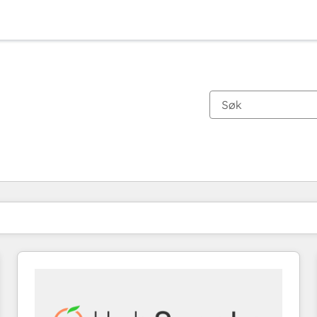
Du er for øyeblikket på
Side
Side
Side
Side
Side
Side
Side
Side
Side
Side
Side