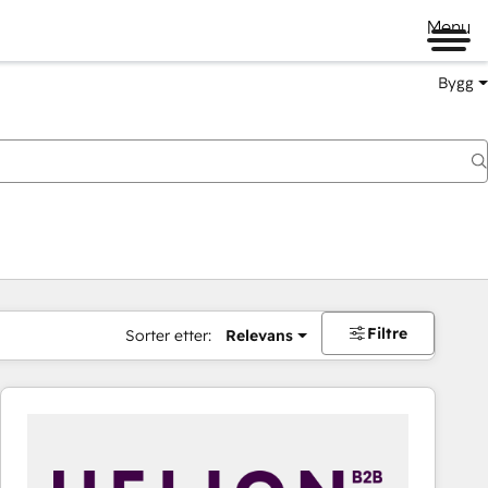
Menu
Bygg
Filtre
Sorter etter:
Relevans