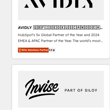
AVIDLY 🇬🇧🇫🇮🇸🇪🇩🇰🇺🇸🇨🇦🇳🇴🇩🇪🇦🇺
🇳🇿
HubSpot’s 5x Global Partner of the Year and 2024
EMEA & APAC Partner of the Year. The world’s most
experienced and fully accredited HubSpot Solutions
Elite Solutions Partner
5.0
Partner. 🚀 With 2,750+ HubSpot projects delivered
and 370+ specialists across EMEA, APAC and NAM,
we de-risk complex CRM programmes and
accelerate ROI across every HubSpot Hub. 🧭 From
multi-region migrations to AI-powered automation,
we turn complexity into clarity, human at global
scale. 🏆 HubSpot’s CEO called us “the partner of the
future.” Others agree it is proof of trust built through
measurable impact.