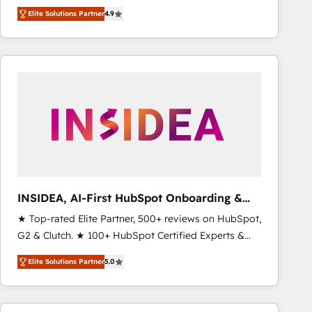
North America. Avec plus de 115 experts en
Elite Solutions Partner
4.9
marketing automation, Growth, Revops, CRM et
webdesign. Markentive is both a consulting firm, a
digital agency and an integrator. With over 115
experts in marketing automation, growth, revops,
CRM and webdesign (We focus on EMEA - USA
customers).
INSIDEA, AI-First HubSpot Onboarding &
RevOps
★ Top-rated Elite Partner, 500+ reviews on HubSpot,
G2 & Clutch. ★ 100+ HubSpot Certified Experts &
Trainers across the team ★ 1,500+ implementations
Elite Solutions Partner
5.0
across five continents ★ AI-First, RevOps-led,
Onboarding obsessed ★ Company of the Year
2024/25 INSIDEA helps growing companies turn