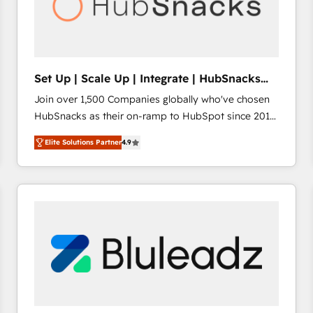
Set Up | Scale Up | Integrate | HubSnacks
FlexPlan
Join over 1,500 Companies globally who've chosen
HubSnacks as their on-ramp to HubSpot since 2014
Simple pay-as-you-go plans that accelerate value...
Elite Solutions Partner
4.9
1️⃣ Set Up | Onboarding New or Check-fixing existing
HubSpot portals 2️⃣ Scale Up | 100% HubSpot Task
Execution... Global 24/7 ... All Experts 3️⃣ Integrate |
your entire Tech Stack with Custom Integrations
Slash months from your API Integration project... ⬅️
Click "Contact Business" ⬅️ to access 150+ Kickstart
Integration templates that put HubSpot in the center
of your tech stack, syncing... 🛍️ Shopify or
WooCommerce 💲 Stripe or Paypal 💰 Sage or
Netsuite 🤖 Google or Microsoft ✍️ DocuSign or