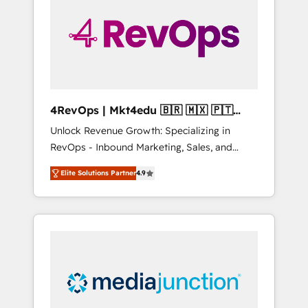
engineer’s job. The choice is yours. Start
winning.
4RevOps | Mkt4edu 🇧🇷 🇲🇽 🇵🇹
🇦🇪 🇺🇸
Unlock Revenue Growth: Specializing in
RevOps - Inbound Marketing, Sales, and
Customer Success We specialize in driving
Elite Solutions Partner
4.9
revenue growth for companies across
industries through tailored marketing, sales,
and customer success strategies, utilizing
RevOps methodologies. As Latin America's
largest HubSpot partner and a global leader
in education market, we offer unparalleled
insights. Operating in five countries—Brazil,
UAE (Abu Dhabi/Dubai/Sharjah), Mexico,