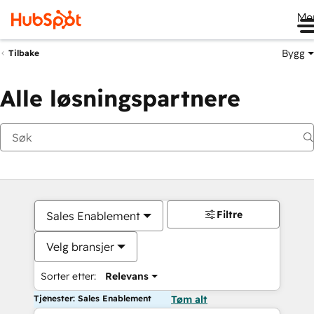
Me
Bygg
Tilbake
Alle løsningspartnere
Filtre
Sales Enablement
Velg bransjer
Sorter etter:
Relevans
Tjenester: Sales Enablement
Tøm alt