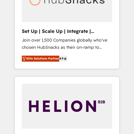
human at global scale. 🏆 HubSpot’s CEO
called us “the partner of the future.” Others
agree it is proof of trust built through
measurable impact.
Set Up | Scale Up | Integrate |
HubSnacks FlexPlan
Join over 1,500 Companies globally who've
chosen HubSnacks as their on-ramp to
HubSpot since 2014 Simple pay-as-you-go
Elite Solutions Partner
4.9
plans that accelerate value... 1️⃣ Set Up |
Onboarding New or Check-fixing existing
HubSpot portals 2️⃣ Scale Up | 100% HubSpot
Task Execution... Global 24/7 ... All Experts 3️⃣
Integrate | your entire Tech Stack with
Custom Integrations Slash months from your
API Integration project... ⬅️ Click "Contact
Business" ⬅️ to access 150+ Kickstart
Integration templates that put HubSpot in
the center of your tech stack, syncing... 🛍️
Shopify or WooCommerce 💲 Stripe or