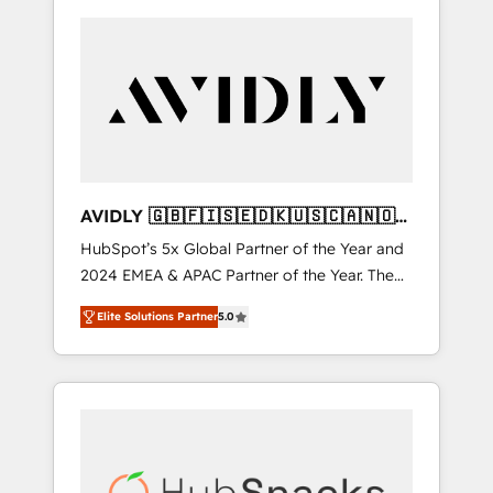
AVIDLY 🇬🇧🇫🇮🇸🇪🇩🇰🇺🇸🇨🇦🇳🇴
🇩🇪🇦🇺🇳🇿
HubSpot’s 5x Global Partner of the Year and
2024 EMEA & APAC Partner of the Year. The
world’s most experienced and fully
Elite Solutions Partner
5.0
accredited HubSpot Solutions Partner. 🚀
With 2,750+ HubSpot projects delivered and
370+ specialists across EMEA, APAC and NAM,
we de-risk complex CRM programmes and
accelerate ROI across every HubSpot Hub. 🧭
From multi-region migrations to AI-powered
automation, we turn complexity into clarity,