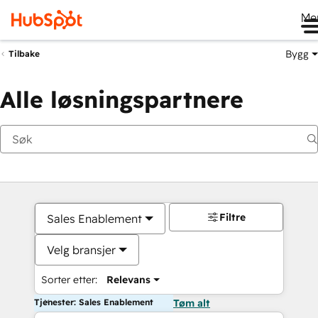
Me
Bygg
Tilbake
Alle løsningspartnere
Filtre
Sales Enablement
Velg bransjer
Sorter etter:
Relevans
Tjenester: Sales Enablement
Tøm alt