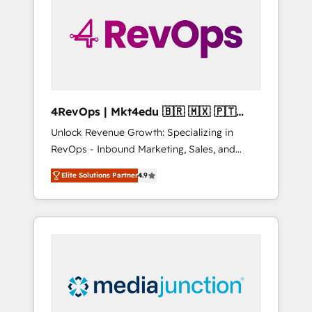
25,000+ customers so far with our HubSpot
solutions. ✔️Bespoke apps & on-demand
bundle services. Connect with us today!
4RevOps | Mkt4edu 🇧🇷 🇲🇽 🇵🇹
🇦🇪 🇺🇸
Unlock Revenue Growth: Specializing in
RevOps - Inbound Marketing, Sales, and
Customer Success We specialize in driving
Elite Solutions Partner
4.9
revenue growth for companies across
industries through tailored marketing, sales,
and customer success strategies, utilizing
RevOps methodologies. As Latin America's
largest HubSpot partner and a global leader
in education market, we offer unparalleled
insights. Operating in five countries—Brazil,
UAE (Abu Dhabi/Dubai/Sharjah), Mexico,