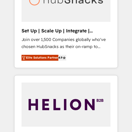
human at global scale. 🏆 HubSpot’s CEO
called us “the partner of the future.” Others
agree it is proof of trust built through
measurable impact.
Set Up | Scale Up | Integrate |
HubSnacks FlexPlan
Join over 1,500 Companies globally who've
chosen HubSnacks as their on-ramp to
HubSpot since 2014 Simple pay-as-you-go
Elite Solutions Partner
4.9
plans that accelerate value... 1️⃣ Set Up |
Onboarding New or Check-fixing existing
HubSpot portals 2️⃣ Scale Up | 100% HubSpot
Task Execution... Global 24/7 ... All Experts 3️⃣
Integrate | your entire Tech Stack with
Custom Integrations Slash months from your
API Integration project... ⬅️ Click "Contact
Business" ⬅️ to access 150+ Kickstart
Integration templates that put HubSpot in
the center of your tech stack, syncing... 🛍️
Shopify or WooCommerce 💲 Stripe or