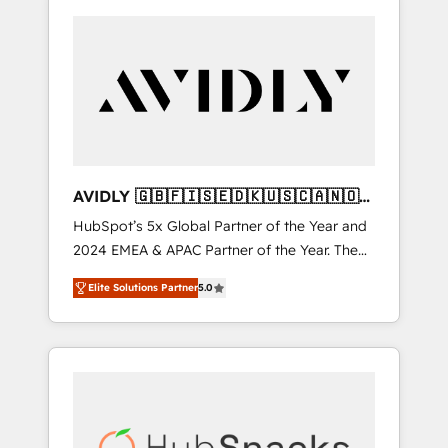
AVIDLY 🇬🇧🇫🇮🇸🇪🇩🇰🇺🇸🇨🇦🇳🇴
🇩🇪🇦🇺🇳🇿
HubSpot’s 5x Global Partner of the Year and
2024 EMEA & APAC Partner of the Year. The
world’s most experienced and fully
Elite Solutions Partner
5.0
accredited HubSpot Solutions Partner. 🚀
With 2,750+ HubSpot projects delivered and
370+ specialists across EMEA, APAC and NAM,
we de-risk complex CRM programmes and
accelerate ROI across every HubSpot Hub. 🧭
From multi-region migrations to AI-powered
automation, we turn complexity into clarity,