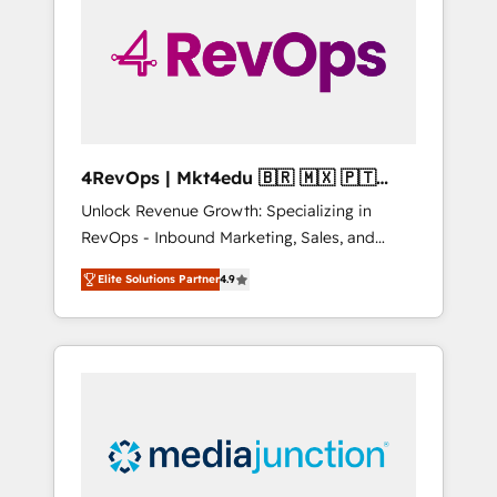
25,000+ customers so far with our HubSpot
solutions. ✔️Bespoke apps & on-demand
bundle services. Connect with us today!
4RevOps | Mkt4edu 🇧🇷 🇲🇽 🇵🇹
🇦🇪 🇺🇸
Unlock Revenue Growth: Specializing in
RevOps - Inbound Marketing, Sales, and
Customer Success We specialize in driving
Elite Solutions Partner
4.9
revenue growth for companies across
industries through tailored marketing, sales,
and customer success strategies, utilizing
RevOps methodologies. As Latin America's
largest HubSpot partner and a global leader
in education market, we offer unparalleled
insights. Operating in five countries—Brazil,
UAE (Abu Dhabi/Dubai/Sharjah), Mexico,