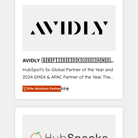
AVIDLY 🇬🇧🇫🇮🇸🇪🇩🇰🇺🇸🇨🇦🇳🇴
🇩🇪🇦🇺🇳🇿
HubSpot’s 5x Global Partner of the Year and
2024 EMEA & APAC Partner of the Year. The
world’s most experienced and fully
Elite Solutions Partner
5.0
accredited HubSpot Solutions Partner. 🚀
With 2,750+ HubSpot projects delivered and
370+ specialists across EMEA, APAC and NAM,
we de-risk complex CRM programmes and
accelerate ROI across every HubSpot Hub. 🧭
From multi-region migrations to AI-powered
automation, we turn complexity into clarity,