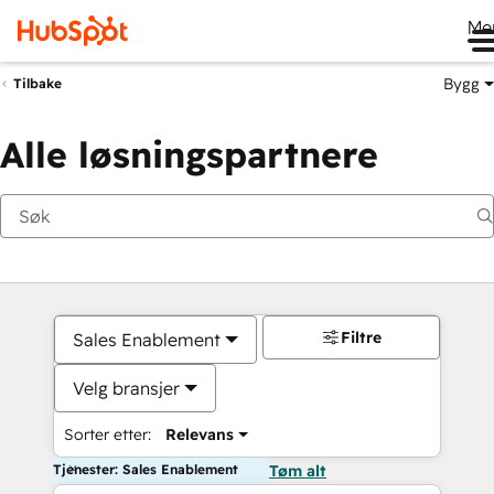
Me
Bygg
Tilbake
Alle løsningspartnere
Filtre
Sales Enablement
Velg bransjer
Sorter etter:
Relevans
Tjenester: Sales Enablement
Tøm alt