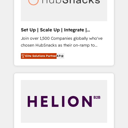
human at global scale. 🏆 HubSpot’s CEO
called us “the partner of the future.” Others
agree it is proof of trust built through
measurable impact.
Set Up | Scale Up | Integrate |
HubSnacks FlexPlan
Join over 1,500 Companies globally who've
chosen HubSnacks as their on-ramp to
HubSpot since 2014 Simple pay-as-you-go
Elite Solutions Partner
4.9
plans that accelerate value... 1️⃣ Set Up |
Onboarding New or Check-fixing existing
HubSpot portals 2️⃣ Scale Up | 100% HubSpot
Task Execution... Global 24/7 ... All Experts 3️⃣
Integrate | your entire Tech Stack with
Custom Integrations Slash months from your
API Integration project... ⬅️ Click "Contact
Business" ⬅️ to access 150+ Kickstart
Integration templates that put HubSpot in
the center of your tech stack, syncing... 🛍️
Shopify or WooCommerce 💲 Stripe or