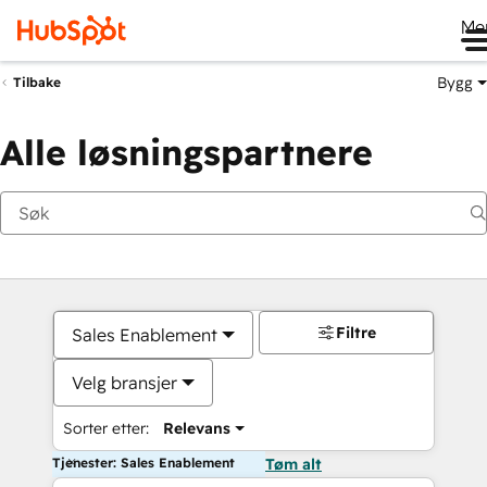
Me
Bygg
Tilbake
Alle løsningspartnere
Filtre
Sales Enablement
Velg bransjer
Sorter etter:
Relevans
Tjenester: Sales Enablement
Tøm alt