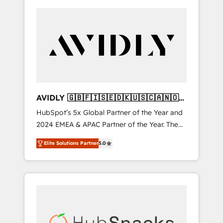
AVIDLY 🇬🇧🇫🇮🇸🇪🇩🇰🇺🇸🇨🇦🇳🇴
🇩🇪🇦🇺🇳🇿
HubSpot’s 5x Global Partner of the Year and
2024 EMEA & APAC Partner of the Year. The
world’s most experienced and fully
Elite Solutions Partner
5.0
accredited HubSpot Solutions Partner. 🚀
With 2,750+ HubSpot projects delivered and
370+ specialists across EMEA, APAC and NAM,
we de-risk complex CRM programmes and
accelerate ROI across every HubSpot Hub. 🧭
From multi-region migrations to AI-powered
automation, we turn complexity into clarity,