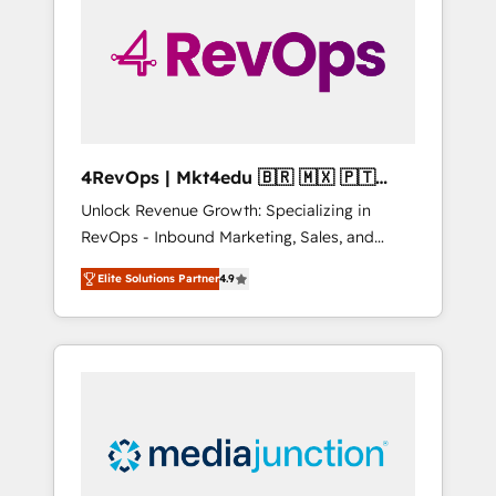
25,000+ customers so far with our HubSpot
solutions. ✔️Bespoke apps & on-demand
bundle services. Connect with us today!
4RevOps | Mkt4edu 🇧🇷 🇲🇽 🇵🇹
🇦🇪 🇺🇸
Unlock Revenue Growth: Specializing in
RevOps - Inbound Marketing, Sales, and
Customer Success We specialize in driving
Elite Solutions Partner
4.9
revenue growth for companies across
industries through tailored marketing, sales,
and customer success strategies, utilizing
RevOps methodologies. As Latin America's
largest HubSpot partner and a global leader
in education market, we offer unparalleled
insights. Operating in five countries—Brazil,
UAE (Abu Dhabi/Dubai/Sharjah), Mexico,