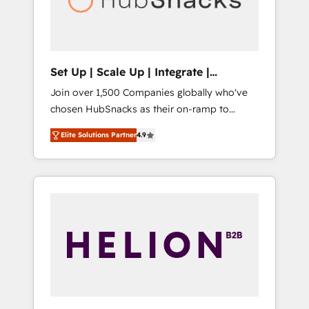
human at global scale. 🏆 HubSpot’s CEO
called us “the partner of the future.” Others
agree it is proof of trust built through
measurable impact.
Set Up | Scale Up | Integrate |
HubSnacks FlexPlan
Join over 1,500 Companies globally who've
chosen HubSnacks as their on-ramp to
HubSpot since 2014 Simple pay-as-you-go
Elite Solutions Partner
4.9
plans that accelerate value... 1️⃣ Set Up |
Onboarding New or Check-fixing existing
HubSpot portals 2️⃣ Scale Up | 100% HubSpot
Task Execution... Global 24/7 ... All Experts 3️⃣
Integrate | your entire Tech Stack with
Custom Integrations Slash months from your
API Integration project... ⬅️ Click "Contact
Business" ⬅️ to access 150+ Kickstart
Integration templates that put HubSpot in
the center of your tech stack, syncing... 🛍️
Shopify or WooCommerce 💲 Stripe or