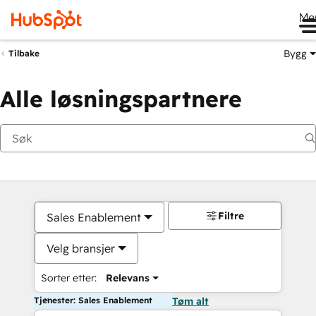
Me
Bygg
Tilbake
Alle løsningspartnere
Filtre
Sales Enablement
Velg bransjer
Sorter etter:
Relevans
Tjenester: Sales Enablement
Tøm alt