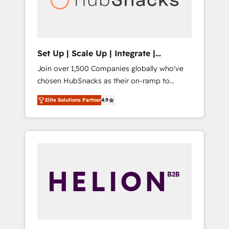
human at global scale. 🏆 HubSpot’s CEO
called us “the partner of the future.” Others
agree it is proof of trust built through
measurable impact.
Set Up | Scale Up | Integrate |
HubSnacks FlexPlan
Join over 1,500 Companies globally who've
chosen HubSnacks as their on-ramp to
HubSpot since 2014 Simple pay-as-you-go
Elite Solutions Partner
4.9
plans that accelerate value... 1️⃣ Set Up |
Onboarding New or Check-fixing existing
HubSpot portals 2️⃣ Scale Up | 100% HubSpot
Task Execution... Global 24/7 ... All Experts 3️⃣
Integrate | your entire Tech Stack with
Custom Integrations Slash months from your
API Integration project... ⬅️ Click "Contact
Business" ⬅️ to access 150+ Kickstart
Integration templates that put HubSpot in
the center of your tech stack, syncing... 🛍️
Shopify or WooCommerce 💲 Stripe or