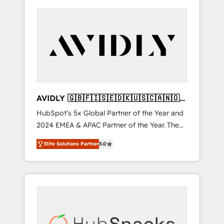
AVIDLY 🇬🇧🇫🇮🇸🇪🇩🇰🇺🇸🇨🇦🇳🇴
🇩🇪🇦🇺🇳🇿
HubSpot’s 5x Global Partner of the Year and
2024 EMEA & APAC Partner of the Year. The
world’s most experienced and fully
Elite Solutions Partner
5.0
accredited HubSpot Solutions Partner. 🚀
With 2,750+ HubSpot projects delivered and
370+ specialists across EMEA, APAC and NAM,
we de-risk complex CRM programmes and
accelerate ROI across every HubSpot Hub. 🧭
From multi-region migrations to AI-powered
automation, we turn complexity into clarity,