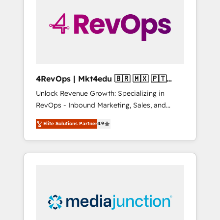
25,000+ customers so far with our HubSpot
solutions. ✔️Bespoke apps & on-demand
bundle services. Connect with us today!
4RevOps | Mkt4edu 🇧🇷 🇲🇽 🇵🇹
🇦🇪 🇺🇸
Unlock Revenue Growth: Specializing in
RevOps - Inbound Marketing, Sales, and
Customer Success We specialize in driving
Elite Solutions Partner
4.9
revenue growth for companies across
industries through tailored marketing, sales,
and customer success strategies, utilizing
RevOps methodologies. As Latin America's
largest HubSpot partner and a global leader
in education market, we offer unparalleled
insights. Operating in five countries—Brazil,
UAE (Abu Dhabi/Dubai/Sharjah), Mexico,