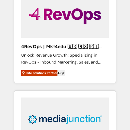
25,000+ customers so far with our HubSpot
solutions. ✔️Bespoke apps & on-demand
bundle services. Connect with us today!
4RevOps | Mkt4edu 🇧🇷 🇲🇽 🇵🇹
🇦🇪 🇺🇸
Unlock Revenue Growth: Specializing in
RevOps - Inbound Marketing, Sales, and
Customer Success We specialize in driving
Elite Solutions Partner
4.9
revenue growth for companies across
industries through tailored marketing, sales,
and customer success strategies, utilizing
RevOps methodologies. As Latin America's
largest HubSpot partner and a global leader
in education market, we offer unparalleled
insights. Operating in five countries—Brazil,
UAE (Abu Dhabi/Dubai/Sharjah), Mexico,