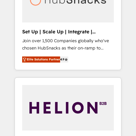
human at global scale. 🏆 HubSpot’s CEO
called us “the partner of the future.” Others
agree it is proof of trust built through
measurable impact.
Set Up | Scale Up | Integrate |
HubSnacks FlexPlan
Join over 1,500 Companies globally who've
chosen HubSnacks as their on-ramp to
HubSpot since 2014 Simple pay-as-you-go
Elite Solutions Partner
4.9
plans that accelerate value... 1️⃣ Set Up |
Onboarding New or Check-fixing existing
HubSpot portals 2️⃣ Scale Up | 100% HubSpot
Task Execution... Global 24/7 ... All Experts 3️⃣
Integrate | your entire Tech Stack with
Custom Integrations Slash months from your
API Integration project... ⬅️ Click "Contact
Business" ⬅️ to access 150+ Kickstart
Integration templates that put HubSpot in
the center of your tech stack, syncing... 🛍️
Shopify or WooCommerce 💲 Stripe or