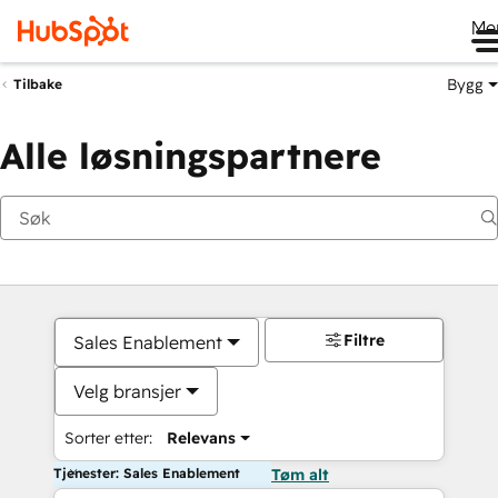
Me
Bygg
Tilbake
Alle løsningspartnere
Filtre
Sales Enablement
Velg bransjer
Sorter etter:
Relevans
Tjenester: Sales Enablement
Tøm alt