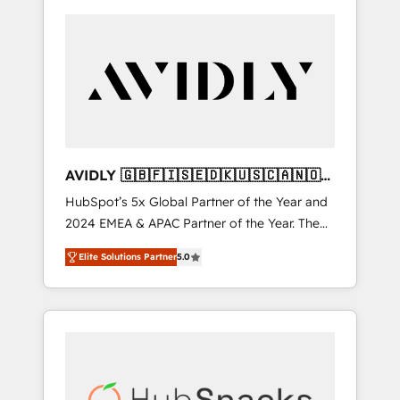
AVIDLY 🇬🇧🇫🇮🇸🇪🇩🇰🇺🇸🇨🇦🇳🇴
🇩🇪🇦🇺🇳🇿
HubSpot’s 5x Global Partner of the Year and
2024 EMEA & APAC Partner of the Year. The
world’s most experienced and fully
Elite Solutions Partner
5.0
accredited HubSpot Solutions Partner. 🚀
With 2,750+ HubSpot projects delivered and
370+ specialists across EMEA, APAC and NAM,
we de-risk complex CRM programmes and
accelerate ROI across every HubSpot Hub. 🧭
From multi-region migrations to AI-powered
automation, we turn complexity into clarity,