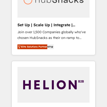
human at global scale. 🏆 HubSpot’s CEO
called us “the partner of the future.” Others
agree it is proof of trust built through
measurable impact.
Set Up | Scale Up | Integrate |
HubSnacks FlexPlan
Join over 1,500 Companies globally who've
chosen HubSnacks as their on-ramp to
HubSpot since 2014 Simple pay-as-you-go
Elite Solutions Partner
4.9
plans that accelerate value... 1️⃣ Set Up |
Onboarding New or Check-fixing existing
HubSpot portals 2️⃣ Scale Up | 100% HubSpot
Task Execution... Global 24/7 ... All Experts 3️⃣
Integrate | your entire Tech Stack with
Custom Integrations Slash months from your
API Integration project... ⬅️ Click "Contact
Business" ⬅️ to access 150+ Kickstart
Integration templates that put HubSpot in
the center of your tech stack, syncing... 🛍️
Shopify or WooCommerce 💲 Stripe or