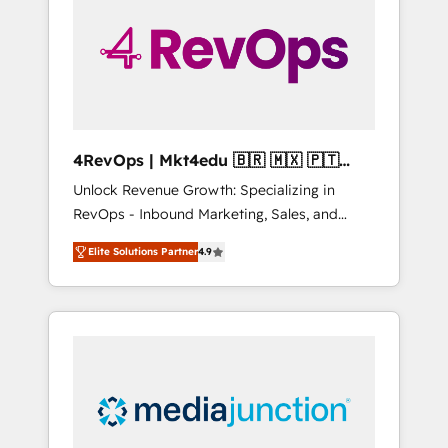
25,000+ customers so far with our HubSpot
solutions. ✔️Bespoke apps & on-demand
bundle services. Connect with us today!
4RevOps | Mkt4edu 🇧🇷 🇲🇽 🇵🇹
🇦🇪 🇺🇸
Unlock Revenue Growth: Specializing in
RevOps - Inbound Marketing, Sales, and
Customer Success We specialize in driving
Elite Solutions Partner
4.9
revenue growth for companies across
industries through tailored marketing, sales,
and customer success strategies, utilizing
RevOps methodologies. As Latin America's
largest HubSpot partner and a global leader
in education market, we offer unparalleled
insights. Operating in five countries—Brazil,
UAE (Abu Dhabi/Dubai/Sharjah), Mexico,