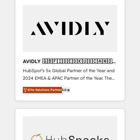
AVIDLY 🇬🇧🇫🇮🇸🇪🇩🇰🇺🇸🇨🇦🇳🇴
🇩🇪🇦🇺🇳🇿
HubSpot’s 5x Global Partner of the Year and
2024 EMEA & APAC Partner of the Year. The
world’s most experienced and fully
Elite Solutions Partner
5.0
accredited HubSpot Solutions Partner. 🚀
With 2,750+ HubSpot projects delivered and
370+ specialists across EMEA, APAC and NAM,
we de-risk complex CRM programmes and
accelerate ROI across every HubSpot Hub. 🧭
From multi-region migrations to AI-powered
automation, we turn complexity into clarity,