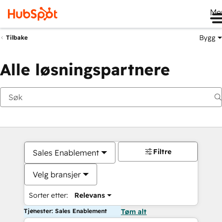
Me
Bygg
Tilbake
Alle løsningspartnere
Filtre
Sales Enablement
Velg bransjer
Sorter etter:
Relevans
Tjenester: Sales Enablement
Tøm alt