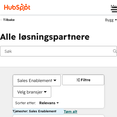
Me
Bygg
Tilbake
Alle løsningspartnere
Filtre
Sales Enablement
Velg bransjer
Sorter etter:
Relevans
Tjenester: Sales Enablement
Tøm alt