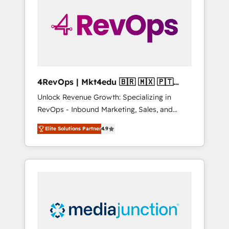
25,000+ customers so far with our HubSpot
solutions. ✔️Bespoke apps & on-demand
bundle services. Connect with us today!
4RevOps | Mkt4edu 🇧🇷 🇲🇽 🇵🇹
🇦🇪 🇺🇸
Unlock Revenue Growth: Specializing in
RevOps - Inbound Marketing, Sales, and
Customer Success We specialize in driving
Elite Solutions Partner
4.9
revenue growth for companies across
industries through tailored marketing, sales,
and customer success strategies, utilizing
RevOps methodologies. As Latin America's
largest HubSpot partner and a global leader
in education market, we offer unparalleled
insights. Operating in five countries—Brazil,
UAE (Abu Dhabi/Dubai/Sharjah), Mexico,