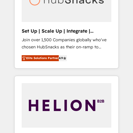
human at global scale. 🏆 HubSpot’s CEO
called us “the partner of the future.” Others
agree it is proof of trust built through
measurable impact.
Set Up | Scale Up | Integrate |
HubSnacks FlexPlan
Join over 1,500 Companies globally who've
chosen HubSnacks as their on-ramp to
HubSpot since 2014 Simple pay-as-you-go
Elite Solutions Partner
4.9
plans that accelerate value... 1️⃣ Set Up |
Onboarding New or Check-fixing existing
HubSpot portals 2️⃣ Scale Up | 100% HubSpot
Task Execution... Global 24/7 ... All Experts 3️⃣
Integrate | your entire Tech Stack with
Custom Integrations Slash months from your
API Integration project... ⬅️ Click "Contact
Business" ⬅️ to access 150+ Kickstart
Integration templates that put HubSpot in
the center of your tech stack, syncing... 🛍️
Shopify or WooCommerce 💲 Stripe or