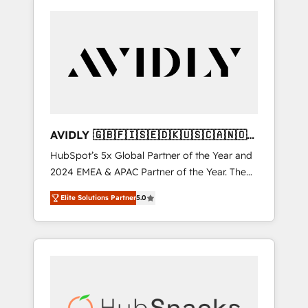
AVIDLY 🇬🇧🇫🇮🇸🇪🇩🇰🇺🇸🇨🇦🇳🇴
🇩🇪🇦🇺🇳🇿
HubSpot’s 5x Global Partner of the Year and
2024 EMEA & APAC Partner of the Year. The
world’s most experienced and fully
Elite Solutions Partner
5.0
accredited HubSpot Solutions Partner. 🚀
With 2,750+ HubSpot projects delivered and
370+ specialists across EMEA, APAC and NAM,
we de-risk complex CRM programmes and
accelerate ROI across every HubSpot Hub. 🧭
From multi-region migrations to AI-powered
automation, we turn complexity into clarity,