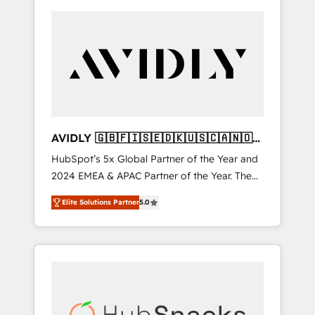
AVIDLY 🇬🇧🇫🇮🇸🇪🇩🇰🇺🇸🇨🇦🇳🇴
🇩🇪🇦🇺🇳🇿
HubSpot’s 5x Global Partner of the Year and
2024 EMEA & APAC Partner of the Year. The
world’s most experienced and fully
Elite Solutions Partner
5.0
accredited HubSpot Solutions Partner. 🚀
With 2,750+ HubSpot projects delivered and
370+ specialists across EMEA, APAC and NAM,
we de-risk complex CRM programmes and
accelerate ROI across every HubSpot Hub. 🧭
From multi-region migrations to AI-powered
automation, we turn complexity into clarity,