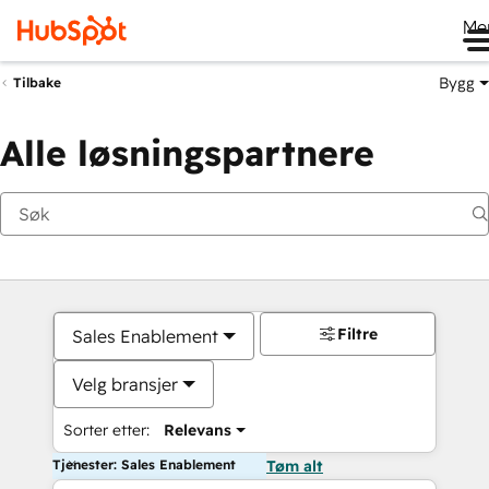
Me
Bygg
Tilbake
Alle løsningspartnere
Filtre
Sales Enablement
Velg bransjer
Sorter etter:
Relevans
Tjenester: Sales Enablement
Tøm alt