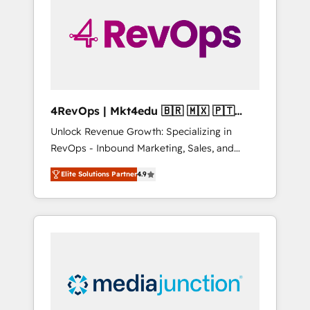
25,000+ customers so far with our HubSpot
solutions. ✔️Bespoke apps & on-demand
bundle services. Connect with us today!
4RevOps | Mkt4edu 🇧🇷 🇲🇽 🇵🇹
🇦🇪 🇺🇸
Unlock Revenue Growth: Specializing in
RevOps - Inbound Marketing, Sales, and
Customer Success We specialize in driving
Elite Solutions Partner
4.9
revenue growth for companies across
industries through tailored marketing, sales,
and customer success strategies, utilizing
RevOps methodologies. As Latin America's
largest HubSpot partner and a global leader
in education market, we offer unparalleled
insights. Operating in five countries—Brazil,
UAE (Abu Dhabi/Dubai/Sharjah), Mexico,