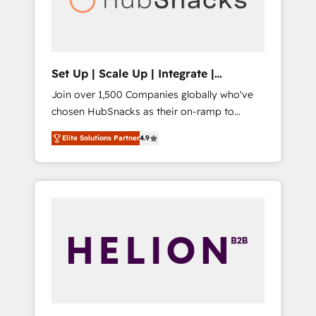
human at global scale. 🏆 HubSpot’s CEO
called us “the partner of the future.” Others
agree it is proof of trust built through
measurable impact.
Set Up | Scale Up | Integrate |
HubSnacks FlexPlan
Join over 1,500 Companies globally who've
chosen HubSnacks as their on-ramp to
HubSpot since 2014 Simple pay-as-you-go
Elite Solutions Partner
4.9
plans that accelerate value... 1️⃣ Set Up |
Onboarding New or Check-fixing existing
HubSpot portals 2️⃣ Scale Up | 100% HubSpot
Task Execution... Global 24/7 ... All Experts 3️⃣
Integrate | your entire Tech Stack with
Custom Integrations Slash months from your
API Integration project... ⬅️ Click "Contact
Business" ⬅️ to access 150+ Kickstart
Integration templates that put HubSpot in
the center of your tech stack, syncing... 🛍️
Shopify or WooCommerce 💲 Stripe or