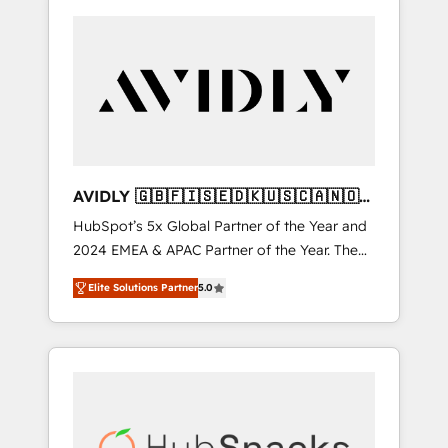
AVIDLY 🇬🇧🇫🇮🇸🇪🇩🇰🇺🇸🇨🇦🇳🇴
🇩🇪🇦🇺🇳🇿
HubSpot’s 5x Global Partner of the Year and
2024 EMEA & APAC Partner of the Year. The
world’s most experienced and fully
Elite Solutions Partner
5.0
accredited HubSpot Solutions Partner. 🚀
With 2,750+ HubSpot projects delivered and
370+ specialists across EMEA, APAC and NAM,
we de-risk complex CRM programmes and
accelerate ROI across every HubSpot Hub. 🧭
From multi-region migrations to AI-powered
automation, we turn complexity into clarity,