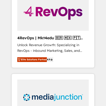
25,000+ customers so far with our HubSpot
solutions. ✔️Bespoke apps & on-demand
bundle services. Connect with us today!
4RevOps | Mkt4edu 🇧🇷 🇲🇽 🇵🇹
🇦🇪 🇺🇸
Unlock Revenue Growth: Specializing in
RevOps - Inbound Marketing, Sales, and
Customer Success We specialize in driving
Elite Solutions Partner
4.9
revenue growth for companies across
industries through tailored marketing, sales,
and customer success strategies, utilizing
RevOps methodologies. As Latin America's
largest HubSpot partner and a global leader
in education market, we offer unparalleled
insights. Operating in five countries—Brazil,
UAE (Abu Dhabi/Dubai/Sharjah), Mexico,