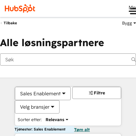
Me
Bygg
Tilbake
Alle løsningspartnere
Filtre
Sales Enablement
Velg bransjer
Sorter etter:
Relevans
Tjenester: Sales Enablement
Tøm alt