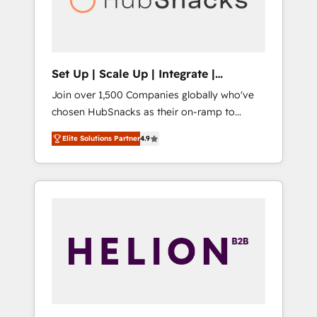
human at global scale. 🏆 HubSpot’s CEO
called us “the partner of the future.” Others
agree it is proof of trust built through
measurable impact.
Set Up | Scale Up | Integrate |
HubSnacks FlexPlan
Join over 1,500 Companies globally who've
chosen HubSnacks as their on-ramp to
HubSpot since 2014 Simple pay-as-you-go
Elite Solutions Partner
4.9
plans that accelerate value... 1️⃣ Set Up |
Onboarding New or Check-fixing existing
HubSpot portals 2️⃣ Scale Up | 100% HubSpot
Task Execution... Global 24/7 ... All Experts 3️⃣
Integrate | your entire Tech Stack with
Custom Integrations Slash months from your
API Integration project... ⬅️ Click "Contact
Business" ⬅️ to access 150+ Kickstart
Integration templates that put HubSpot in
the center of your tech stack, syncing... 🛍️
Shopify or WooCommerce 💲 Stripe or