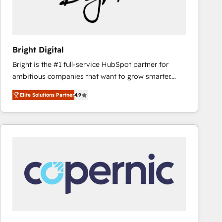
Bright Digital
Bright is the #1 full-service HubSpot partner for
ambitious companies that want to grow smarter.
From HubSpot onboarding, to training, from
Elite Solutions Partner
4.9
developing a new website to lead generation and
digital marketing; we do it all (and with great
results)! In short, our services include: - HubSpot
consultancy: onboarding, training, data migration -
HubSpot development: websites, custom modules,
integrations - Marketing & sales solutions: digital
marketing, advertising, campaigns, content and
design We connect people, data and technology to
improve customer experiences. With our bright
people, exciting ideas and can-do mentality, we
ensure revenue growth on a daily basis. So tell us