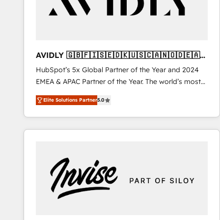
AVIDLY 🇬🇧🇫🇮🇸🇪🇩🇰🇺🇸🇨🇦🇳🇴🇩🇪🇦🇺
🇳🇿
HubSpot’s 5x Global Partner of the Year and 2024
EMEA & APAC Partner of the Year. The world’s most
experienced and fully accredited HubSpot Solutions
Elite Solutions Partner
5.0
Partner. 🚀 With 2,750+ HubSpot projects delivered
and 370+ specialists across EMEA, APAC and NAM,
we de-risk complex CRM programmes and
accelerate ROI across every HubSpot Hub. 🧭 From
multi-region migrations to AI-powered automation,
we turn complexity into clarity, human at global
scale. 🏆 HubSpot’s CEO called us “the partner of the
future.” Others agree it is proof of trust built through
measurable impact.