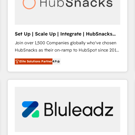
Set Up | Scale Up | Integrate | HubSnacks
FlexPlan
Join over 1,500 Companies globally who've chosen
HubSnacks as their on-ramp to HubSpot since 2014
Simple pay-as-you-go plans that accelerate value...
Elite Solutions Partner
4.9
1️⃣ Set Up | Onboarding New or Check-fixing existing
HubSpot portals 2️⃣ Scale Up | 100% HubSpot Task
Execution... Global 24/7 ... All Experts 3️⃣ Integrate |
your entire Tech Stack with Custom Integrations
Slash months from your API Integration project... ⬅️
Click "Contact Business" ⬅️ to access 150+ Kickstart
Integration templates that put HubSpot in the center
of your tech stack, syncing... 🛍️ Shopify or
WooCommerce 💲 Stripe or Paypal 💰 Sage or
Netsuite 🤖 Google or Microsoft ✍️ DocuSign or