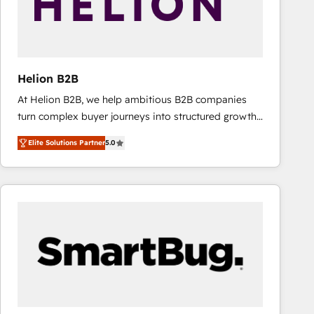
Helion B2B
At Helion B2B, we help ambitious B2B companies
turn complex buyer journeys into structured growth
engines. With deep experience in B2B SaaS,
Elite Solutions Partner
5.0
manufacturing, FinTech, MedTech, and consulting, we
specialize in lead generation and aligning marketing
and sales around the customer. As a HubSpot Elite
Partner, we’re experts in data architecture,
migrations, integrations, and process mapping. Our
approach is hands-on and collaborative, rooted in
real industry insight and a deep understanding of
B2B challenges. From onboarding to enterprise CRM
migrations, we help you unlock value across every
hub. Because we don’t just implement tools – we