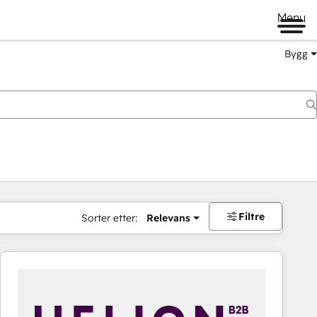
Menu
Bygg
Filtre
Sorter etter:
Relevans