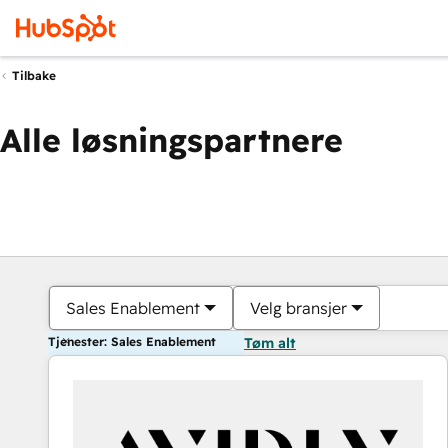
Tilbake
Alle løsningspartnere
Sales Enablement
Velg bransjer
Tjenester: Sales Enablement
Tøm alt