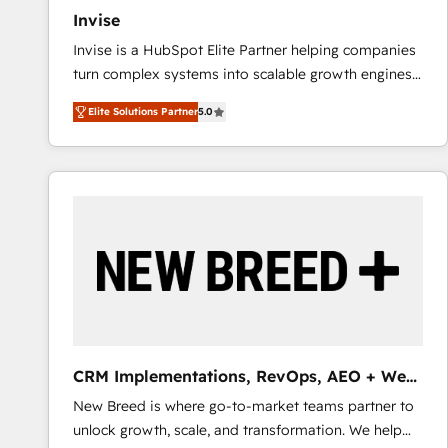
Invise
Invise is a HubSpot Elite Partner helping companies
turn complex systems into scalable growth engines.
We combine strategy, technology and change
Elite Solutions Partner
5.0
management to drive measurable results. As part of
the fast-growing Siloy Group, we unite more than
250+ HubSpot experts across Europe – ready to
build a CRM architecture optimized to support your
business goals. Talk to us if you’re looking to: -
Connect marketing, sales and operations around one
reliable source of truth - Unlock the full value of your
CRM and marketing data, not just implement a
system - Accelerate impact with a partner who
understands both strategy and technology
CRM Implementations, RevOps, AEO + Web,
Demand Gen
New Breed is where go-to-market teams partner to
unlock growth, scale, and transformation. We help