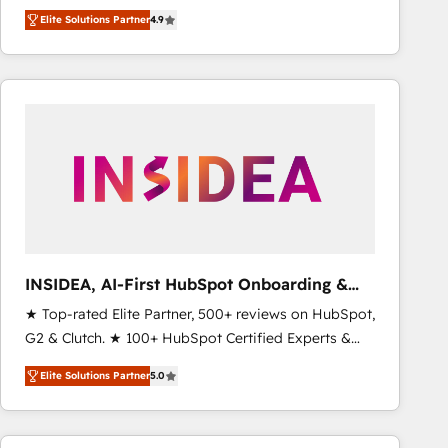
North America. Avec plus de 115 experts en
Elite Solutions Partner
4.9
marketing automation, Growth, Revops, CRM et
webdesign. Markentive is both a consulting firm, a
digital agency and an integrator. With over 115
experts in marketing automation, growth, revops,
CRM and webdesign (We focus on EMEA - USA
customers).
INSIDEA, AI-First HubSpot Onboarding &
RevOps
★ Top-rated Elite Partner, 500+ reviews on HubSpot,
G2 & Clutch. ★ 100+ HubSpot Certified Experts &
Trainers across the team ★ 1,500+ implementations
Elite Solutions Partner
5.0
across five continents ★ AI-First, RevOps-led,
Onboarding obsessed ★ Company of the Year
2024/25 INSIDEA helps growing companies turn