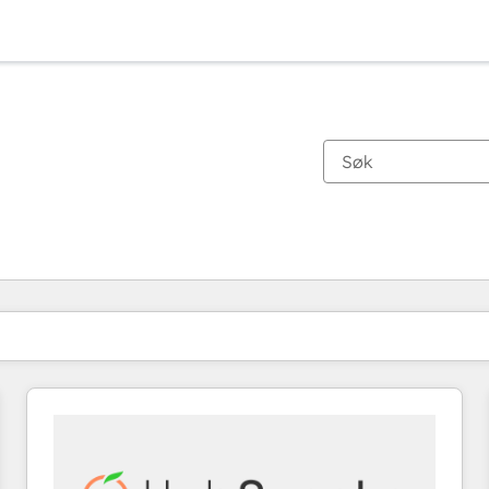
Du er for øyeblikket på
Side
Side
Side
Side
Side
Side
Side
Side
Side
Side
Side