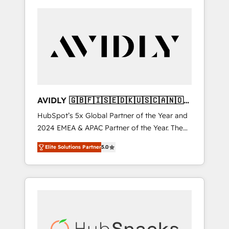
AVIDLY 🇬🇧🇫🇮🇸🇪🇩🇰🇺🇸🇨🇦🇳🇴
🇩🇪🇦🇺🇳🇿
HubSpot’s 5x Global Partner of the Year and
2024 EMEA & APAC Partner of the Year. The
world’s most experienced and fully
Elite Solutions Partner
5.0
accredited HubSpot Solutions Partner. 🚀
With 2,750+ HubSpot projects delivered and
370+ specialists across EMEA, APAC and NAM,
we de-risk complex CRM programmes and
accelerate ROI across every HubSpot Hub. 🧭
From multi-region migrations to AI-powered
automation, we turn complexity into clarity,