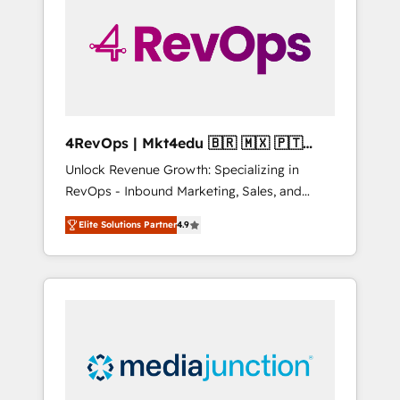
25,000+ customers so far with our HubSpot
solutions. ✔️Bespoke apps & on-demand
bundle services. Connect with us today!
4RevOps | Mkt4edu 🇧🇷 🇲🇽 🇵🇹
🇦🇪 🇺🇸
Unlock Revenue Growth: Specializing in
RevOps - Inbound Marketing, Sales, and
Customer Success We specialize in driving
Elite Solutions Partner
4.9
revenue growth for companies across
industries through tailored marketing, sales,
and customer success strategies, utilizing
RevOps methodologies. As Latin America's
largest HubSpot partner and a global leader
in education market, we offer unparalleled
insights. Operating in five countries—Brazil,
UAE (Abu Dhabi/Dubai/Sharjah), Mexico,