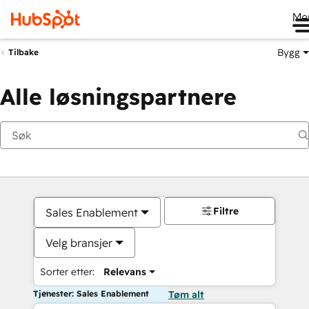
Me
Bygg
Tilbake
Alle løsningspartnere
Filtre
Sales Enablement
Velg bransjer
Sorter etter:
Relevans
Tjenester: Sales Enablement
Tøm alt