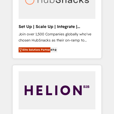
human at global scale. 🏆 HubSpot’s CEO
called us “the partner of the future.” Others
agree it is proof of trust built through
measurable impact.
Set Up | Scale Up | Integrate |
HubSnacks FlexPlan
Join over 1,500 Companies globally who've
chosen HubSnacks as their on-ramp to
HubSpot since 2014 Simple pay-as-you-go
Elite Solutions Partner
4.9
plans that accelerate value... 1️⃣ Set Up |
Onboarding New or Check-fixing existing
HubSpot portals 2️⃣ Scale Up | 100% HubSpot
Task Execution... Global 24/7 ... All Experts 3️⃣
Integrate | your entire Tech Stack with
Custom Integrations Slash months from your
API Integration project... ⬅️ Click "Contact
Business" ⬅️ to access 150+ Kickstart
Integration templates that put HubSpot in
the center of your tech stack, syncing... 🛍️
Shopify or WooCommerce 💲 Stripe or