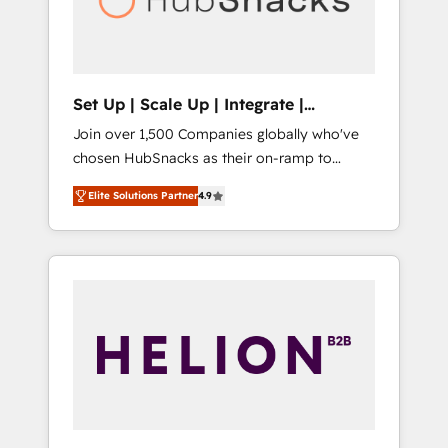
human at global scale. 🏆 HubSpot’s CEO
called us “the partner of the future.” Others
agree it is proof of trust built through
measurable impact.
Set Up | Scale Up | Integrate |
HubSnacks FlexPlan
Join over 1,500 Companies globally who've
chosen HubSnacks as their on-ramp to
HubSpot since 2014 Simple pay-as-you-go
Elite Solutions Partner
4.9
plans that accelerate value... 1️⃣ Set Up |
Onboarding New or Check-fixing existing
HubSpot portals 2️⃣ Scale Up | 100% HubSpot
Task Execution... Global 24/7 ... All Experts 3️⃣
Integrate | your entire Tech Stack with
Custom Integrations Slash months from your
API Integration project... ⬅️ Click "Contact
Business" ⬅️ to access 150+ Kickstart
Integration templates that put HubSpot in
the center of your tech stack, syncing... 🛍️
Shopify or WooCommerce 💲 Stripe or