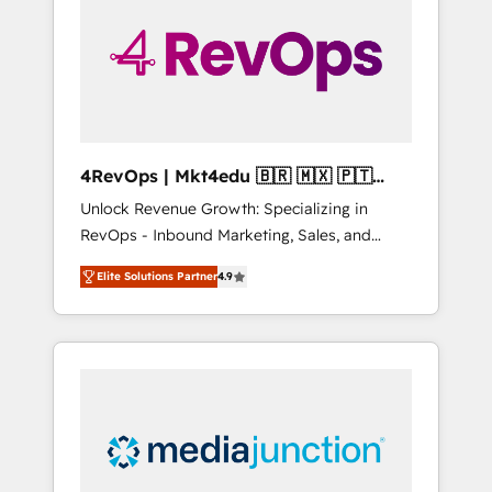
25,000+ customers so far with our HubSpot
solutions. ✔️Bespoke apps & on-demand
bundle services. Connect with us today!
4RevOps | Mkt4edu 🇧🇷 🇲🇽 🇵🇹
🇦🇪 🇺🇸
Unlock Revenue Growth: Specializing in
RevOps - Inbound Marketing, Sales, and
Customer Success We specialize in driving
Elite Solutions Partner
4.9
revenue growth for companies across
industries through tailored marketing, sales,
and customer success strategies, utilizing
RevOps methodologies. As Latin America's
largest HubSpot partner and a global leader
in education market, we offer unparalleled
insights. Operating in five countries—Brazil,
UAE (Abu Dhabi/Dubai/Sharjah), Mexico,