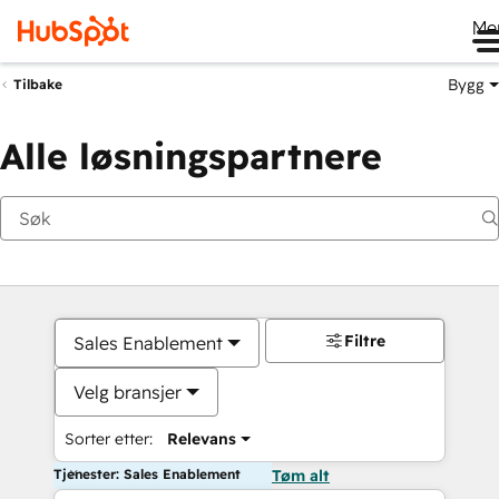
Me
Bygg
Tilbake
Alle løsningspartnere
Filtre
Sales Enablement
Velg bransjer
Sorter etter:
Relevans
Tjenester: Sales Enablement
Tøm alt