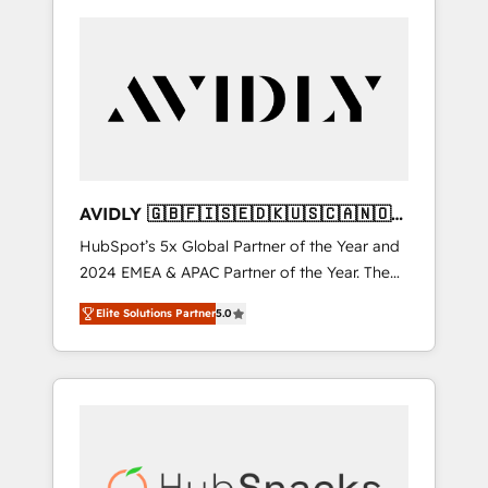
AVIDLY 🇬🇧🇫🇮🇸🇪🇩🇰🇺🇸🇨🇦🇳🇴
🇩🇪🇦🇺🇳🇿
HubSpot’s 5x Global Partner of the Year and
2024 EMEA & APAC Partner of the Year. The
world’s most experienced and fully
Elite Solutions Partner
5.0
accredited HubSpot Solutions Partner. 🚀
With 2,750+ HubSpot projects delivered and
370+ specialists across EMEA, APAC and NAM,
we de-risk complex CRM programmes and
accelerate ROI across every HubSpot Hub. 🧭
From multi-region migrations to AI-powered
automation, we turn complexity into clarity,