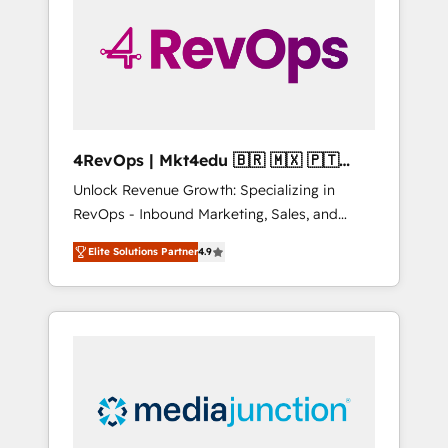
25,000+ customers so far with our HubSpot
solutions. ✔️Bespoke apps & on-demand
bundle services. Connect with us today!
4RevOps | Mkt4edu 🇧🇷 🇲🇽 🇵🇹
🇦🇪 🇺🇸
Unlock Revenue Growth: Specializing in
RevOps - Inbound Marketing, Sales, and
Customer Success We specialize in driving
Elite Solutions Partner
4.9
revenue growth for companies across
industries through tailored marketing, sales,
and customer success strategies, utilizing
RevOps methodologies. As Latin America's
largest HubSpot partner and a global leader
in education market, we offer unparalleled
insights. Operating in five countries—Brazil,
UAE (Abu Dhabi/Dubai/Sharjah), Mexico,