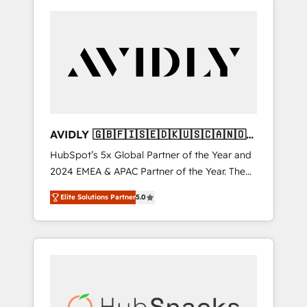
AVIDLY 🇬🇧🇫🇮🇸🇪🇩🇰🇺🇸🇨🇦🇳🇴
🇩🇪🇦🇺🇳🇿
HubSpot’s 5x Global Partner of the Year and
2024 EMEA & APAC Partner of the Year. The
world’s most experienced and fully
Elite Solutions Partner
5.0
accredited HubSpot Solutions Partner. 🚀
With 2,750+ HubSpot projects delivered and
370+ specialists across EMEA, APAC and NAM,
we de-risk complex CRM programmes and
accelerate ROI across every HubSpot Hub. 🧭
From multi-region migrations to AI-powered
automation, we turn complexity into clarity,