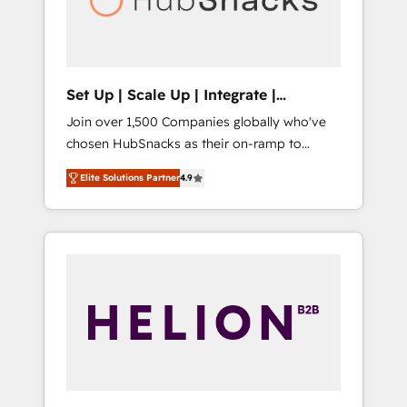
human at global scale. 🏆 HubSpot’s CEO
called us “the partner of the future.” Others
agree it is proof of trust built through
measurable impact.
Set Up | Scale Up | Integrate |
HubSnacks FlexPlan
Join over 1,500 Companies globally who've
chosen HubSnacks as their on-ramp to
HubSpot since 2014 Simple pay-as-you-go
Elite Solutions Partner
4.9
plans that accelerate value... 1️⃣ Set Up |
Onboarding New or Check-fixing existing
HubSpot portals 2️⃣ Scale Up | 100% HubSpot
Task Execution... Global 24/7 ... All Experts 3️⃣
Integrate | your entire Tech Stack with
Custom Integrations Slash months from your
API Integration project... ⬅️ Click "Contact
Business" ⬅️ to access 150+ Kickstart
Integration templates that put HubSpot in
the center of your tech stack, syncing... 🛍️
Shopify or WooCommerce 💲 Stripe or