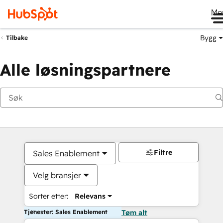
Me
Bygg
Tilbake
Alle løsningspartnere
Filtre
Sales Enablement
Velg bransjer
Sorter etter:
Relevans
Tjenester: Sales Enablement
Tøm alt