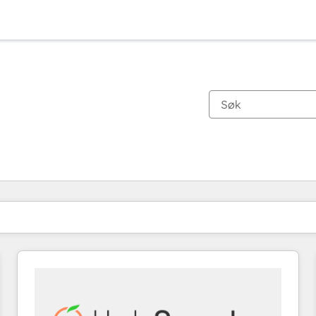
Du er for øyeblikket på
Side
Side
Side
Side
Side
Side
Side
Side
Side
Side
Side