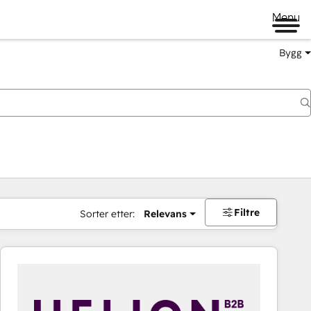
Menu
Bygg
Filtre
Sorter etter:
Relevans