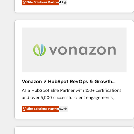
Elite Solutions Partner
4.9
the strategy, processes, and teams that turn
HubSpot into a genuine growth engine. Named
HubSpot's Global Partner of the Year in 2024,
consistently ranked among their top 5 partners
worldwide, and with over 15 years in the ecosystem,
Huble has built a track record that speaks for itself.
One company, one operating model, delivering
across offices and consulting teams in the UK, USA,
Canada, Germany, France, Belgium, Singapore, and
South Africa. Certified compliant with ISO/IEC
27001:2022 and ISO 9001:2015 across all seven
Vonazon ⚡ HubSpot RevOps & Growth
international offices and 175+ employees.
Strategy Experts
As a HubSpot Elite Partner with 150+ certifications
and over 5,000 successful client engagements,
Vonazon turns marketing complexity into
Elite Solutions Partner
5.0
measurable, scalable growth. From onboarding to
enterprise-grade campaigns, our in-house team
builds scalable strategies that drive long-term
revenue. ⚙️ HubSpot Integration & Optimization •