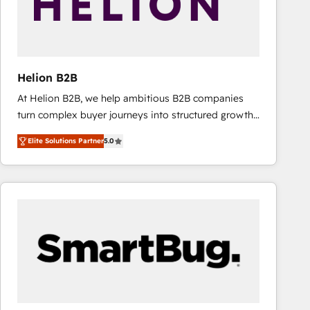
Helion B2B
At Helion B2B, we help ambitious B2B companies
turn complex buyer journeys into structured growth
engines. With deep experience in B2B SaaS,
Elite Solutions Partner
5.0
manufacturing, FinTech, MedTech, and consulting, we
specialize in lead generation and aligning marketing
and sales around the customer. As a HubSpot Elite
Partner, we’re experts in data architecture,
migrations, integrations, and process mapping. Our
approach is hands-on and collaborative, rooted in
real industry insight and a deep understanding of
B2B challenges. From onboarding to enterprise CRM
migrations, we help you unlock value across every
hub. Because we don’t just implement tools – we