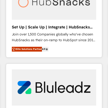
Set Up | Scale Up | Integrate | HubSnacks
FlexPlan
Join over 1,500 Companies globally who've chosen
HubSnacks as their on-ramp to HubSpot since 2014
Simple pay-as-you-go plans that accelerate value...
Elite Solutions Partner
4.9
1️⃣ Set Up | Onboarding New or Check-fixing existing
HubSpot portals 2️⃣ Scale Up | 100% HubSpot Task
Execution... Global 24/7 ... All Experts 3️⃣ Integrate |
your entire Tech Stack with Custom Integrations
Slash months from your API Integration project... ⬅️
Click "Contact Business" ⬅️ to access 150+ Kickstart
Integration templates that put HubSpot in the center
of your tech stack, syncing... 🛍️ Shopify or
WooCommerce 💲 Stripe or Paypal 💰 Sage or
Netsuite 🤖 Google or Microsoft ✍️ DocuSign or