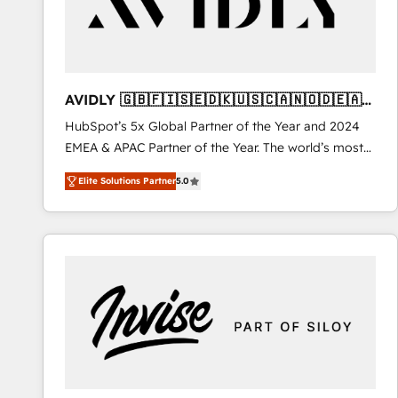
AVIDLY 🇬🇧🇫🇮🇸🇪🇩🇰🇺🇸🇨🇦🇳🇴🇩🇪🇦🇺
🇳🇿
HubSpot’s 5x Global Partner of the Year and 2024
EMEA & APAC Partner of the Year. The world’s most
experienced and fully accredited HubSpot Solutions
Elite Solutions Partner
5.0
Partner. 🚀 With 2,750+ HubSpot projects delivered
and 370+ specialists across EMEA, APAC and NAM,
we de-risk complex CRM programmes and
accelerate ROI across every HubSpot Hub. 🧭 From
multi-region migrations to AI-powered automation,
we turn complexity into clarity, human at global
scale. 🏆 HubSpot’s CEO called us “the partner of the
future.” Others agree it is proof of trust built through
measurable impact.