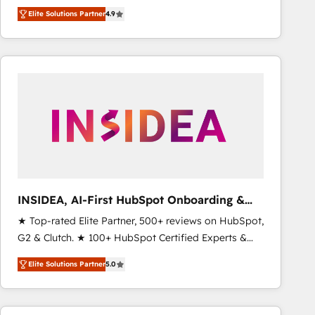
North America. Avec plus de 115 experts en
Elite Solutions Partner
4.9
marketing automation, Growth, Revops, CRM et
webdesign. Markentive is both a consulting firm, a
digital agency and an integrator. With over 115
experts in marketing automation, growth, revops,
CRM and webdesign (We focus on EMEA - USA
customers).
INSIDEA, AI-First HubSpot Onboarding &
RevOps
★ Top-rated Elite Partner, 500+ reviews on HubSpot,
G2 & Clutch. ★ 100+ HubSpot Certified Experts &
Trainers across the team ★ 1,500+ implementations
Elite Solutions Partner
5.0
across five continents ★ AI-First, RevOps-led,
Onboarding obsessed ★ Company of the Year
2024/25 INSIDEA helps growing companies turn