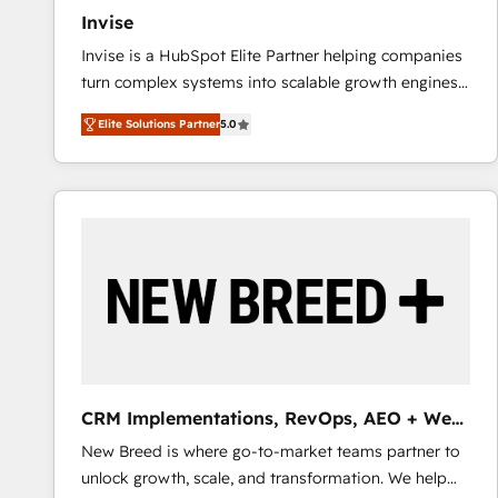
Invise
Invise is a HubSpot Elite Partner helping companies
turn complex systems into scalable growth engines.
We combine strategy, technology and change
Elite Solutions Partner
5.0
management to drive measurable results. As part of
the fast-growing Siloy Group, we unite more than
250+ HubSpot experts across Europe – ready to
build a CRM architecture optimized to support your
business goals. Talk to us if you’re looking to: -
Connect marketing, sales and operations around one
reliable source of truth - Unlock the full value of your
CRM and marketing data, not just implement a
system - Accelerate impact with a partner who
understands both strategy and technology
CRM Implementations, RevOps, AEO + Web,
Demand Gen
New Breed is where go-to-market teams partner to
unlock growth, scale, and transformation. We help