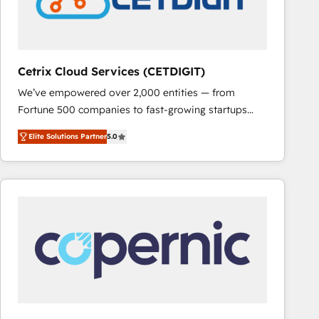
Cetrix Cloud Services (CETDIGIT)
We’ve empowered over 2,000 entities — from
Fortune 500 companies to fast-growing startups
and nonprofits — to streamline operations, scale
Elite Solutions Partner
5.0
revenue, and unlock the full potential of HubSpot.
With deep technical and industry expertise, we fuse
automation, integration, and AI innovation to deliver
lasting impact. We specialize in: • Turnkey and end-
to-end HubSpot implementations • Onboarding for
Sales, Service, Marketing & Content Hubs • AI voice
and chat agents, predictive automation, and smart
workflows • Salesforce + HubSpot integration •
RevOps and AI-driven sales enablement • Website
design and CMS development • ERP integration: SAP,
NetSuite, Microsoft Dynamics, … • Data cleansing