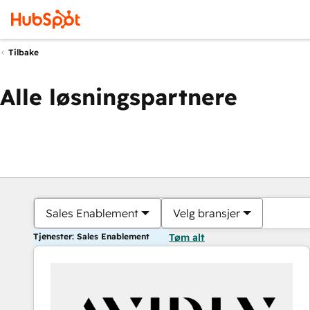
Tilbake
Alle løsningspartnere
Sales Enablement
Velg bransjer
Tjenester: Sales Enablement
Tøm alt