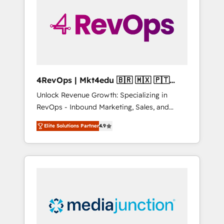
25,000+ customers so far with our HubSpot
solutions. ✔️Bespoke apps & on-demand
bundle services. Connect with us today!
4RevOps | Mkt4edu 🇧🇷 🇲🇽 🇵🇹
🇦🇪 🇺🇸
Unlock Revenue Growth: Specializing in
RevOps - Inbound Marketing, Sales, and
Customer Success We specialize in driving
Elite Solutions Partner
4.9
revenue growth for companies across
industries through tailored marketing, sales,
and customer success strategies, utilizing
RevOps methodologies. As Latin America's
largest HubSpot partner and a global leader
in education market, we offer unparalleled
insights. Operating in five countries—Brazil,
UAE (Abu Dhabi/Dubai/Sharjah), Mexico,