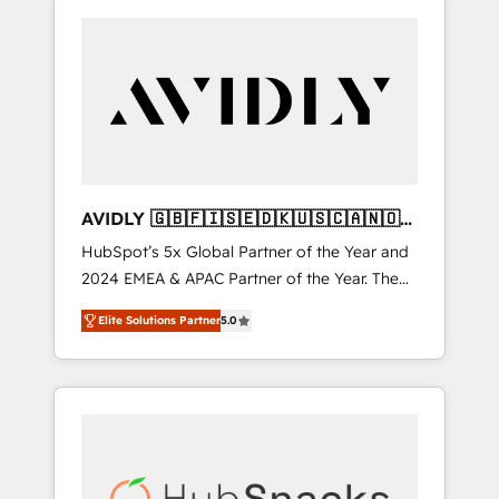
AVIDLY 🇬🇧🇫🇮🇸🇪🇩🇰🇺🇸🇨🇦🇳🇴
🇩🇪🇦🇺🇳🇿
HubSpot’s 5x Global Partner of the Year and
2024 EMEA & APAC Partner of the Year. The
world’s most experienced and fully
Elite Solutions Partner
5.0
accredited HubSpot Solutions Partner. 🚀
With 2,750+ HubSpot projects delivered and
370+ specialists across EMEA, APAC and NAM,
we de-risk complex CRM programmes and
accelerate ROI across every HubSpot Hub. 🧭
From multi-region migrations to AI-powered
automation, we turn complexity into clarity,