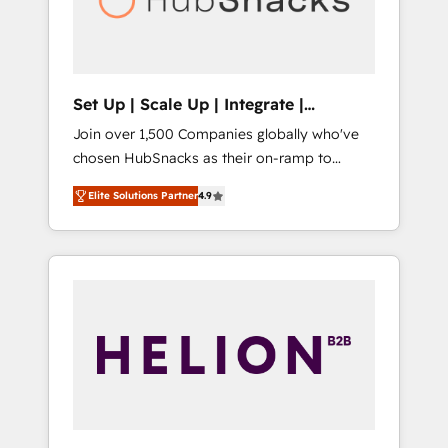
human at global scale. 🏆 HubSpot’s CEO
called us “the partner of the future.” Others
agree it is proof of trust built through
measurable impact.
Set Up | Scale Up | Integrate |
HubSnacks FlexPlan
Join over 1,500 Companies globally who've
chosen HubSnacks as their on-ramp to
HubSpot since 2014 Simple pay-as-you-go
Elite Solutions Partner
4.9
plans that accelerate value... 1️⃣ Set Up |
Onboarding New or Check-fixing existing
HubSpot portals 2️⃣ Scale Up | 100% HubSpot
Task Execution... Global 24/7 ... All Experts 3️⃣
Integrate | your entire Tech Stack with
Custom Integrations Slash months from your
API Integration project... ⬅️ Click "Contact
Business" ⬅️ to access 150+ Kickstart
Integration templates that put HubSpot in
the center of your tech stack, syncing... 🛍️
Shopify or WooCommerce 💲 Stripe or