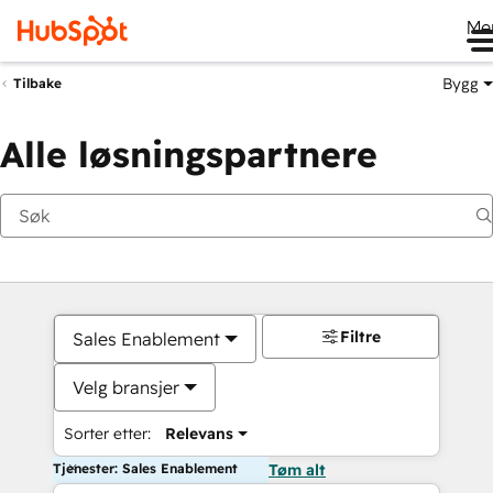
Me
Bygg
Tilbake
Alle løsningspartnere
Filtre
Sales Enablement
Velg bransjer
Sorter etter:
Relevans
Tjenester: Sales Enablement
Tøm alt