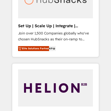
human at global scale. 🏆 HubSpot’s CEO
called us “the partner of the future.” Others
agree it is proof of trust built through
measurable impact.
Set Up | Scale Up | Integrate |
HubSnacks FlexPlan
Join over 1,500 Companies globally who've
chosen HubSnacks as their on-ramp to
HubSpot since 2014 Simple pay-as-you-go
Elite Solutions Partner
4.9
plans that accelerate value... 1️⃣ Set Up |
Onboarding New or Check-fixing existing
HubSpot portals 2️⃣ Scale Up | 100% HubSpot
Task Execution... Global 24/7 ... All Experts 3️⃣
Integrate | your entire Tech Stack with
Custom Integrations Slash months from your
API Integration project... ⬅️ Click "Contact
Business" ⬅️ to access 150+ Kickstart
Integration templates that put HubSpot in
the center of your tech stack, syncing... 🛍️
Shopify or WooCommerce 💲 Stripe or