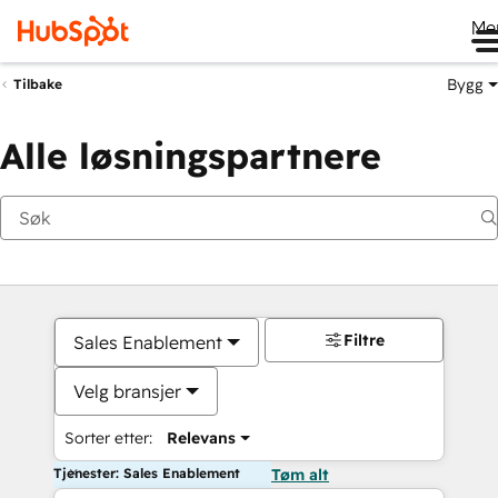
Me
Bygg
Tilbake
Alle løsningspartnere
Filtre
Sales Enablement
Velg bransjer
Sorter etter:
Relevans
Tjenester: Sales Enablement
Tøm alt