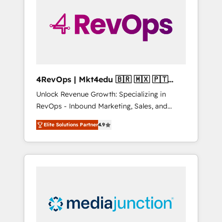
25,000+ customers so far with our HubSpot
solutions. ✔️Bespoke apps & on-demand
bundle services. Connect with us today!
4RevOps | Mkt4edu 🇧🇷 🇲🇽 🇵🇹
🇦🇪 🇺🇸
Unlock Revenue Growth: Specializing in
RevOps - Inbound Marketing, Sales, and
Customer Success We specialize in driving
Elite Solutions Partner
4.9
revenue growth for companies across
industries through tailored marketing, sales,
and customer success strategies, utilizing
RevOps methodologies. As Latin America's
largest HubSpot partner and a global leader
in education market, we offer unparalleled
insights. Operating in five countries—Brazil,
UAE (Abu Dhabi/Dubai/Sharjah), Mexico,