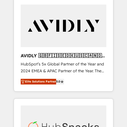
AVIDLY 🇬🇧🇫🇮🇸🇪🇩🇰🇺🇸🇨🇦🇳🇴
🇩🇪🇦🇺🇳🇿
HubSpot’s 5x Global Partner of the Year and
2024 EMEA & APAC Partner of the Year. The
world’s most experienced and fully
Elite Solutions Partner
5.0
accredited HubSpot Solutions Partner. 🚀
With 2,750+ HubSpot projects delivered and
370+ specialists across EMEA, APAC and NAM,
we de-risk complex CRM programmes and
accelerate ROI across every HubSpot Hub. 🧭
From multi-region migrations to AI-powered
automation, we turn complexity into clarity,