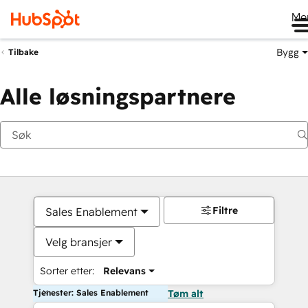
Me
Bygg
Tilbake
Alle løsningspartnere
Filtre
Sales Enablement
Velg bransjer
Sorter etter:
Relevans
Tjenester: Sales Enablement
Tøm alt