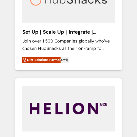
human at global scale. 🏆 HubSpot’s CEO
called us “the partner of the future.” Others
agree it is proof of trust built through
measurable impact.
Set Up | Scale Up | Integrate |
HubSnacks FlexPlan
Join over 1,500 Companies globally who've
chosen HubSnacks as their on-ramp to
HubSpot since 2014 Simple pay-as-you-go
Elite Solutions Partner
4.9
plans that accelerate value... 1️⃣ Set Up |
Onboarding New or Check-fixing existing
HubSpot portals 2️⃣ Scale Up | 100% HubSpot
Task Execution... Global 24/7 ... All Experts 3️⃣
Integrate | your entire Tech Stack with
Custom Integrations Slash months from your
API Integration project... ⬅️ Click "Contact
Business" ⬅️ to access 150+ Kickstart
Integration templates that put HubSpot in
the center of your tech stack, syncing... 🛍️
Shopify or WooCommerce 💲 Stripe or