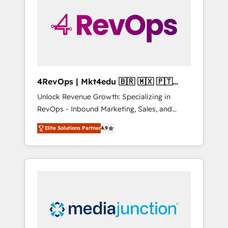
25,000+ customers so far with our HubSpot
solutions. ✔️Bespoke apps & on-demand
bundle services. Connect with us today!
4RevOps | Mkt4edu 🇧🇷 🇲🇽 🇵🇹
🇦🇪 🇺🇸
Unlock Revenue Growth: Specializing in
RevOps - Inbound Marketing, Sales, and
Customer Success We specialize in driving
Elite Solutions Partner
4.9
revenue growth for companies across
industries through tailored marketing, sales,
and customer success strategies, utilizing
RevOps methodologies. As Latin America's
largest HubSpot partner and a global leader
in education market, we offer unparalleled
insights. Operating in five countries—Brazil,
UAE (Abu Dhabi/Dubai/Sharjah), Mexico,