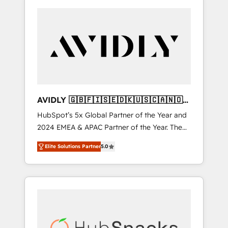
AVIDLY 🇬🇧🇫🇮🇸🇪🇩🇰🇺🇸🇨🇦🇳🇴
🇩🇪🇦🇺🇳🇿
HubSpot’s 5x Global Partner of the Year and
2024 EMEA & APAC Partner of the Year. The
world’s most experienced and fully
Elite Solutions Partner
5.0
accredited HubSpot Solutions Partner. 🚀
With 2,750+ HubSpot projects delivered and
370+ specialists across EMEA, APAC and NAM,
we de-risk complex CRM programmes and
accelerate ROI across every HubSpot Hub. 🧭
From multi-region migrations to AI-powered
automation, we turn complexity into clarity,