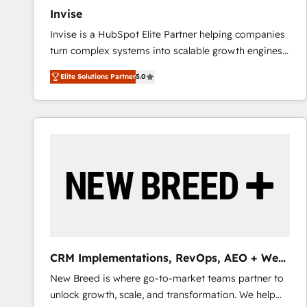
Invise
Invise is a HubSpot Elite Partner helping companies
turn complex systems into scalable growth engines.
We combine strategy, technology and change
Elite Solutions Partner
5.0
management to drive measurable results. As part of
the fast-growing Siloy Group, we unite more than
250+ HubSpot experts across Europe – ready to
build a CRM architecture optimized to support your
business goals. Talk to us if you’re looking to: -
Connect marketing, sales and operations around one
reliable source of truth - Unlock the full value of your
CRM and marketing data, not just implement a
system - Accelerate impact with a partner who
understands both strategy and technology
CRM Implementations, RevOps, AEO + Web,
Demand Gen
New Breed is where go-to-market teams partner to
unlock growth, scale, and transformation. We help