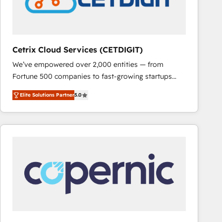
Cetrix Cloud Services (CETDIGIT)
We’ve empowered over 2,000 entities — from
Fortune 500 companies to fast-growing startups
and nonprofits — to streamline operations, scale
Elite Solutions Partner
5.0
revenue, and unlock the full potential of HubSpot.
With deep technical and industry expertise, we fuse
automation, integration, and AI innovation to deliver
lasting impact. We specialize in: • Turnkey and end-
to-end HubSpot implementations • Onboarding for
Sales, Service, Marketing & Content Hubs • AI voice
and chat agents, predictive automation, and smart
workflows • Salesforce + HubSpot integration •
RevOps and AI-driven sales enablement • Website
design and CMS development • ERP integration: SAP,
NetSuite, Microsoft Dynamics, … • Data cleansing