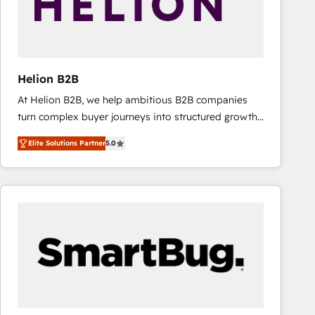
Helion B2B
At Helion B2B, we help ambitious B2B companies
turn complex buyer journeys into structured growth
engines. With deep experience in B2B SaaS,
Elite Solutions Partner
5.0
manufacturing, FinTech, MedTech, and consulting, we
specialize in lead generation and aligning marketing
and sales around the customer. As a HubSpot Elite
Partner, we’re experts in data architecture,
migrations, integrations, and process mapping. Our
approach is hands-on and collaborative, rooted in
real industry insight and a deep understanding of
B2B challenges. From onboarding to enterprise CRM
migrations, we help you unlock value across every
hub. Because we don’t just implement tools – we