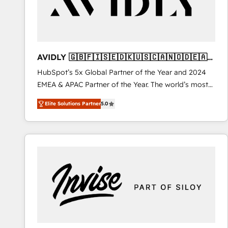
AVIDLY 🇬🇧🇫🇮🇸🇪🇩🇰🇺🇸🇨🇦🇳🇴🇩🇪🇦🇺
🇳🇿
HubSpot’s 5x Global Partner of the Year and 2024
EMEA & APAC Partner of the Year. The world’s most
experienced and fully accredited HubSpot Solutions
Elite Solutions Partner
5.0
Partner. 🚀 With 2,750+ HubSpot projects delivered
and 370+ specialists across EMEA, APAC and NAM,
we de-risk complex CRM programmes and
accelerate ROI across every HubSpot Hub. 🧭 From
multi-region migrations to AI-powered automation,
we turn complexity into clarity, human at global
scale. 🏆 HubSpot’s CEO called us “the partner of the
future.” Others agree it is proof of trust built through
measurable impact.