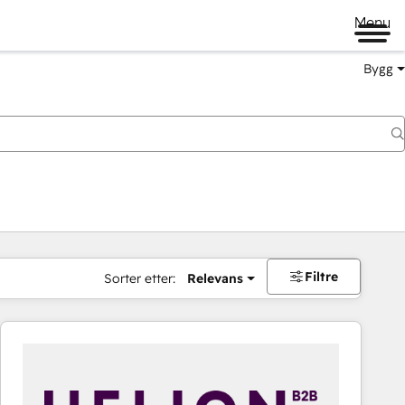
Menu
Bygg
Filtre
Sorter etter:
Relevans