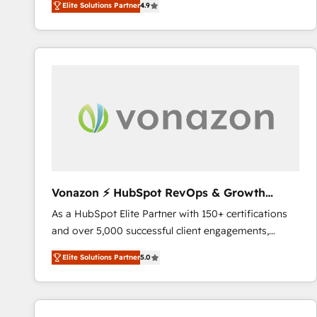
Elite Solutions Partner
4.9
the strategy, processes, and teams that turn
HubSpot into a genuine growth engine. Named
HubSpot's Global Partner of the Year in 2024,
consistently ranked among their top 5 partners
worldwide, and with over 15 years in the ecosystem,
Huble has built a track record that speaks for itself.
One company, one operating model, delivering
across offices and consulting teams in the UK, USA,
Canada, Germany, France, Belgium, Singapore, and
South Africa. Certified compliant with ISO/IEC
27001:2022 and ISO 9001:2015 across all seven
Vonazon ⚡ HubSpot RevOps & Growth
international offices and 175+ employees.
Strategy Experts
As a HubSpot Elite Partner with 150+ certifications
and over 5,000 successful client engagements,
Vonazon turns marketing complexity into
Elite Solutions Partner
5.0
measurable, scalable growth. From onboarding to
enterprise-grade campaigns, our in-house team
builds scalable strategies that drive long-term
revenue. ⚙️ HubSpot Integration & Optimization •