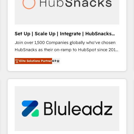
Set Up | Scale Up | Integrate | HubSnacks
FlexPlan
Join over 1,500 Companies globally who've chosen
HubSnacks as their on-ramp to HubSpot since 2014
Simple pay-as-you-go plans that accelerate value...
Elite Solutions Partner
4.9
1️⃣ Set Up | Onboarding New or Check-fixing existing
HubSpot portals 2️⃣ Scale Up | 100% HubSpot Task
Execution... Global 24/7 ... All Experts 3️⃣ Integrate |
your entire Tech Stack with Custom Integrations
Slash months from your API Integration project... ⬅️
Click "Contact Business" ⬅️ to access 150+ Kickstart
Integration templates that put HubSpot in the center
of your tech stack, syncing... 🛍️ Shopify or
WooCommerce 💲 Stripe or Paypal 💰 Sage or
Netsuite 🤖 Google or Microsoft ✍️ DocuSign or