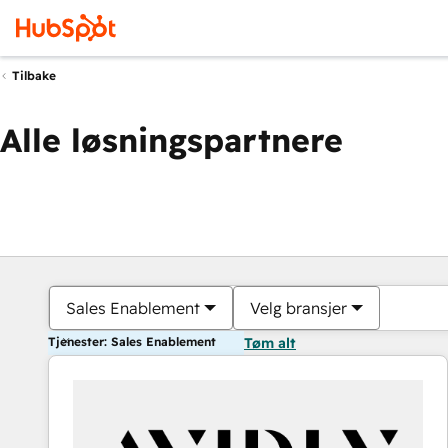
Tilbake
Alle løsningspartnere
Sales Enablement
Velg bransjer
Tjenester: Sales Enablement
Tøm alt