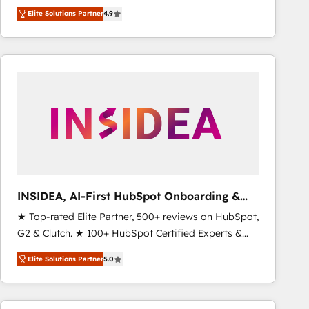
North America. Avec plus de 115 experts en
Elite Solutions Partner
4.9
marketing automation, Growth, Revops, CRM et
webdesign. Markentive is both a consulting firm, a
digital agency and an integrator. With over 115
experts in marketing automation, growth, revops,
CRM and webdesign (We focus on EMEA - USA
customers).
INSIDEA, AI-First HubSpot Onboarding &
RevOps
★ Top-rated Elite Partner, 500+ reviews on HubSpot,
G2 & Clutch. ★ 100+ HubSpot Certified Experts &
Trainers across the team ★ 1,500+ implementations
Elite Solutions Partner
5.0
across five continents ★ AI-First, RevOps-led,
Onboarding obsessed ★ Company of the Year
2024/25 INSIDEA helps growing companies turn