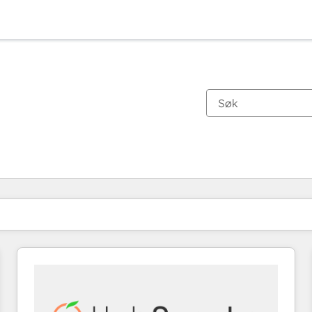
Du er for øyeblikket på
Side
Side
Side
Side
Side
Side
Side
Side
Side
Side
Side