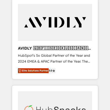
AVIDLY 🇬🇧🇫🇮🇸🇪🇩🇰🇺🇸🇨🇦🇳🇴
🇩🇪🇦🇺🇳🇿
HubSpot’s 5x Global Partner of the Year and
2024 EMEA & APAC Partner of the Year. The
world’s most experienced and fully
Elite Solutions Partner
5.0
accredited HubSpot Solutions Partner. 🚀
With 2,750+ HubSpot projects delivered and
370+ specialists across EMEA, APAC and NAM,
we de-risk complex CRM programmes and
accelerate ROI across every HubSpot Hub. 🧭
From multi-region migrations to AI-powered
automation, we turn complexity into clarity,