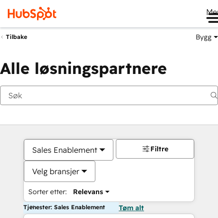
Me
Bygg
Tilbake
Alle løsningspartnere
Filtre
Sales Enablement
Velg bransjer
Sorter etter:
Relevans
Tjenester: Sales Enablement
Tøm alt