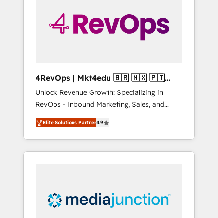
25,000+ customers so far with our HubSpot
solutions. ✔️Bespoke apps & on-demand
bundle services. Connect with us today!
4RevOps | Mkt4edu 🇧🇷 🇲🇽 🇵🇹
🇦🇪 🇺🇸
Unlock Revenue Growth: Specializing in
RevOps - Inbound Marketing, Sales, and
Customer Success We specialize in driving
Elite Solutions Partner
4.9
revenue growth for companies across
industries through tailored marketing, sales,
and customer success strategies, utilizing
RevOps methodologies. As Latin America's
largest HubSpot partner and a global leader
in education market, we offer unparalleled
insights. Operating in five countries—Brazil,
UAE (Abu Dhabi/Dubai/Sharjah), Mexico,