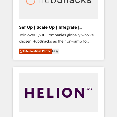
human at global scale. 🏆 HubSpot’s CEO
called us “the partner of the future.” Others
agree it is proof of trust built through
measurable impact.
Set Up | Scale Up | Integrate |
HubSnacks FlexPlan
Join over 1,500 Companies globally who've
chosen HubSnacks as their on-ramp to
HubSpot since 2014 Simple pay-as-you-go
Elite Solutions Partner
4.9
plans that accelerate value... 1️⃣ Set Up |
Onboarding New or Check-fixing existing
HubSpot portals 2️⃣ Scale Up | 100% HubSpot
Task Execution... Global 24/7 ... All Experts 3️⃣
Integrate | your entire Tech Stack with
Custom Integrations Slash months from your
API Integration project... ⬅️ Click "Contact
Business" ⬅️ to access 150+ Kickstart
Integration templates that put HubSpot in
the center of your tech stack, syncing... 🛍️
Shopify or WooCommerce 💲 Stripe or