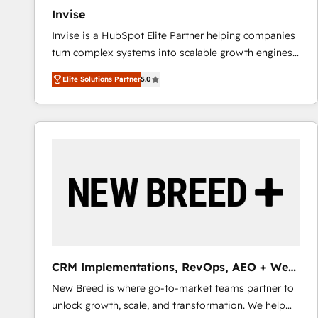
Invise
Invise is a HubSpot Elite Partner helping companies
turn complex systems into scalable growth engines.
We combine strategy, technology and change
Elite Solutions Partner
5.0
management to drive measurable results. As part of
the fast-growing Siloy Group, we unite more than
250+ HubSpot experts across Europe – ready to
build a CRM architecture optimized to support your
business goals. Talk to us if you’re looking to: -
Connect marketing, sales and operations around one
reliable source of truth - Unlock the full value of your
CRM and marketing data, not just implement a
system - Accelerate impact with a partner who
understands both strategy and technology
CRM Implementations, RevOps, AEO + Web,
Demand Gen
New Breed is where go-to-market teams partner to
unlock growth, scale, and transformation. We help