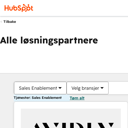
Tilbake
Alle løsningspartnere
Sales Enablement
Velg bransjer
Tjenester: Sales Enablement
Tøm alt