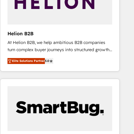
Helion B2B
At Helion B2B, we help ambitious B2B companies
turn complex buyer journeys into structured growth
engines. With deep experience in B2B SaaS,
Elite Solutions Partner
5.0
manufacturing, FinTech, MedTech, and consulting, we
specialize in lead generation and aligning marketing
and sales around the customer. As a HubSpot Elite
Partner, we’re experts in data architecture,
migrations, integrations, and process mapping. Our
approach is hands-on and collaborative, rooted in
real industry insight and a deep understanding of
B2B challenges. From onboarding to enterprise CRM
migrations, we help you unlock value across every
hub. Because we don’t just implement tools – we