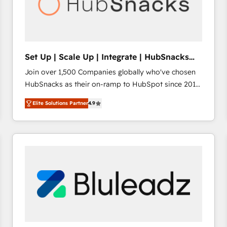
Set Up | Scale Up | Integrate | HubSnacks
FlexPlan
Join over 1,500 Companies globally who've chosen
HubSnacks as their on-ramp to HubSpot since 2014
Simple pay-as-you-go plans that accelerate value...
Elite Solutions Partner
4.9
1️⃣ Set Up | Onboarding New or Check-fixing existing
HubSpot portals 2️⃣ Scale Up | 100% HubSpot Task
Execution... Global 24/7 ... All Experts 3️⃣ Integrate |
your entire Tech Stack with Custom Integrations
Slash months from your API Integration project... ⬅️
Click "Contact Business" ⬅️ to access 150+ Kickstart
Integration templates that put HubSpot in the center
of your tech stack, syncing... 🛍️ Shopify or
WooCommerce 💲 Stripe or Paypal 💰 Sage or
Netsuite 🤖 Google or Microsoft ✍️ DocuSign or