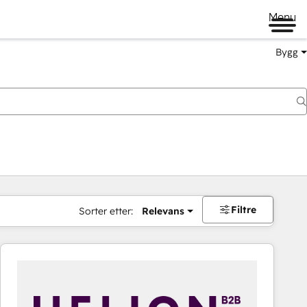
Menu
Bygg
Filtre
Sorter etter:
Relevans