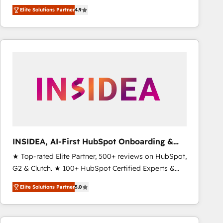
North America. Avec plus de 115 experts en
Elite Solutions Partner
4.9
marketing automation, Growth, Revops, CRM et
webdesign. Markentive is both a consulting firm, a
digital agency and an integrator. With over 115
experts in marketing automation, growth, revops,
CRM and webdesign (We focus on EMEA - USA
customers).
INSIDEA, AI-First HubSpot Onboarding &
RevOps
★ Top-rated Elite Partner, 500+ reviews on HubSpot,
G2 & Clutch. ★ 100+ HubSpot Certified Experts &
Trainers across the team ★ 1,500+ implementations
Elite Solutions Partner
5.0
across five continents ★ AI-First, RevOps-led,
Onboarding obsessed ★ Company of the Year
2024/25 INSIDEA helps growing companies turn