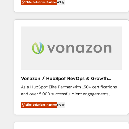
Elite Solutions Partner
4.9
the strategy, processes, and teams that turn
HubSpot into a genuine growth engine. Named
HubSpot's Global Partner of the Year in 2024,
consistently ranked among their top 5 partners
worldwide, and with over 15 years in the ecosystem,
Huble has built a track record that speaks for itself.
One company, one operating model, delivering
across offices and consulting teams in the UK, USA,
Canada, Germany, France, Belgium, Singapore, and
South Africa. Certified compliant with ISO/IEC
27001:2022 and ISO 9001:2015 across all seven
Vonazon ⚡ HubSpot RevOps & Growth
international offices and 175+ employees.
Strategy Experts
As a HubSpot Elite Partner with 150+ certifications
and over 5,000 successful client engagements,
Vonazon turns marketing complexity into
Elite Solutions Partner
5.0
measurable, scalable growth. From onboarding to
enterprise-grade campaigns, our in-house team
builds scalable strategies that drive long-term
revenue. ⚙️ HubSpot Integration & Optimization •