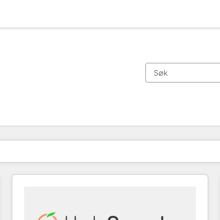
Du er for øyeblikket på
Side
Side
Side
Side
Side
Side
Side
Side
Side
Side
Side