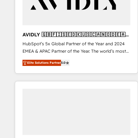
AVIDLY 🇬🇧🇫🇮🇸🇪🇩🇰🇺🇸🇨🇦🇳🇴🇩🇪🇦🇺
🇳🇿
HubSpot’s 5x Global Partner of the Year and 2024
EMEA & APAC Partner of the Year. The world’s most
experienced and fully accredited HubSpot Solutions
Elite Solutions Partner
5.0
Partner. 🚀 With 2,750+ HubSpot projects delivered
and 370+ specialists across EMEA, APAC and NAM,
we de-risk complex CRM programmes and
accelerate ROI across every HubSpot Hub. 🧭 From
multi-region migrations to AI-powered automation,
we turn complexity into clarity, human at global
scale. 🏆 HubSpot’s CEO called us “the partner of the
future.” Others agree it is proof of trust built through
measurable impact.