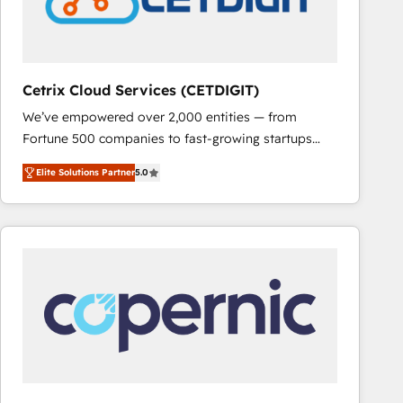
Cetrix Cloud Services (CETDIGIT)
We’ve empowered over 2,000 entities — from
Fortune 500 companies to fast-growing startups
and nonprofits — to streamline operations, scale
Elite Solutions Partner
5.0
revenue, and unlock the full potential of HubSpot.
With deep technical and industry expertise, we fuse
automation, integration, and AI innovation to deliver
lasting impact. We specialize in: • Turnkey and end-
to-end HubSpot implementations • Onboarding for
Sales, Service, Marketing & Content Hubs • AI voice
and chat agents, predictive automation, and smart
workflows • Salesforce + HubSpot integration •
RevOps and AI-driven sales enablement • Website
design and CMS development • ERP integration: SAP,
NetSuite, Microsoft Dynamics, … • Data cleansing