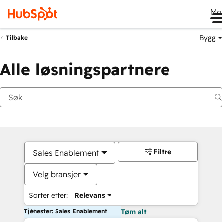
Me
Bygg
Tilbake
Alle løsningspartnere
Filtre
Sales Enablement
Velg bransjer
Sorter etter:
Relevans
Tjenester: Sales Enablement
Tøm alt