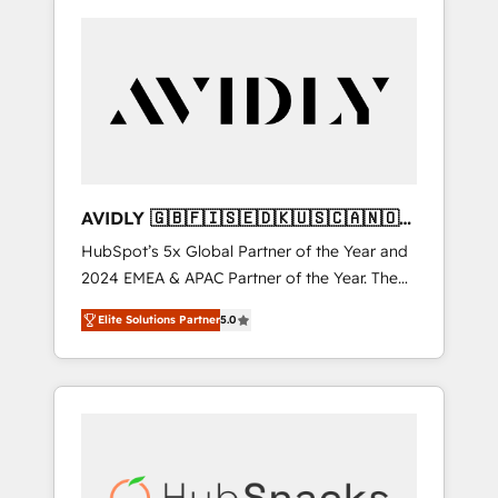
AVIDLY 🇬🇧🇫🇮🇸🇪🇩🇰🇺🇸🇨🇦🇳🇴
🇩🇪🇦🇺🇳🇿
HubSpot’s 5x Global Partner of the Year and
2024 EMEA & APAC Partner of the Year. The
world’s most experienced and fully
Elite Solutions Partner
5.0
accredited HubSpot Solutions Partner. 🚀
With 2,750+ HubSpot projects delivered and
370+ specialists across EMEA, APAC and NAM,
we de-risk complex CRM programmes and
accelerate ROI across every HubSpot Hub. 🧭
From multi-region migrations to AI-powered
automation, we turn complexity into clarity,