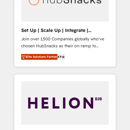
human at global scale. 🏆 HubSpot’s CEO
called us “the partner of the future.” Others
agree it is proof of trust built through
measurable impact.
Set Up | Scale Up | Integrate |
HubSnacks FlexPlan
Join over 1,500 Companies globally who've
chosen HubSnacks as their on-ramp to
HubSpot since 2014 Simple pay-as-you-go
Elite Solutions Partner
4.9
plans that accelerate value... 1️⃣ Set Up |
Onboarding New or Check-fixing existing
HubSpot portals 2️⃣ Scale Up | 100% HubSpot
Task Execution... Global 24/7 ... All Experts 3️⃣
Integrate | your entire Tech Stack with
Custom Integrations Slash months from your
API Integration project... ⬅️ Click "Contact
Business" ⬅️ to access 150+ Kickstart
Integration templates that put HubSpot in
the center of your tech stack, syncing... 🛍️
Shopify or WooCommerce 💲 Stripe or