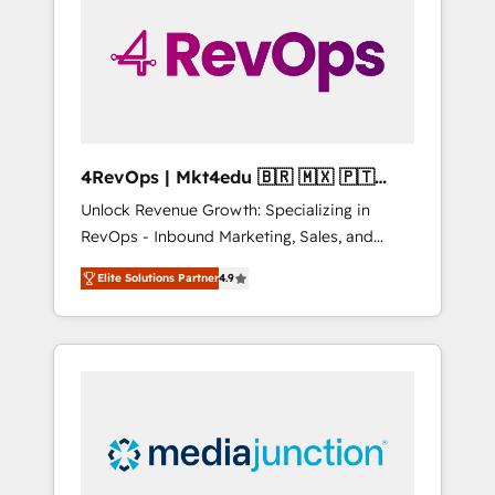
25,000+ customers so far with our HubSpot
solutions. ✔️Bespoke apps & on-demand
bundle services. Connect with us today!
4RevOps | Mkt4edu 🇧🇷 🇲🇽 🇵🇹
🇦🇪 🇺🇸
Unlock Revenue Growth: Specializing in
RevOps - Inbound Marketing, Sales, and
Customer Success We specialize in driving
Elite Solutions Partner
4.9
revenue growth for companies across
industries through tailored marketing, sales,
and customer success strategies, utilizing
RevOps methodologies. As Latin America's
largest HubSpot partner and a global leader
in education market, we offer unparalleled
insights. Operating in five countries—Brazil,
UAE (Abu Dhabi/Dubai/Sharjah), Mexico,