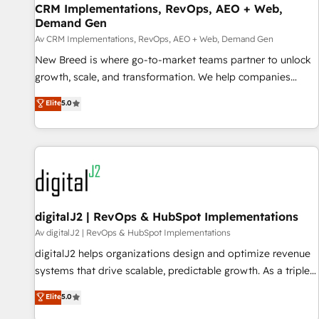
CRM Implementations, RevOps, AEO + Web,
Accelerate impact with a partner who understands both
Demand Gen
strategy and technology
Av CRM Implementations, RevOps, AEO + Web, Demand Gen
New Breed is where go-to-market teams partner to unlock
growth, scale, and transformation. We help companies
activate HubSpot’s AI-powered customer platform and
Elite
5.0
operationalize HubSpot’s Loop Marketing framework
through expert-led services, smart agents, and purpose-
built apps, tailored to your business. Together, we unlock
results, fast. ⚙️CRM & RevOps: Align all Hubs to your buyer
journey for clean data, scalability, & reporting. 🎯Demand
Gen & ABM: Drive pipeline with inbound, ABM, AEO, SEO, &
paid media. 👩‍💻Web Design: Build high-performing
digitalJ2 | RevOps & HubSpot Implementations
websites with UX, messaging, & conversion strategy that
Av digitalJ2 | RevOps & HubSpot Implementations
drive results. 🤖AI Strategy: Activate Breeze Agents,
digitalJ2 helps organizations design and optimize revenue
configure HubSpot AI, & maximize AEO with tailored AI
systems that drive scalable, predictable growth. As a triple-
services. 🧩Integrations: Extend HubSpot with custom
accredited HubSpot Solutions Partner, we specialize in both
Elite
5.0
integrations, hosting, & maintenance.
strategic RevOps planning and hands-on technical