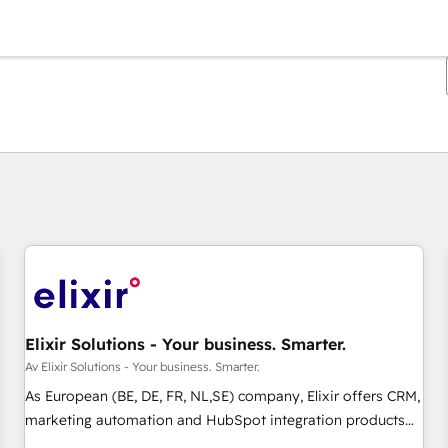
Du er for øyeblikket på
Side
Side
Side
Side
Side
Side
Side
Side
Side
Side
Side
Elixir Solutions - Your business. Smarter.
Av Elixir Solutions - Your business. Smarter.
As European (BE, DE, FR, NL,SE) company, Elixir offers CRM,
marketing automation and HubSpot integration products
and services to mid-market and enterprise customers. We