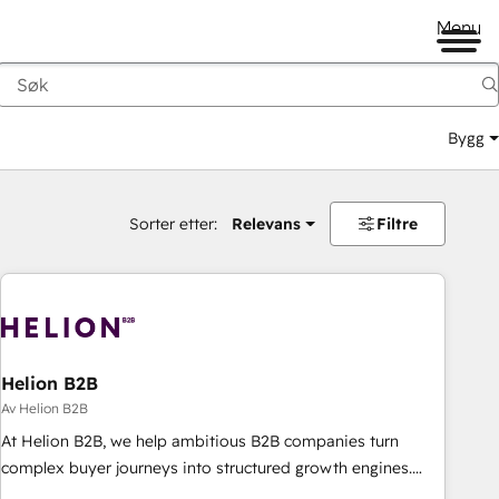
Menu
Bygg
Sorter etter:
Relevans
Filtre
Helion B2B
Av Helion B2B
At Helion B2B, we help ambitious B2B companies turn
complex buyer journeys into structured growth engines.
With deep experience in B2B SaaS, manufacturing, FinTech,