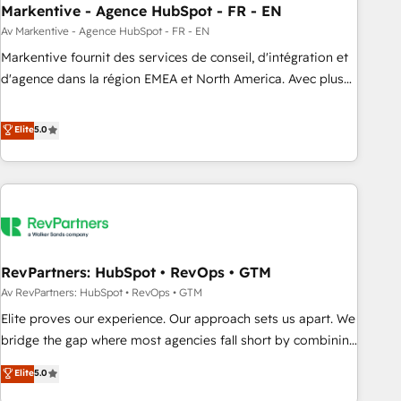
Markentive - Agence HubSpot - FR - EN
Point Success Media. - Expert deployment of Breeze AI and
custom agents to automate growth. 🏆 Elite Excellence - 8
Av Markentive - Agence HubSpot - FR - EN
platform accreditations and deep HIPAA-compliance
Markentive fournit des services de conseil, d'intégration et
expertise. - A team of 250+ experts dedicated to your
d'agence dans la région EMEA et North America. Avec plus
resilient growth.
de 115 experts en marketing automation, Growth, Revops,
CRM et webdesign. Markentive is both a consulting firm, a
Elite
5.0
digital agency and an integrator. With over 115 experts in
marketing automation, growth, revops, CRM and webdesign
(We focus on EMEA - USA customers).
RevPartners: HubSpot • RevOps • GTM
Av RevPartners: HubSpot • RevOps • GTM
Elite proves our experience. Our approach sets us apart. We
bridge the gap where most agencies fall short by combining
GTM strategy with technical execution to solve the right
Elite
5.0
problem with the right solution. As the only firm in the world