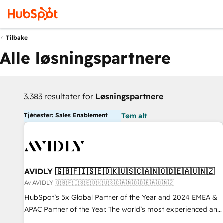
Tilbake
Alle løsningspartnere
3.383 resultater for
Løsningspartnere
Tjenester: Sales Enablement
Tøm alt
AVIDLY 🇬🇧🇫🇮🇸🇪🇩🇰🇺🇸🇨🇦🇳🇴🇩🇪🇦🇺🇳🇿
Av AVIDLY 🇬🇧🇫🇮🇸🇪🇩🇰🇺🇸🇨🇦🇳🇴🇩🇪🇦🇺🇳🇿
HubSpot’s 5x Global Partner of the Year and 2024 EMEA &
APAC Partner of the Year. The world’s most experienced and
fully accredited HubSpot Solutions Partner. 🚀 With 2,750+