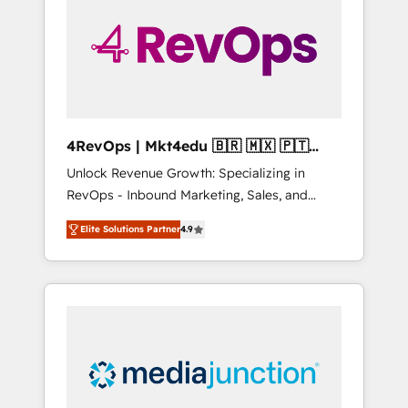
engineer’s job. The choice is yours. Start
winning.
4RevOps | Mkt4edu 🇧🇷 🇲🇽 🇵🇹
🇦🇪 🇺🇸
Unlock Revenue Growth: Specializing in
RevOps - Inbound Marketing, Sales, and
Customer Success We specialize in driving
Elite Solutions Partner
4.9
revenue growth for companies across
industries through tailored marketing, sales,
and customer success strategies, utilizing
RevOps methodologies. As Latin America's
largest HubSpot partner and a global leader
in education market, we offer unparalleled
insights. Operating in five countries—Brazil,
UAE (Abu Dhabi/Dubai/Sharjah), Mexico,