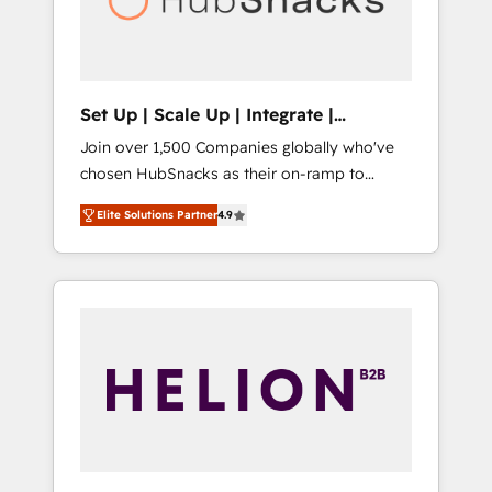
human at global scale. 🏆 HubSpot’s CEO
called us “the partner of the future.” Others
agree it is proof of trust built through
measurable impact.
Set Up | Scale Up | Integrate |
HubSnacks FlexPlan
Join over 1,500 Companies globally who've
chosen HubSnacks as their on-ramp to
HubSpot since 2014 Simple pay-as-you-go
Elite Solutions Partner
4.9
plans that accelerate value... 1️⃣ Set Up |
Onboarding New or Check-fixing existing
HubSpot portals 2️⃣ Scale Up | 100% HubSpot
Task Execution... Global 24/7 ... All Experts 3️⃣
Integrate | your entire Tech Stack with
Custom Integrations Slash months from your
API Integration project... ⬅️ Click "Contact
Business" ⬅️ to access 150+ Kickstart
Integration templates that put HubSpot in
the center of your tech stack, syncing... 🛍️
Shopify or WooCommerce 💲 Stripe or