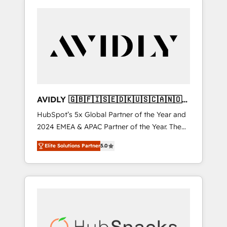
AVIDLY 🇬🇧🇫🇮🇸🇪🇩🇰🇺🇸🇨🇦🇳🇴
🇩🇪🇦🇺🇳🇿
HubSpot’s 5x Global Partner of the Year and
2024 EMEA & APAC Partner of the Year. The
world’s most experienced and fully
Elite Solutions Partner
5.0
accredited HubSpot Solutions Partner. 🚀
With 2,750+ HubSpot projects delivered and
370+ specialists across EMEA, APAC and NAM,
we de-risk complex CRM programmes and
accelerate ROI across every HubSpot Hub. 🧭
From multi-region migrations to AI-powered
automation, we turn complexity into clarity,