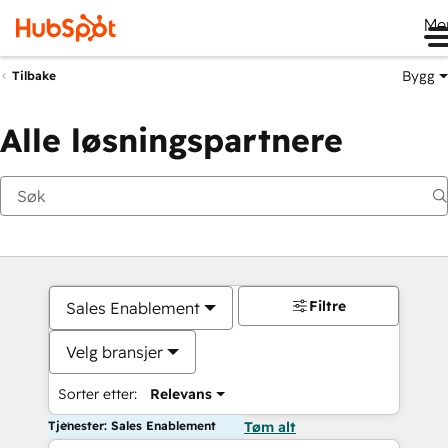
Me
Bygg
Tilbake
Alle løsningspartnere
Filtre
Sales Enablement
Velg bransjer
Sorter etter:
Relevans
Tjenester: Sales Enablement
Tøm alt