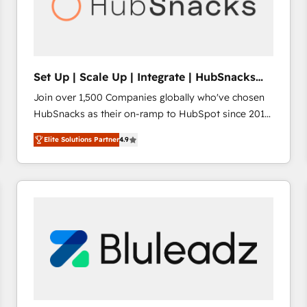
Set Up | Scale Up | Integrate | HubSnacks
FlexPlan
Join over 1,500 Companies globally who've chosen
HubSnacks as their on-ramp to HubSpot since 2014
Simple pay-as-you-go plans that accelerate value...
Elite Solutions Partner
4.9
1️⃣ Set Up | Onboarding New or Check-fixing existing
HubSpot portals 2️⃣ Scale Up | 100% HubSpot Task
Execution... Global 24/7 ... All Experts 3️⃣ Integrate |
your entire Tech Stack with Custom Integrations
Slash months from your API Integration project... ⬅️
Click "Contact Business" ⬅️ to access 150+ Kickstart
Integration templates that put HubSpot in the center
of your tech stack, syncing... 🛍️ Shopify or
WooCommerce 💲 Stripe or Paypal 💰 Sage or
Netsuite 🤖 Google or Microsoft ✍️ DocuSign or