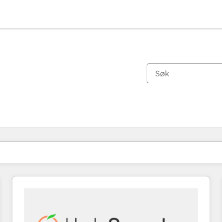
Du er for øyeblikket på
Side
Side
Side
Side
Side
Side
Side
Side
Side
Side
Side