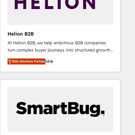
Helion B2B
At Helion B2B, we help ambitious B2B companies
turn complex buyer journeys into structured growth
engines. With deep experience in B2B SaaS,
Elite Solutions Partner
5.0
manufacturing, FinTech, MedTech, and consulting, we
specialize in lead generation and aligning marketing
and sales around the customer. As a HubSpot Elite
Partner, we’re experts in data architecture,
migrations, integrations, and process mapping. Our
approach is hands-on and collaborative, rooted in
real industry insight and a deep understanding of
B2B challenges. From onboarding to enterprise CRM
migrations, we help you unlock value across every
hub. Because we don’t just implement tools – we