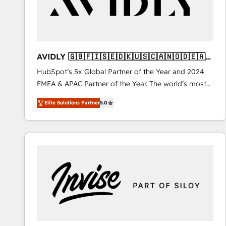
AVIDLY 🇬🇧🇫🇮🇸🇪🇩🇰🇺🇸🇨🇦🇳🇴🇩🇪🇦🇺
🇳🇿
HubSpot’s 5x Global Partner of the Year and 2024
EMEA & APAC Partner of the Year. The world’s most
experienced and fully accredited HubSpot Solutions
Elite Solutions Partner
5.0
Partner. 🚀 With 2,750+ HubSpot projects delivered
and 370+ specialists across EMEA, APAC and NAM,
we de-risk complex CRM programmes and
accelerate ROI across every HubSpot Hub. 🧭 From
multi-region migrations to AI-powered automation,
we turn complexity into clarity, human at global
scale. 🏆 HubSpot’s CEO called us “the partner of the
future.” Others agree it is proof of trust built through
measurable impact.