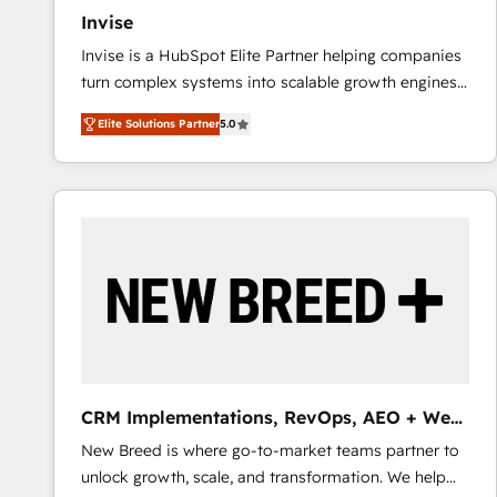
Invise
Invise is a HubSpot Elite Partner helping companies
turn complex systems into scalable growth engines.
We combine strategy, technology and change
Elite Solutions Partner
5.0
management to drive measurable results. As part of
the fast-growing Siloy Group, we unite more than
250+ HubSpot experts across Europe – ready to
build a CRM architecture optimized to support your
business goals. Talk to us if you’re looking to: -
Connect marketing, sales and operations around one
reliable source of truth - Unlock the full value of your
CRM and marketing data, not just implement a
system - Accelerate impact with a partner who
understands both strategy and technology
CRM Implementations, RevOps, AEO + Web,
Demand Gen
New Breed is where go-to-market teams partner to
unlock growth, scale, and transformation. We help