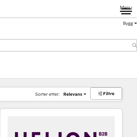
Menu
Bygg
Filtre
Sorter etter:
Relevans