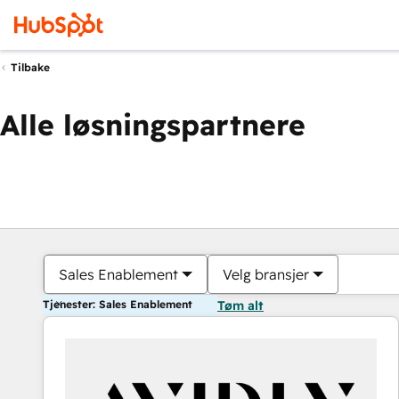
Tilbake
Alle løsningspartnere
Sales Enablement
Velg bransjer
Tjenester: Sales Enablement
Tøm alt