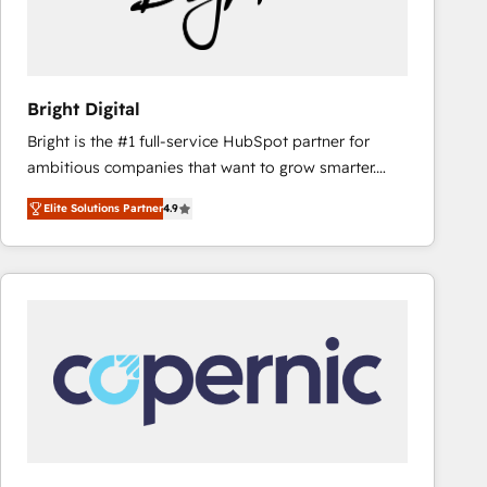
Bright Digital
Bright is the #1 full-service HubSpot partner for
ambitious companies that want to grow smarter.
From HubSpot onboarding, to training, from
Elite Solutions Partner
4.9
developing a new website to lead generation and
digital marketing; we do it all (and with great
results)! In short, our services include: - HubSpot
consultancy: onboarding, training, data migration -
HubSpot development: websites, custom modules,
integrations - Marketing & sales solutions: digital
marketing, advertising, campaigns, content and
design We connect people, data and technology to
improve customer experiences. With our bright
people, exciting ideas and can-do mentality, we
ensure revenue growth on a daily basis. So tell us