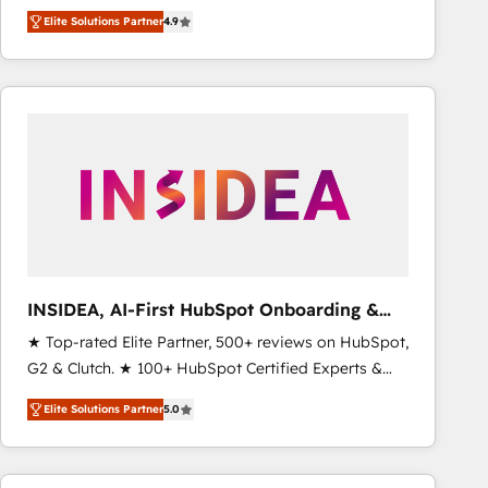
North America. Avec plus de 115 experts en
Elite Solutions Partner
4.9
marketing automation, Growth, Revops, CRM et
webdesign. Markentive is both a consulting firm, a
digital agency and an integrator. With over 115
experts in marketing automation, growth, revops,
CRM and webdesign (We focus on EMEA - USA
customers).
INSIDEA, AI-First HubSpot Onboarding &
RevOps
★ Top-rated Elite Partner, 500+ reviews on HubSpot,
G2 & Clutch. ★ 100+ HubSpot Certified Experts &
Trainers across the team ★ 1,500+ implementations
Elite Solutions Partner
5.0
across five continents ★ AI-First, RevOps-led,
Onboarding obsessed ★ Company of the Year
2024/25 INSIDEA helps growing companies turn