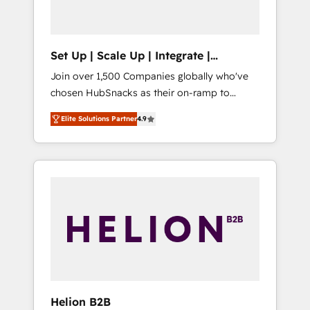
called us “the partner of the future.” Others
agree it is proof of trust built through
measurable impact.
Set Up | Scale Up | Integrate |
HubSnacks FlexPlan
Join over 1,500 Companies globally who've
chosen HubSnacks as their on-ramp to
HubSpot since 2014 Simple pay-as-you-go
Elite Solutions Partner
4.9
plans that accelerate value... 1️⃣ Set Up |
Onboarding New or Check-fixing existing
HubSpot portals 2️⃣ Scale Up | 100% HubSpot
Task Execution... Global 24/7 ... All Experts 3️⃣
Integrate | your entire Tech Stack with
Custom Integrations Slash months from your
API Integration project... ⬅️ Click "Contact
Business" ⬅️ to access 150+ Kickstart
Integration templates that put HubSpot in
the center of your tech stack, syncing... 🛍️
Shopify or WooCommerce 💲 Stripe or
Helion B2B
Paypal 💰 Sage or Netsuite 🤖 Google or