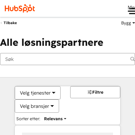
Me
Bygg
Tilbake
Alle løsningspartnere
Filtre
Velg tjenester
Velg bransjer
Sorter etter:
Relevans