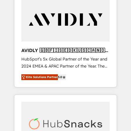
AVIDLY 🇬🇧🇫🇮🇸🇪🇩🇰🇺🇸🇨🇦🇳🇴
🇩🇪🇦🇺🇳🇿
HubSpot’s 5x Global Partner of the Year and
2024 EMEA & APAC Partner of the Year. The
world’s most experienced and fully
Elite Solutions Partner
5.0
accredited HubSpot Solutions Partner. 🚀
With 2,750+ HubSpot projects delivered and
370+ specialists across EMEA, APAC and NAM,
we de-risk complex CRM programmes and
accelerate ROI across every HubSpot Hub. 🧭
From multi-region migrations to AI-powered
automation, we turn complexity into clarity,
human at global scale. 🏆 HubSpot’s CEO