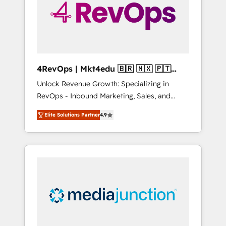
winning.
4RevOps | Mkt4edu 🇧🇷 🇲🇽 🇵🇹
🇦🇪 🇺🇸
Unlock Revenue Growth: Specializing in
RevOps - Inbound Marketing, Sales, and
Customer Success We specialize in driving
Elite Solutions Partner
4.9
revenue growth for companies across
industries through tailored marketing, sales,
and customer success strategies, utilizing
RevOps methodologies. As Latin America's
largest HubSpot partner and a global leader
in education market, we offer unparalleled
insights. Operating in five countries—Brazil,
UAE (Abu Dhabi/Dubai/Sharjah), Mexico,
USA, and Portugal—we've executed over a