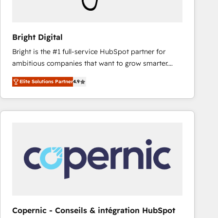
Bright Digital
Bright is the #1 full-service HubSpot partner for
ambitious companies that want to grow smarter.
From HubSpot onboarding, to training, from
Elite Solutions Partner
4.9
developing a new website to lead generation and
digital marketing; we do it all (and with great
results)! In short, our services include: - HubSpot
consultancy: onboarding, training, data migration -
HubSpot development: websites, custom modules,
integrations - Marketing & sales solutions: digital
marketing, advertising, campaigns, content and
design We connect people, data and technology to
improve customer experiences. With our bright
people, exciting ideas and can-do mentality, we
ensure revenue growth on a daily basis. So tell us
Copernic - Conseils & intégration HubSpot
your challenge; our passionate and growth driven