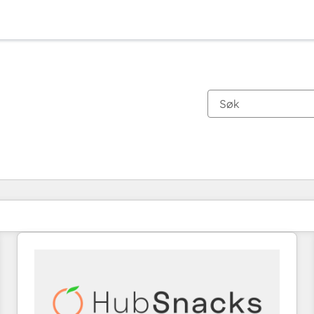
Du er for øyeblikket på
Side
Side
Side
Side
Side
Side
Side
Side
Side
Side
Side