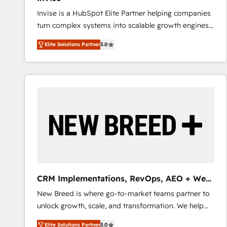
Invise is a HubSpot Elite Partner helping companies
turn complex systems into scalable growth engines.
We combine strategy, technology and change
Elite Solutions Partner
5.0
management to drive measurable results. As part of
the fast-growing Siloy Group, we unite more than
250+ HubSpot experts across Europe – ready to
build a CRM architecture optimized to support your
business goals. Talk to us if you’re looking to: -
Connect marketing, sales and operations around one
reliable source of truth - Unlock the full value of your
CRM and marketing data, not just implement a
system - Accelerate impact with a partner who
understands both strategy and technology
CRM Implementations, RevOps, AEO + Web,
Demand Gen
New Breed is where go-to-market teams partner to
unlock growth, scale, and transformation. We help
companies activate HubSpot’s AI-powered
Elite Solutions Partner
5.0