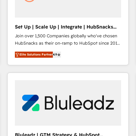
Set Up | Scale Up | Integrate | HubSnacks
FlexPlan
Join over 1,500 Companies globally who've chosen
HubSnacks as their on-ramp to HubSpot since 2014
Simple pay-as-you-go plans that accelerate value...
Elite Solutions Partner
4.9
1️⃣ Set Up | Onboarding New or Check-fixing existing
HubSpot portals 2️⃣ Scale Up | 100% HubSpot Task
Execution... Global 24/7 ... All Experts 3️⃣ Integrate |
your entire Tech Stack with Custom Integrations
Slash months from your API Integration project... ⬅️
Click "Contact Business" ⬅️ to access 150+ Kickstart
Integration templates that put HubSpot in the center
of your tech stack, syncing... 🛍️ Shopify or
WooCommerce 💲 Stripe or Paypal 💰 Sage or
Netsuite 🤖 Google or Microsoft ✍️ DocuSign or
PandaDoc 🌐 Avalara or Quaderno HubSnacks holds
Bluleadz | GTM Strategy & HubSpot