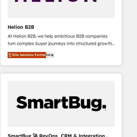
Helion B2B
At Helion B2B, we help ambitious B2B companies
turn complex buyer journeys into structured growth
engines. With deep experience in B2B SaaS,
Elite Solutions Partner
5.0
manufacturing, FinTech, MedTech, and consulting, we
specialize in lead generation and aligning marketing
and sales around the customer. As a HubSpot Elite
Partner, we’re experts in data architecture,
migrations, integrations, and process mapping. Our
approach is hands-on and collaborative, rooted in
real industry insight and a deep understanding of
B2B challenges. From onboarding to enterprise CRM
migrations, we help you unlock value across every
hub. Because we don’t just implement tools – we
make them work for your business. Since 2010,
SmartBug 🚀 RevOps, CRM & Integration