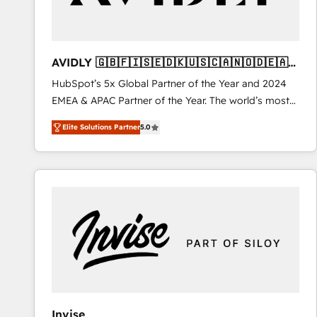
AVIDLY 🇬🇧🇫🇮🇸🇪🇩🇰🇺🇸🇨🇦🇳🇴🇩🇪🇦🇺
🇳🇿
HubSpot’s 5x Global Partner of the Year and 2024
EMEA & APAC Partner of the Year. The world’s most
experienced and fully accredited HubSpot Solutions
Elite Solutions Partner
5.0
Partner. 🚀 With 2,750+ HubSpot projects delivered
and 370+ specialists across EMEA, APAC and NAM,
we de-risk complex CRM programmes and
accelerate ROI across every HubSpot Hub. 🧭 From
multi-region migrations to AI-powered automation,
we turn complexity into clarity, human at global
scale. 🏆 HubSpot’s CEO called us “the partner of the
future.” Others agree it is proof of trust built through
measurable impact.
Invise