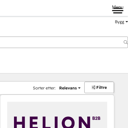
Menu
Bygg
Filtre
Sorter etter:
Relevans