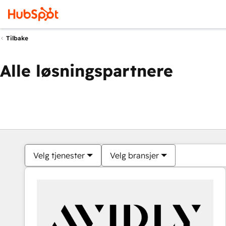
Tilbake
Alle løsningspartnere
Velg tjenester
Velg bransjer