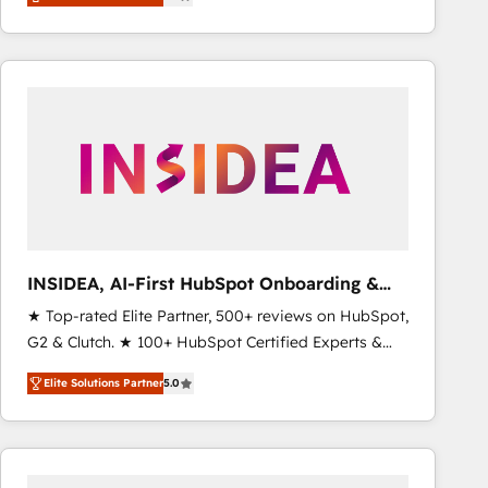
marketing automation, Growth, Revops, CRM et
webdesign. Markentive is both a consulting firm, a
digital agency and an integrator. With over 115
experts in marketing automation, growth, revops,
CRM and webdesign (We focus on EMEA - USA
customers).
INSIDEA, AI-First HubSpot Onboarding &
RevOps
★ Top-rated Elite Partner, 500+ reviews on HubSpot,
G2 & Clutch. ★ 100+ HubSpot Certified Experts &
Trainers across the team ★ 1,500+ implementations
Elite Solutions Partner
5.0
across five continents ★ AI-First, RevOps-led,
Onboarding obsessed ★ Company of the Year
2024/25 INSIDEA helps growing companies turn
HubSpot into a revenue engine. We onboard your