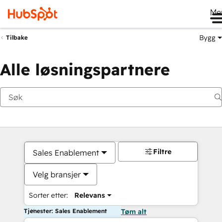
Me
Bygg
Tilbake
Alle løsningspartnere
Filtre
Sales Enablement
Velg bransjer
Sorter etter:
Relevans
Tjenester: Sales Enablement
Tøm alt