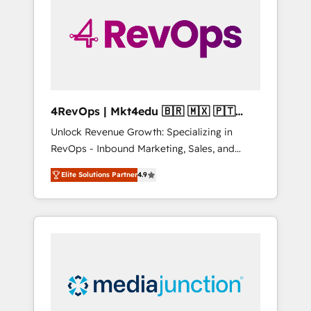
engineer’s job. The choice is yours. Start
winning.
4RevOps | Mkt4edu 🇧🇷 🇲🇽 🇵🇹
🇦🇪 🇺🇸
Unlock Revenue Growth: Specializing in
RevOps - Inbound Marketing, Sales, and
Customer Success We specialize in driving
Elite Solutions Partner
4.9
revenue growth for companies across
industries through tailored marketing, sales,
and customer success strategies, utilizing
RevOps methodologies. As Latin America's
largest HubSpot partner and a global leader
in education market, we offer unparalleled
insights. Operating in five countries—Brazil,
UAE (Abu Dhabi/Dubai/Sharjah), Mexico,