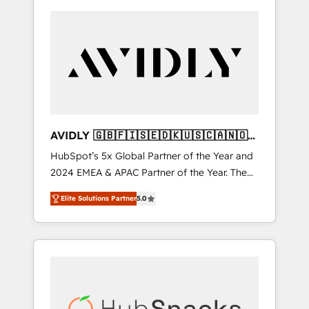
AVIDLY 🇬🇧🇫🇮🇸🇪🇩🇰🇺🇸🇨🇦🇳🇴
🇩🇪🇦🇺🇳🇿
HubSpot’s 5x Global Partner of the Year and
2024 EMEA & APAC Partner of the Year. The
world’s most experienced and fully
Elite Solutions Partner
5.0
accredited HubSpot Solutions Partner. 🚀
With 2,750+ HubSpot projects delivered and
370+ specialists across EMEA, APAC and NAM,
we de-risk complex CRM programmes and
accelerate ROI across every HubSpot Hub. 🧭
From multi-region migrations to AI-powered
automation, we turn complexity into clarity,