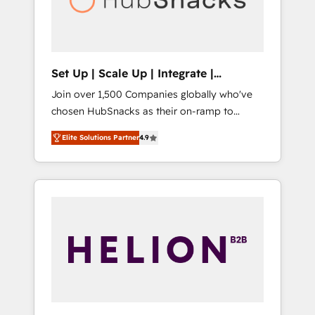
human at global scale. 🏆 HubSpot’s CEO
called us “the partner of the future.” Others
agree it is proof of trust built through
measurable impact.
Set Up | Scale Up | Integrate |
HubSnacks FlexPlan
Join over 1,500 Companies globally who've
chosen HubSnacks as their on-ramp to
HubSpot since 2014 Simple pay-as-you-go
Elite Solutions Partner
4.9
plans that accelerate value... 1️⃣ Set Up |
Onboarding New or Check-fixing existing
HubSpot portals 2️⃣ Scale Up | 100% HubSpot
Task Execution... Global 24/7 ... All Experts 3️⃣
Integrate | your entire Tech Stack with
Custom Integrations Slash months from your
API Integration project... ⬅️ Click "Contact
Business" ⬅️ to access 150+ Kickstart
Integration templates that put HubSpot in
the center of your tech stack, syncing... 🛍️
Shopify or WooCommerce 💲 Stripe or