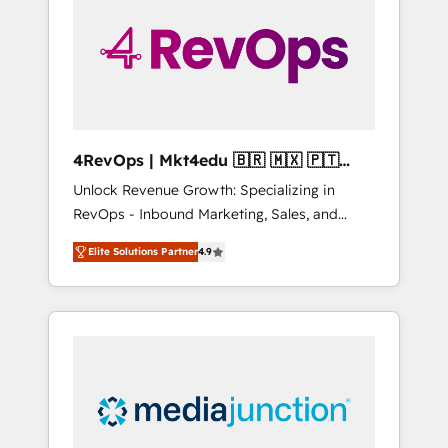
25,000+ customers so far with our HubSpot
solutions. ✔️Bespoke apps & on-demand
bundle services. Connect with us today!
4RevOps | Mkt4edu 🇧🇷 🇲🇽 🇵🇹
🇦🇪 🇺🇸
Unlock Revenue Growth: Specializing in
RevOps - Inbound Marketing, Sales, and
Customer Success We specialize in driving
Elite Solutions Partner
4.9
revenue growth for companies across
industries through tailored marketing, sales,
and customer success strategies, utilizing
RevOps methodologies. As Latin America's
largest HubSpot partner and a global leader
in education market, we offer unparalleled
insights. Operating in five countries—Brazil,
UAE (Abu Dhabi/Dubai/Sharjah), Mexico,