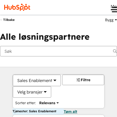
Me
Bygg
Tilbake
Alle løsningspartnere
Filtre
Sales Enablement
Velg bransjer
Sorter etter:
Relevans
Tjenester: Sales Enablement
Tøm alt