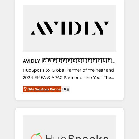
AVIDLY 🇬🇧🇫🇮🇸🇪🇩🇰🇺🇸🇨🇦🇳🇴
🇩🇪🇦🇺🇳🇿
HubSpot’s 5x Global Partner of the Year and
2024 EMEA & APAC Partner of the Year. The
world’s most experienced and fully
Elite Solutions Partner
5.0
accredited HubSpot Solutions Partner. 🚀
With 2,750+ HubSpot projects delivered and
370+ specialists across EMEA, APAC and NAM,
we de-risk complex CRM programmes and
accelerate ROI across every HubSpot Hub. 🧭
From multi-region migrations to AI-powered
automation, we turn complexity into clarity,