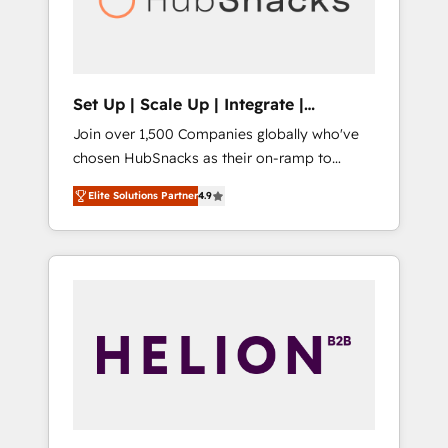
human at global scale. 🏆 HubSpot’s CEO
called us “the partner of the future.” Others
agree it is proof of trust built through
measurable impact.
Set Up | Scale Up | Integrate |
HubSnacks FlexPlan
Join over 1,500 Companies globally who've
chosen HubSnacks as their on-ramp to
HubSpot since 2014 Simple pay-as-you-go
Elite Solutions Partner
4.9
plans that accelerate value... 1️⃣ Set Up |
Onboarding New or Check-fixing existing
HubSpot portals 2️⃣ Scale Up | 100% HubSpot
Task Execution... Global 24/7 ... All Experts 3️⃣
Integrate | your entire Tech Stack with
Custom Integrations Slash months from your
API Integration project... ⬅️ Click "Contact
Business" ⬅️ to access 150+ Kickstart
Integration templates that put HubSpot in
the center of your tech stack, syncing... 🛍️
Shopify or WooCommerce 💲 Stripe or