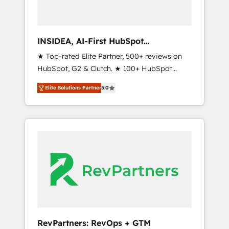
frameworks that fuel long-term success We
connect the entire customer lifecycle through
seamless integrations, ensure long-term
INSIDEA, AI-First HubSpot
adoption with change-management
Onboarding & RevOps
★ Top-rated Elite Partner, 500+ reviews on
programs, and align marketing, sales, and
HubSpot, G2 & Clutch. ★ 100+ HubSpot
service to drive sustainable growth With 6
Certified Experts & Trainers across the team
key HubSpot accreditations and experience
Elite Solutions Partner
5.0
★ 1,500+ implementations across five
across hundreds of organizations in dozens
continents ★ AI-First, RevOps-led,
of industries, there’s a good chance one of
Onboarding obsessed ★ Company of the
our globally integrated teams has worked
Year 2024/25 INSIDEA helps growing
with clients just like you Let’s explore
companies turn HubSpot into a revenue
whether S2 is the partner you’ve been
engine. We onboard your team, migrate your
looking for...and get your next big initiative
data, and build AI-powered workflows that
moving!
drive adoption from week one, in your time
zone. What we do ➤ Onboarding: Live in
weeks, with workflows built around your
business, not a template. ➤ Migration: Move
RevPartners: RevOps + GTM
from any legacy CRM. Zero downtime, full