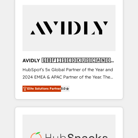
AVIDLY 🇬🇧🇫🇮🇸🇪🇩🇰🇺🇸🇨🇦🇳🇴
🇩🇪🇦🇺🇳🇿
HubSpot’s 5x Global Partner of the Year and
2024 EMEA & APAC Partner of the Year. The
world’s most experienced and fully
Elite Solutions Partner
5.0
accredited HubSpot Solutions Partner. 🚀
With 2,750+ HubSpot projects delivered and
370+ specialists across EMEA, APAC and NAM,
we de-risk complex CRM programmes and
accelerate ROI across every HubSpot Hub. 🧭
From multi-region migrations to AI-powered
automation, we turn complexity into clarity,