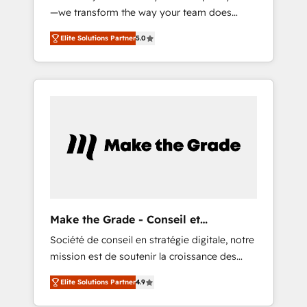
—we transform the way your team does
9001:2015 across all seven international
business. As an Elite HubSpot Solutions
offices and 175+ employees.
Elite Solutions Partner
5.0
Partner, we specialize in creating tailored,
end-to-end CRM solutions that accelerate
growth, improve operational efficiency, and
ensure faster time to value on HubSpot.
What sets us apart? Our people-centric
approach. From day one, our team takes the
time to deeply understand your unique
needs, crafting custom strategies that deliver
impactful results. Our mission is to empower
you to unlock HubSpot’s full potential—faster.
Through expert training, unmatched
Make the Grade - Conseil et
responsiveness, and ongoing support, we
intégrateur HubSpot
Société de conseil en stratégie digitale, notre
equip your team to adopt new systems with
mission est de soutenir la croissance des
confidence and achieve a unified, data-
entreprises B2B à travers l’acquisition de
driven approach to customer engagement.
Elite Solutions Partner
4.9
nouveaux clients, l'intégration CRM et le
développement des revenus auprès de vos