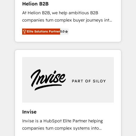
Helion B2B
Paypal 💰 Sage or Netsuite 🤖 Google or
At Helion B2B, we help ambitious B2B
Microsoft ✍️ DocuSign or PandaDoc 🌐
companies turn complex buyer journeys into
Avalara or Quaderno HubSnacks holds the
structured growth engines. With deep
rare Advanced "Custom Integrations"
Elite Solutions Partner
5.0
experience in B2B SaaS, manufacturing,
Accreditation, securely sync data across... 🔄
FinTech, MedTech, and consulting, we
any apps, in any direction. Stuck on your old
specialize in lead generation and aligning
CRM..? Migrate | seamlessly off your old CRM
marketing and sales around the customer. As
onto a clean new HubSpot portal with
a HubSpot Elite Partner, we’re experts in data
Advanced Website and CRM Migrations using
architecture, migrations, integrations, and
our in-house "HubScrub" Tool.
process mapping. Our approach is hands-on
and collaborative, rooted in real industry
insight and a deep understanding of B2B
challenges. From onboarding to enterprise
CRM migrations, we help you unlock value
Invise
across every hub. Because we don’t just
Invise is a HubSpot Elite Partner helping
implement tools – we make them work for
companies turn complex systems into
your business. Since 2010, we’ve seen how
scalable growth engines. We combine