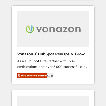
comptes existants. En France et à
l'international, nous travaillons avec des ETI
ambitieuses, des grands groupes voulant
aller au-delà d’une simple transformation
digitale et des startups florissantes. Nos 3
grandes expertises sont : ➤ L’intégration de
CRM et de méthodologie RevOps pour
aligner les équipes marketing, commerciales
et support client (data migration,
Vonazon ⚡ HubSpot RevOps & Growth
synchronisation API, audit et maintenance) ➤
Strategy Experts
As a HubSpot Elite Partner with 150+
La création de sites internet de conversion
certifications and over 5,000 successful client
qui transforment les visiteurs en
engagements, Vonazon turns marketing
opportunités d'affaires ➤ La mise en place
Elite Solutions Partner
5.0
complexity into measurable, scalable growth.
de stratégies d'acquisition marketing (SEO,
From onboarding to enterprise-grade
SEA, inbound, automatisation marketing,
campaigns, our in-house team builds scalable
ABM, IA, emailing) Informations clés : - 10 ans
strategies that drive long-term revenue. ⚙️
d'expérience - 100+ intégrations CRM
HubSpot Integration & Optimization •
HubSpot réussies - 40 experts conseil - 150