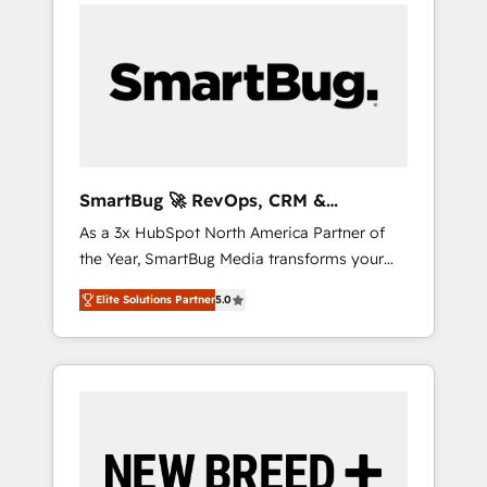
velocity. 🚀 GTM Strategy & Alignment
Workshops & Sprints: Identify "Valleys of
Death" stalling growth. Fix your ICP, Math,
and Story to stop "accelerating a mess." ⚙️
Elite Engineering & AI Scalable Architecture:
Zero-technical-debt setup across all Hubs,
validated by our 7 HubSpot Accreditations.
AI-Powered RevOps: Breeze AI, custom AI
SmartBug 🚀 RevOps, CRM &
agents, and high-integrity migrations for total
Integration Experts
As a 3x HubSpot North America Partner of
reporting clarity. Security & Compliance: SOC
the Year, SmartBug Media transforms your
2 Type I and HIPAA attested for enterprise-
customer lifecycle into a revenue engine. Our
grade data security. 🏆 Why Bluleadz? GTM
Elite Solutions Partner
5.0
unified ecosystem includes specialized
OS Partner | 16+ Years Experience | 1,000+
divisions Globalia (AI & Software) and Point
Five-Star Reviews
Success Media (Paid Media), making this the
official home for all three brands. 🔄
Implementation & Integration - Seamless
migrations and system integrations powered
by Globalia’s technical development team. -