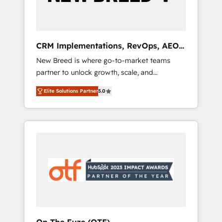
19 HubSpot-certified trainers to drive
platform adoption. 📈 Revenue Generation -
Full-funnel marketing and high-performance
advertising via Point Success Media. - Expert
CRM Implementations, RevOps, AEO
deployment of Breeze AI and custom agents
+ Web, Demand Gen
New Breed is where go-to-market teams
to automate growth. 🏆 Elite Excellence - 8
partner to unlock growth, scale, and
platform accreditations and deep HIPAA-
transformation. We help companies activate
compliance expertise. - A team of 250+
Elite Solutions Partner
5.0
HubSpot’s AI-powered customer platform
experts dedicated to your resilient growth.
and operationalize HubSpot’s Loop
Marketing framework through expert-led
services, smart agents, and purpose-built
apps, tailored to your business. Together, we
unlock results, fast. ⚙️CRM & RevOps: Align all
Hubs to your buyer journey for clean data,
scalability, & reporting. 🎯Demand Gen &
ABM: Drive pipeline with inbound, ABM, AEO,
SEO, & paid media. 👩‍💻Web Design: Build
high-performing websites with UX,