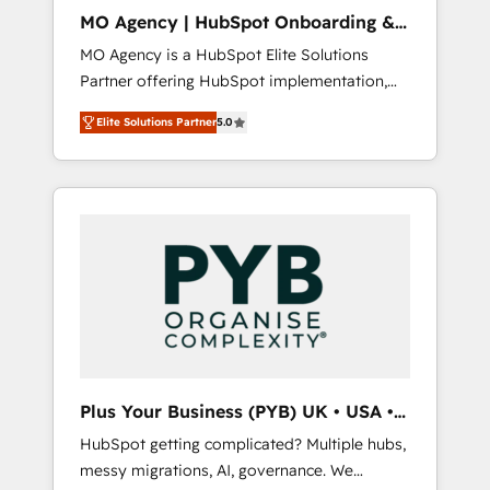
l'expertise humaine et l'intelligence artificielle.
MO Agency | HubSpot Onboarding &
Pas pour remplacer l'humain, mais pour
Implementation
MO Agency is a HubSpot Elite Solutions
l'augmenter. Chez Ideagency, nous
Partner offering HubSpot implementation,
accompagnons cette transformation. D'abord
marketing automation, CRM and RevOps
les fondations : des données unifiées, des
Elite Solutions Partner
5.0
consulting, B2B SEO, paid media, content
processus alignés. Ensuite l'augmentation :
marketing, AEO and GEO (AI search
l'IA là où elle crée de la valeur. Et surtout :
optimisation), and HubSpot Content Hub
l'humain qui reste au centre. Parce que la
and WordPress development. We work with
vraie performance vient de l'intérieur. Act
enterprise and growth-led companies across
Inside. Stand Out.
technology, professional services, financial
services and industrial sectors. Offices in
Johannesburg, Cape Town, Dubai & London.
500+ HubSpot CRM implementations
delivered. AI visibility coverage across
ChatGPT, Claude, Perplexity, Gemini and
Plus Your Business (PYB) UK • USA •
Google AI Overviews. HubSpot Impact Award
Europe
HubSpot getting complicated? Multiple hubs,
- Customer First HubSpot Impact Award -
messy migrations, AI, governance. We
Integrations Innovation HubSpot Impact