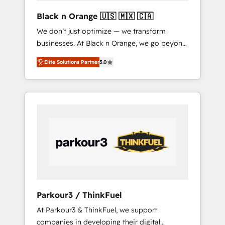
enough to deliver but small enough to listen.
Black n Orange 🇺🇸 🇲🇽 🇨🇦
Our Services: HubSpot implementations &
We don’t just optimize — we transform
data migration Custom AI agents Revenue
businesses. At Black n Orange, we go beyond
Operations API integrations AI-ready Website
traditional Inbound Marketing with our
design Let’s turn your CRM into your growth
Elite Solutions Partner
5.0
exclusive methodologies: BOOMS and
engine!
BOOST. Together, they form a powerful
combination that has driven success for over
800 businesses worldwide. As Elite HubSpot
Partners, we specialize in crafting high-
performance growth strategies that integrate
data-driven marketing, automation, and
revenue intelligence to help companies scale
faster and smarter. 🔹 BOOMS: Demand
generation for all your buyers With BOOMS,
you invest in 100% of your buyers,
Parkour3 / ThinkFuel
accelerating your growth and positioning
At Parkour3 & ThinkFuel, we support
yourself as an undisputed leader. 🔹 BOOST:
companies in developing their digital
Optimize your digital transformation process