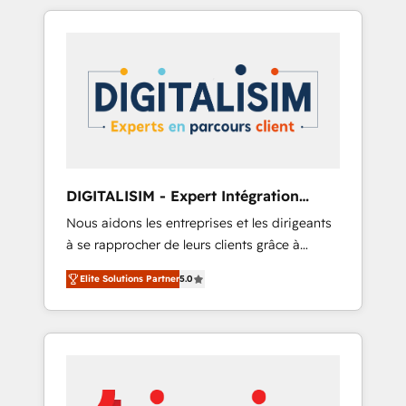
Their team brings over a decade of
partnership. Together, we embark on a
experience to the table, along with deep
transformational journey that sets your
knowledge of the HubSpot platform and
business up for long-term success. Unlock
strategies for driving growth. They are
your business. If not now, when?
committed to helping our customers grow
and finding solutions that fit their unique
business needs. We are thrilled to have Blue
Frog in the HubSpot ecosystem leading the
way for customers!" - Yamini Rangan, CEO of
DIGITALISIM - Expert Intégration
HubSpot “Our experience with the team at
HubSpot
Nous aidons les entreprises et les dirigeants
Blue Frog has been nothing short of
à se rapprocher de leurs clients grâce à
extraordinary. Their years of experience and
HubSpot ! Chez DIGITALISIM, nous avons
quality of skilled staff has earned them a
Elite Solutions Partner
5.0
l'intime conviction que la réussite des
trusted reputation within the HubSpot
entreprises passe par l’innovation web, le
ecosystem as a reliable partner capable of
marketing digital, et la relation client ! C'est
delivering remarkable experiences for our
pourquoi, nos experts sont à la fois capables
most sophisticated clients.” - Brian Garvey,
de gérer votre projet de création de site
VP, Solutions Partner Program, HubSpot.
internet, votre référencement, votre stratégie