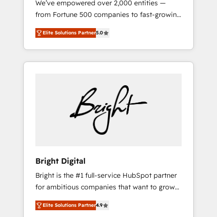
We’ve empowered over 2,000 entities —
2017 Website Design HubSpot Impact Award
from Fortune 500 companies to fast-growing
🏆2016 Growth-Driven Design Agency of the
startups and nonprofits — to streamline
Year 🏆2016 Sales Enablement HubSpot
Elite Solutions Partner
5.0
operations, scale revenue, and unlock the full
Impact Award 🏆2015 Growth-Driven Design
potential of HubSpot. With deep technical
Agency of the Year 🏆2015 Became the 5th
and industry expertise, we fuse automation,
Agency to reach Diamond 🏆2014 HubSpot
integration, and AI innovation to deliver
COS Performance Award 🏆2014 HubSpot
lasting impact. We specialize in: • Turnkey
COS Design Award 🏆2013 HubSpot
and end-to-end HubSpot implementations •
Marketplace Provider of the Year 🏆2011
Onboarding for Sales, Service, Marketing &
Became a HubSpot Partner 📆Founded in
Content Hubs • AI voice and chat agents,
1997
predictive automation, and smart workflows
• Salesforce + HubSpot integration • RevOps
and AI-driven sales enablement • Website
Bright Digital
design and CMS development • ERP
Bright is the #1 full-service HubSpot partner
integration: SAP, NetSuite, Microsoft
for ambitious companies that want to grow
Dynamics, … • Data cleansing and CRM
smarter. From HubSpot onboarding, to
migration from any platform •
Elite Solutions Partner
4.9
training, from developing a new website to
Client/member portals built on HubSpot •