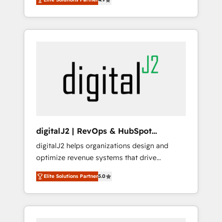
marketing automation, Growth, Revops, CRM
Partner of the Year 💥 Trusted by 2,500+
et webdesign. Markentive is both a
companies to help them scale and close
consulting firm, a digital agency and an
more business, by using HubSpot (the right
integrator. With over 115 experts in marketing
way). ⭐️ Here's more info:
automation, growth, revops, CRM and
www.onthefuze.com/hubspot-admin Contact
webdesign (We focus on EMEA - USA
us to learn more!
customers).
digitalJ2 | RevOps & HubSpot
Implementations
digitalJ2 helps organizations design and
optimize revenue systems that drive
scalable, predictable growth. As a triple-
Elite Solutions Partner
5.0
accredited HubSpot Solutions Partner, we
specialize in both strategic RevOps planning
and hands-on technical execution - building
the operational foundation companies need