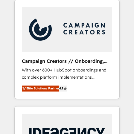
we are part of the most certified Canadian
our extensive HubSpot, sales, marketing,
agencies, and we both hold Onboarding
service and integrations expertise to lead
Accreditations. Based in Canada (coast to
your team on their HubSpot journey, design
coast), our services are offered in both
and implement your processes and skilfully
English & French.
bring your revenue infrastructure to life. Our
collaborative approach keeps you in control
whilst we plan and support the route to your
revenue goals. We have successfully
Campaign Creators // Onboarding,
supported over 500 organisations with
CRM Migration
With over 600+ HubSpot onboardings and
HubSpot implementation, optimisation,
complex platform implementations
training, and adoption assurance. Our tried
delivered, CC is the go-to Elite Solutions
and tested Roadmap methodology will
Elite Solutions Partner
4.9
Partner for businesses ready to migrate,
ensure that you receive the best deployment
replatform, and scale smarter. We specialize
experience possible. Whether you are new to
in high-impact CRM and CMS migrations and
HubSpot or seeking to turn around a poor
onboarding from platforms like Salesforce,
install, our team have the change
NetSuite, Zoho, Pardot, Marketo, Microsoft
management expertise to deliver the
Dynamics, Wix, WordPress and legacy CRMs,
solutions you need.