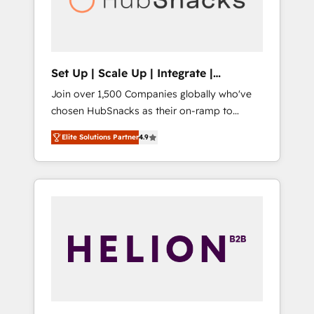
human at global scale. 🏆 HubSpot’s CEO
called us “the partner of the future.” Others
agree it is proof of trust built through
measurable impact.
Set Up | Scale Up | Integrate |
HubSnacks FlexPlan
Join over 1,500 Companies globally who've
chosen HubSnacks as their on-ramp to
HubSpot since 2014 Simple pay-as-you-go
Elite Solutions Partner
4.9
plans that accelerate value... 1️⃣ Set Up |
Onboarding New or Check-fixing existing
HubSpot portals 2️⃣ Scale Up | 100% HubSpot
Task Execution... Global 24/7 ... All Experts 3️⃣
Integrate | your entire Tech Stack with
Custom Integrations Slash months from your
API Integration project... ⬅️ Click "Contact
Business" ⬅️ to access 150+ Kickstart
Integration templates that put HubSpot in
the center of your tech stack, syncing... 🛍️
Shopify or WooCommerce 💲 Stripe or