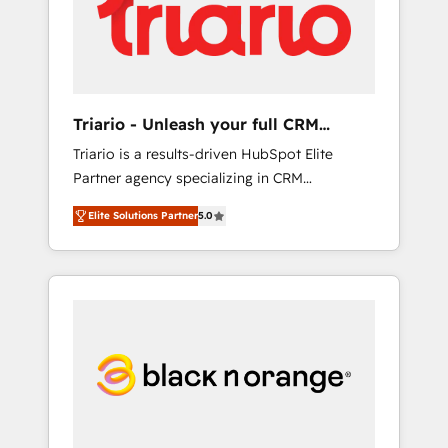
digitale et le pilotage et l'intégration
d'HubSpot ! Les grandes phases d'un projet
HubSpot avec DIGITALISIM : 🧽 Nettoyage,
migration et intégration des bases de
données. 🚀 Développement des interfaces
Triario - Unleash your full CRM
avec vos logiciels métiers ⚙️ Configuration de
potential
Triario is a results-driven HubSpot Elite
la plateforme HubSpot 📈 Configuration de
Partner agency specializing in CRM
rapports et tableaux de bord 🤝 Book
implementations & migrations, Revenue
Process & Guidelines utilisateurs 🎓
Elite Solutions Partner
5.0
Operations, Custom Integrations, Custom AI
Formations des utilisateurs
agents and AI-ready Website Design With
over 15 years of experience, we help
companies bridge the gap between
marketing, sales, and customer success
through smart automation, data hygiene, and
tailored HubSpot solutions. Our clients
choose us because we blend the expertise of
a global consultancy with the care and agility
of a boutique firm. At Triario, we’re big