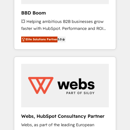
business-first process building, system
integration, custom development, and
BBD Boom
extensibility. When you work with Aptitude 8,
💥 Helping ambitious B2B businesses grow
you get a team – not an individual – with
faster with HubSpot. Performance and ROI
embedded consulting, strategy,
focused. 💥 BBD Boom is the HubSpot
development, and project management. We
Elite Solutions Partner
5.0
partner that can help you to HubSpot Better.
have 100% US-based, FTE team members.
We work with your teams to solve all your
We offer project-based and managed
HubSpot challenges and improve user
services engagements that include new
adoption, sales process and marketing
HubSpot implementations, migrations from
results. Services 📚 Onboarding your team to
other platforms, systems integration,
HubSpot for the first time 🔧 Designing and
extensibility, custom development, and
optimising your HubSpot set-up for better
ongoing RevOps support.
results 🌐 Website design and build using
HubSpot 🔌 Integrating HubSpot with other
systems 🎓 Training your teams to be
HubSpot pros 📊 Lead generation services
Webs, HubSpot Consultancy Partner
using HubSpot Why us? - SIX HubSpot
Webs, as part of the leading European
Accreditations - awarded by HubSpot after a