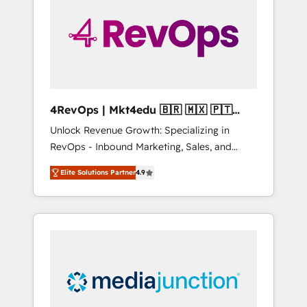
25,000+ customers so far with our HubSpot
solutions. ✔️Bespoke apps & on-demand
bundle services. Connect with us today!
4RevOps | Mkt4edu 🇧🇷 🇲🇽 🇵🇹
🇦🇪 🇺🇸
Unlock Revenue Growth: Specializing in
RevOps - Inbound Marketing, Sales, and
Customer Success We specialize in driving
Elite Solutions Partner
4.9
revenue growth for companies across
industries through tailored marketing, sales,
and customer success strategies, utilizing
RevOps methodologies. As Latin America's
largest HubSpot partner and a global leader
in education market, we offer unparalleled
insights. Operating in five countries—Brazil,
UAE (Abu Dhabi/Dubai/Sharjah), Mexico,