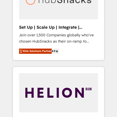
human at global scale. 🏆 HubSpot’s CEO
called us “the partner of the future.” Others
agree it is proof of trust built through
measurable impact.
Set Up | Scale Up | Integrate |
HubSnacks FlexPlan
Join over 1,500 Companies globally who've
chosen HubSnacks as their on-ramp to
HubSpot since 2014 Simple pay-as-you-go
Elite Solutions Partner
4.9
plans that accelerate value... 1️⃣ Set Up |
Onboarding New or Check-fixing existing
HubSpot portals 2️⃣ Scale Up | 100% HubSpot
Task Execution... Global 24/7 ... All Experts 3️⃣
Integrate | your entire Tech Stack with
Custom Integrations Slash months from your
API Integration project... ⬅️ Click "Contact
Business" ⬅️ to access 150+ Kickstart
Integration templates that put HubSpot in
the center of your tech stack, syncing... 🛍️
Shopify or WooCommerce 💲 Stripe or