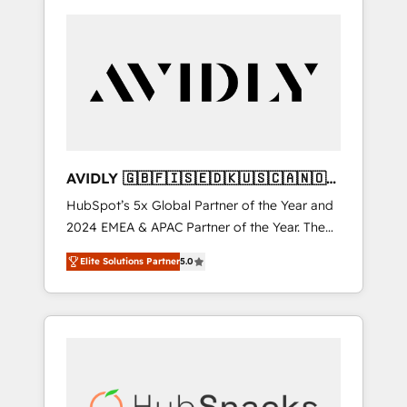
AVIDLY 🇬🇧🇫🇮🇸🇪🇩🇰🇺🇸🇨🇦🇳🇴
🇩🇪🇦🇺🇳🇿
HubSpot’s 5x Global Partner of the Year and
2024 EMEA & APAC Partner of the Year. The
world’s most experienced and fully
Elite Solutions Partner
5.0
accredited HubSpot Solutions Partner. 🚀
With 2,750+ HubSpot projects delivered and
370+ specialists across EMEA, APAC and NAM,
we de-risk complex CRM programmes and
accelerate ROI across every HubSpot Hub. 🧭
From multi-region migrations to AI-powered
automation, we turn complexity into clarity,