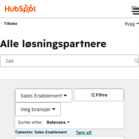
Me
Bygg
Tilbake
Alle løsningspartnere
Filtre
Sales Enablement
Velg bransjer
Sorter etter:
Relevans
Tjenester: Sales Enablement
Tøm alt