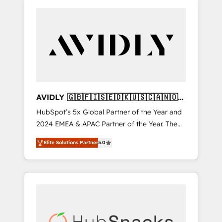
AVIDLY 🇬🇧🇫🇮🇸🇪🇩🇰🇺🇸🇨🇦🇳🇴
🇩🇪🇦🇺🇳🇿
HubSpot’s 5x Global Partner of the Year and
2024 EMEA & APAC Partner of the Year. The
world’s most experienced and fully
Elite Solutions Partner
5.0
accredited HubSpot Solutions Partner. 🚀
With 2,750+ HubSpot projects delivered and
370+ specialists across EMEA, APAC and NAM,
we de-risk complex CRM programmes and
accelerate ROI across every HubSpot Hub. 🧭
From multi-region migrations to AI-powered
automation, we turn complexity into clarity,