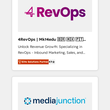
25,000+ customers so far with our HubSpot
solutions. ✔️Bespoke apps & on-demand
bundle services. Connect with us today!
4RevOps | Mkt4edu 🇧🇷 🇲🇽 🇵🇹
🇦🇪 🇺🇸
Unlock Revenue Growth: Specializing in
RevOps - Inbound Marketing, Sales, and
Customer Success We specialize in driving
Elite Solutions Partner
4.9
revenue growth for companies across
industries through tailored marketing, sales,
and customer success strategies, utilizing
RevOps methodologies. As Latin America's
largest HubSpot partner and a global leader
in education market, we offer unparalleled
insights. Operating in five countries—Brazil,
UAE (Abu Dhabi/Dubai/Sharjah), Mexico,