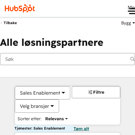
Me
Bygg
Tilbake
Alle løsningspartnere
Filtre
Sales Enablement
Velg bransjer
Sorter etter:
Relevans
Tjenester: Sales Enablement
Tøm alt