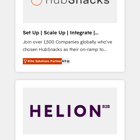
human at global scale. 🏆 HubSpot’s CEO
called us “the partner of the future.” Others
agree it is proof of trust built through
measurable impact.
Set Up | Scale Up | Integrate |
HubSnacks FlexPlan
Join over 1,500 Companies globally who've
chosen HubSnacks as their on-ramp to
HubSpot since 2014 Simple pay-as-you-go
Elite Solutions Partner
4.9
plans that accelerate value... 1️⃣ Set Up |
Onboarding New or Check-fixing existing
HubSpot portals 2️⃣ Scale Up | 100% HubSpot
Task Execution... Global 24/7 ... All Experts 3️⃣
Integrate | your entire Tech Stack with
Custom Integrations Slash months from your
API Integration project... ⬅️ Click "Contact
Business" ⬅️ to access 150+ Kickstart
Integration templates that put HubSpot in
the center of your tech stack, syncing... 🛍️
Shopify or WooCommerce 💲 Stripe or