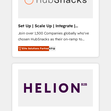
human at global scale. 🏆 HubSpot’s CEO
called us “the partner of the future.” Others
agree it is proof of trust built through
measurable impact.
Set Up | Scale Up | Integrate |
HubSnacks FlexPlan
Join over 1,500 Companies globally who've
chosen HubSnacks as their on-ramp to
HubSpot since 2014 Simple pay-as-you-go
Elite Solutions Partner
4.9
plans that accelerate value... 1️⃣ Set Up |
Onboarding New or Check-fixing existing
HubSpot portals 2️⃣ Scale Up | 100% HubSpot
Task Execution... Global 24/7 ... All Experts 3️⃣
Integrate | your entire Tech Stack with
Custom Integrations Slash months from your
API Integration project... ⬅️ Click "Contact
Business" ⬅️ to access 150+ Kickstart
Integration templates that put HubSpot in
the center of your tech stack, syncing... 🛍️
Shopify or WooCommerce 💲 Stripe or