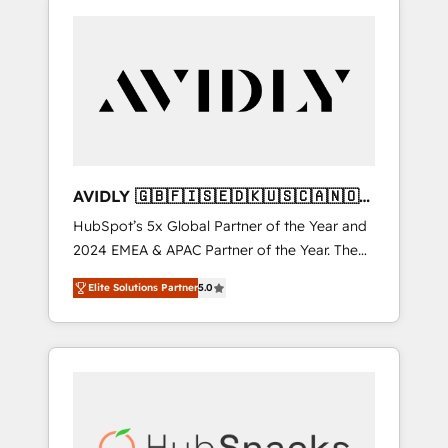
AVIDLY 🇬🇧🇫🇮🇸🇪🇩🇰🇺🇸🇨🇦🇳🇴
🇩🇪🇦🇺🇳🇿
HubSpot’s 5x Global Partner of the Year and
2024 EMEA & APAC Partner of the Year. The
world’s most experienced and fully
Elite Solutions Partner
5.0
accredited HubSpot Solutions Partner. 🚀
With 2,750+ HubSpot projects delivered and
370+ specialists across EMEA, APAC and NAM,
we de-risk complex CRM programmes and
accelerate ROI across every HubSpot Hub. 🧭
From multi-region migrations to AI-powered
automation, we turn complexity into clarity,