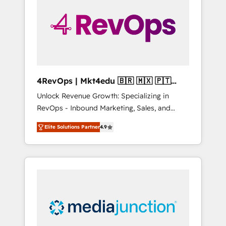
25,000+ customers so far with our HubSpot
solutions. ✔️Bespoke apps & on-demand
bundle services. Connect with us today!
4RevOps | Mkt4edu 🇧🇷 🇲🇽 🇵🇹
🇦🇪 🇺🇸
Unlock Revenue Growth: Specializing in
RevOps - Inbound Marketing, Sales, and
Customer Success We specialize in driving
Elite Solutions Partner
4.9
revenue growth for companies across
industries through tailored marketing, sales,
and customer success strategies, utilizing
RevOps methodologies. As Latin America's
largest HubSpot partner and a global leader
in education market, we offer unparalleled
insights. Operating in five countries—Brazil,
UAE (Abu Dhabi/Dubai/Sharjah), Mexico,