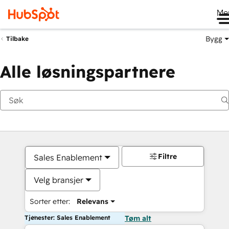
Me
Bygg
Tilbake
Alle løsningspartnere
Filtre
Sales Enablement
Velg bransjer
Sorter etter:
Relevans
Tjenester: Sales Enablement
Tøm alt