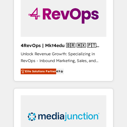
engineer’s job. The choice is yours. Start
winning.
4RevOps | Mkt4edu 🇧🇷 🇲🇽 🇵🇹
🇦🇪 🇺🇸
Unlock Revenue Growth: Specializing in
RevOps - Inbound Marketing, Sales, and
Customer Success We specialize in driving
Elite Solutions Partner
4.9
revenue growth for companies across
industries through tailored marketing, sales,
and customer success strategies, utilizing
RevOps methodologies. As Latin America's
largest HubSpot partner and a global leader
in education market, we offer unparalleled
insights. Operating in five countries—Brazil,
UAE (Abu Dhabi/Dubai/Sharjah), Mexico,