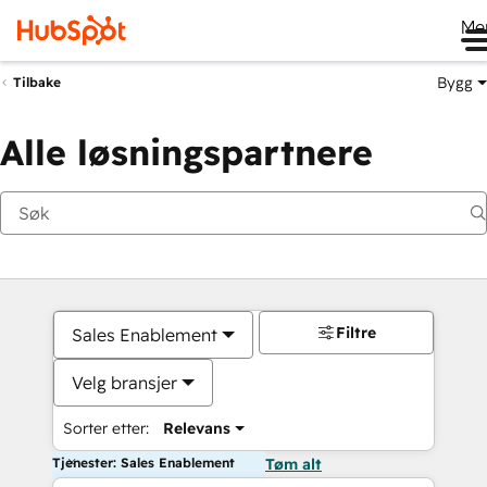
Me
Bygg
Tilbake
Alle løsningspartnere
Filtre
Sales Enablement
Velg bransjer
Sorter etter:
Relevans
Tjenester: Sales Enablement
Tøm alt