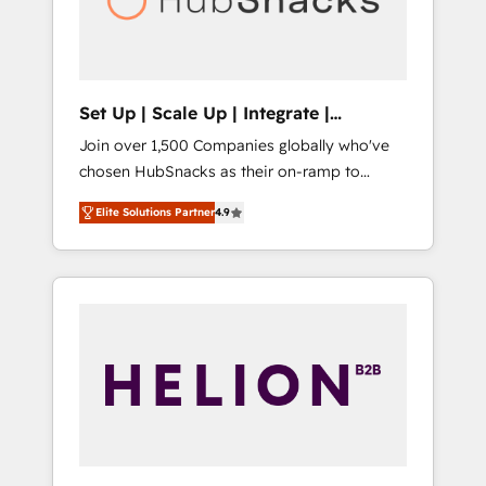
human at global scale. 🏆 HubSpot’s CEO
called us “the partner of the future.” Others
agree it is proof of trust built through
measurable impact.
Set Up | Scale Up | Integrate |
HubSnacks FlexPlan
Join over 1,500 Companies globally who've
chosen HubSnacks as their on-ramp to
HubSpot since 2014 Simple pay-as-you-go
Elite Solutions Partner
4.9
plans that accelerate value... 1️⃣ Set Up |
Onboarding New or Check-fixing existing
HubSpot portals 2️⃣ Scale Up | 100% HubSpot
Task Execution... Global 24/7 ... All Experts 3️⃣
Integrate | your entire Tech Stack with
Custom Integrations Slash months from your
API Integration project... ⬅️ Click "Contact
Business" ⬅️ to access 150+ Kickstart
Integration templates that put HubSpot in
the center of your tech stack, syncing... 🛍️
Shopify or WooCommerce 💲 Stripe or