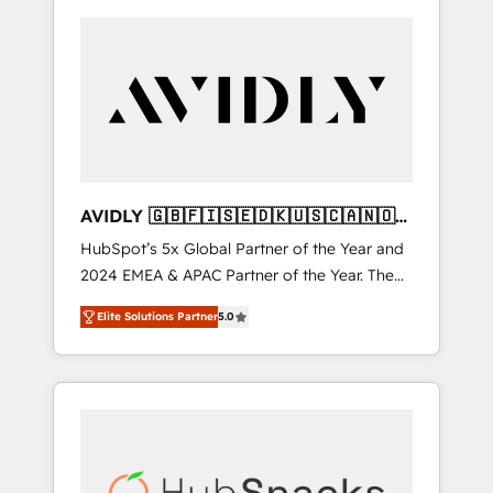
AVIDLY 🇬🇧🇫🇮🇸🇪🇩🇰🇺🇸🇨🇦🇳🇴
🇩🇪🇦🇺🇳🇿
HubSpot’s 5x Global Partner of the Year and
2024 EMEA & APAC Partner of the Year. The
world’s most experienced and fully
Elite Solutions Partner
5.0
accredited HubSpot Solutions Partner. 🚀
With 2,750+ HubSpot projects delivered and
370+ specialists across EMEA, APAC and NAM,
we de-risk complex CRM programmes and
accelerate ROI across every HubSpot Hub. 🧭
From multi-region migrations to AI-powered
automation, we turn complexity into clarity,