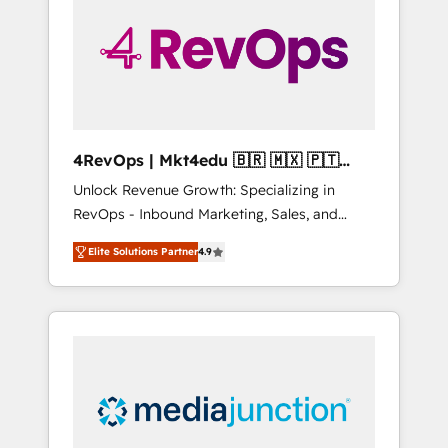
25,000+ customers so far with our HubSpot
solutions. ✔️Bespoke apps & on-demand
bundle services. Connect with us today!
4RevOps | Mkt4edu 🇧🇷 🇲🇽 🇵🇹
🇦🇪 🇺🇸
Unlock Revenue Growth: Specializing in
RevOps - Inbound Marketing, Sales, and
Customer Success We specialize in driving
Elite Solutions Partner
4.9
revenue growth for companies across
industries through tailored marketing, sales,
and customer success strategies, utilizing
RevOps methodologies. As Latin America's
largest HubSpot partner and a global leader
in education market, we offer unparalleled
insights. Operating in five countries—Brazil,
UAE (Abu Dhabi/Dubai/Sharjah), Mexico,