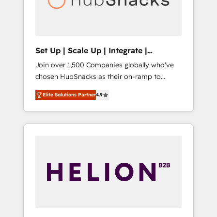
human at global scale. 🏆 HubSpot’s CEO
called us “the partner of the future.” Others
agree it is proof of trust built through
measurable impact.
Set Up | Scale Up | Integrate |
HubSnacks FlexPlan
Join over 1,500 Companies globally who've
chosen HubSnacks as their on-ramp to
HubSpot since 2014 Simple pay-as-you-go
Elite Solutions Partner
4.9
plans that accelerate value... 1️⃣ Set Up |
Onboarding New or Check-fixing existing
HubSpot portals 2️⃣ Scale Up | 100% HubSpot
Task Execution... Global 24/7 ... All Experts 3️⃣
Integrate | your entire Tech Stack with
Custom Integrations Slash months from your
API Integration project... ⬅️ Click "Contact
Business" ⬅️ to access 150+ Kickstart
Integration templates that put HubSpot in
the center of your tech stack, syncing... 🛍️
Shopify or WooCommerce 💲 Stripe or