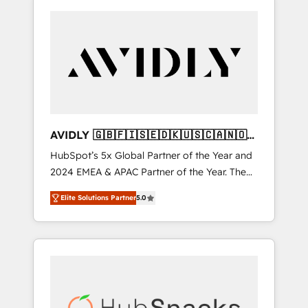
AVIDLY 🇬🇧🇫🇮🇸🇪🇩🇰🇺🇸🇨🇦🇳🇴
🇩🇪🇦🇺🇳🇿
HubSpot’s 5x Global Partner of the Year and
2024 EMEA & APAC Partner of the Year. The
world’s most experienced and fully
Elite Solutions Partner
5.0
accredited HubSpot Solutions Partner. 🚀
With 2,750+ HubSpot projects delivered and
370+ specialists across EMEA, APAC and NAM,
we de-risk complex CRM programmes and
accelerate ROI across every HubSpot Hub. 🧭
From multi-region migrations to AI-powered
automation, we turn complexity into clarity,