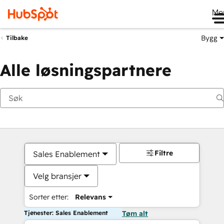
Me
Bygg
Tilbake
Alle løsningspartnere
Filtre
Sales Enablement
Velg bransjer
Sorter etter:
Relevans
Tjenester: Sales Enablement
Tøm alt