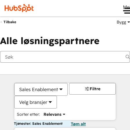
Me
Bygg
Tilbake
Alle løsningspartnere
Filtre
Sales Enablement
Velg bransjer
Sorter etter:
Relevans
Tjenester: Sales Enablement
Tøm alt