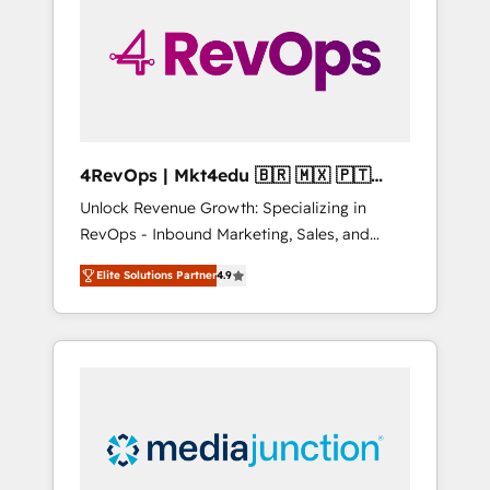
engineer’s job. The choice is yours. Start
winning.
4RevOps | Mkt4edu 🇧🇷 🇲🇽 🇵🇹
🇦🇪 🇺🇸
Unlock Revenue Growth: Specializing in
RevOps - Inbound Marketing, Sales, and
Customer Success We specialize in driving
Elite Solutions Partner
4.9
revenue growth for companies across
industries through tailored marketing, sales,
and customer success strategies, utilizing
RevOps methodologies. As Latin America's
largest HubSpot partner and a global leader
in education market, we offer unparalleled
insights. Operating in five countries—Brazil,
UAE (Abu Dhabi/Dubai/Sharjah), Mexico,