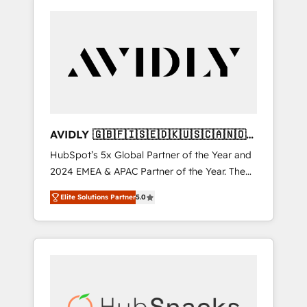
AVIDLY 🇬🇧🇫🇮🇸🇪🇩🇰🇺🇸🇨🇦🇳🇴
🇩🇪🇦🇺🇳🇿
HubSpot’s 5x Global Partner of the Year and
2024 EMEA & APAC Partner of the Year. The
world’s most experienced and fully
Elite Solutions Partner
5.0
accredited HubSpot Solutions Partner. 🚀
With 2,750+ HubSpot projects delivered and
370+ specialists across EMEA, APAC and NAM,
we de-risk complex CRM programmes and
accelerate ROI across every HubSpot Hub. 🧭
From multi-region migrations to AI-powered
automation, we turn complexity into clarity,