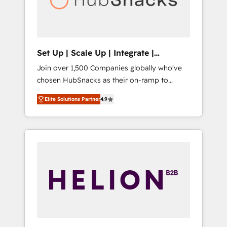
human at global scale. 🏆 HubSpot’s CEO
called us “the partner of the future.” Others
agree it is proof of trust built through
measurable impact.
Set Up | Scale Up | Integrate |
HubSnacks FlexPlan
Join over 1,500 Companies globally who've
chosen HubSnacks as their on-ramp to
HubSpot since 2014 Simple pay-as-you-go
Elite Solutions Partner
4.9
plans that accelerate value... 1️⃣ Set Up |
Onboarding New or Check-fixing existing
HubSpot portals 2️⃣ Scale Up | 100% HubSpot
Task Execution... Global 24/7 ... All Experts 3️⃣
Integrate | your entire Tech Stack with
Custom Integrations Slash months from your
API Integration project... ⬅️ Click "Contact
Business" ⬅️ to access 150+ Kickstart
Integration templates that put HubSpot in
the center of your tech stack, syncing... 🛍️
Shopify or WooCommerce 💲 Stripe or