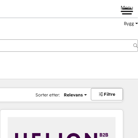
Menu
Bygg
Filtre
Sorter etter:
Relevans