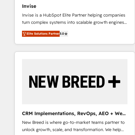
Invise
Invise is a HubSpot Elite Partner helping companies
turn complex systems into scalable growth engines.
We combine strategy, technology and change
Elite Solutions Partner
5.0
management to drive measurable results. As part of
the fast-growing Siloy Group, we unite more than
250+ HubSpot experts across Europe – ready to
build a CRM architecture optimized to support your
business goals. Talk to us if you’re looking to: -
Connect marketing, sales and operations around one
reliable source of truth - Unlock the full value of your
CRM and marketing data, not just implement a
system - Accelerate impact with a partner who
understands both strategy and technology
CRM Implementations, RevOps, AEO + Web,
Demand Gen
New Breed is where go-to-market teams partner to
unlock growth, scale, and transformation. We help