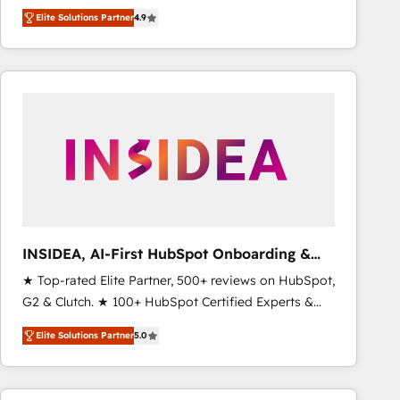
North America. Avec plus de 115 experts en
Elite Solutions Partner
4.9
marketing automation, Growth, Revops, CRM et
webdesign. Markentive is both a consulting firm, a
digital agency and an integrator. With over 115
experts in marketing automation, growth, revops,
CRM and webdesign (We focus on EMEA - USA
customers).
INSIDEA, AI-First HubSpot Onboarding &
RevOps
★ Top-rated Elite Partner, 500+ reviews on HubSpot,
G2 & Clutch. ★ 100+ HubSpot Certified Experts &
Trainers across the team ★ 1,500+ implementations
Elite Solutions Partner
5.0
across five continents ★ AI-First, RevOps-led,
Onboarding obsessed ★ Company of the Year
2024/25 INSIDEA helps growing companies turn