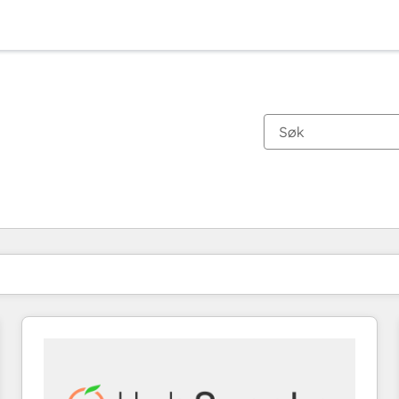
Du er for øyeblikket på
Side
Side
Side
Side
Side
Side
Side
Side
Side
Side
Side