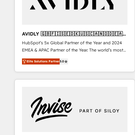
AVIDLY 🇬🇧🇫🇮🇸🇪🇩🇰🇺🇸🇨🇦🇳🇴🇩🇪🇦🇺
🇳🇿
HubSpot’s 5x Global Partner of the Year and 2024
EMEA & APAC Partner of the Year. The world’s most
experienced and fully accredited HubSpot Solutions
Elite Solutions Partner
5.0
Partner. 🚀 With 2,750+ HubSpot projects delivered
and 370+ specialists across EMEA, APAC and NAM,
we de-risk complex CRM programmes and
accelerate ROI across every HubSpot Hub. 🧭 From
multi-region migrations to AI-powered automation,
we turn complexity into clarity, human at global
scale. 🏆 HubSpot’s CEO called us “the partner of the
future.” Others agree it is proof of trust built through
measurable impact.