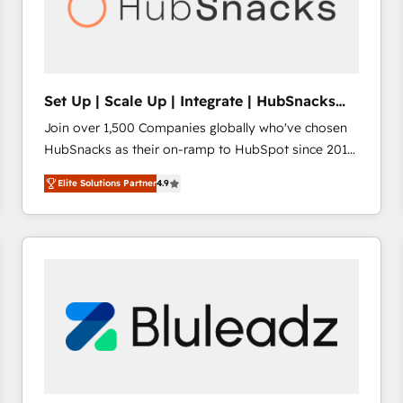
Set Up | Scale Up | Integrate | HubSnacks
FlexPlan
Join over 1,500 Companies globally who've chosen
HubSnacks as their on-ramp to HubSpot since 2014
Simple pay-as-you-go plans that accelerate value...
Elite Solutions Partner
4.9
1️⃣ Set Up | Onboarding New or Check-fixing existing
HubSpot portals 2️⃣ Scale Up | 100% HubSpot Task
Execution... Global 24/7 ... All Experts 3️⃣ Integrate |
your entire Tech Stack with Custom Integrations
Slash months from your API Integration project... ⬅️
Click "Contact Business" ⬅️ to access 150+ Kickstart
Integration templates that put HubSpot in the center
of your tech stack, syncing... 🛍️ Shopify or
WooCommerce 💲 Stripe or Paypal 💰 Sage or
Netsuite 🤖 Google or Microsoft ✍️ DocuSign or