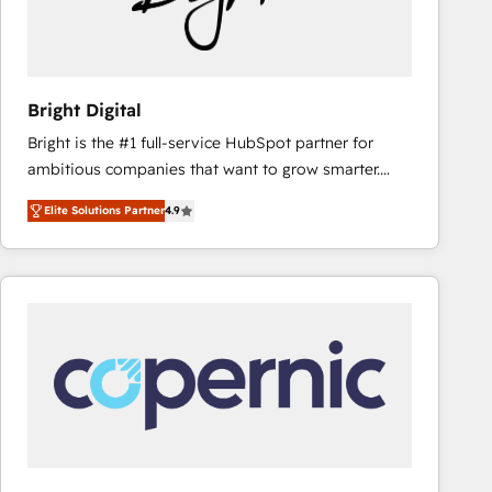
Bright Digital
Bright is the #1 full-service HubSpot partner for
ambitious companies that want to grow smarter.
From HubSpot onboarding, to training, from
Elite Solutions Partner
4.9
developing a new website to lead generation and
digital marketing; we do it all (and with great
results)! In short, our services include: - HubSpot
consultancy: onboarding, training, data migration -
HubSpot development: websites, custom modules,
integrations - Marketing & sales solutions: digital
marketing, advertising, campaigns, content and
design We connect people, data and technology to
improve customer experiences. With our bright
people, exciting ideas and can-do mentality, we
ensure revenue growth on a daily basis. So tell us