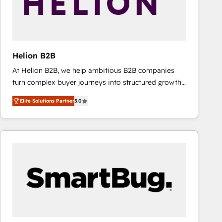
Helion B2B
At Helion B2B, we help ambitious B2B companies
turn complex buyer journeys into structured growth
engines. With deep experience in B2B SaaS,
Elite Solutions Partner
5.0
manufacturing, FinTech, MedTech, and consulting, we
specialize in lead generation and aligning marketing
and sales around the customer. As a HubSpot Elite
Partner, we’re experts in data architecture,
migrations, integrations, and process mapping. Our
approach is hands-on and collaborative, rooted in
real industry insight and a deep understanding of
B2B challenges. From onboarding to enterprise CRM
migrations, we help you unlock value across every
hub. Because we don’t just implement tools – we