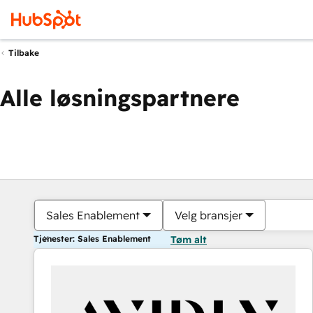
Tilbake
Alle løsningspartnere
Sales Enablement
Velg bransjer
Tjenester: Sales Enablement
Tøm alt