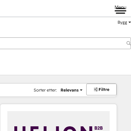
Menu
Bygg
Filtre
Sorter etter:
Relevans