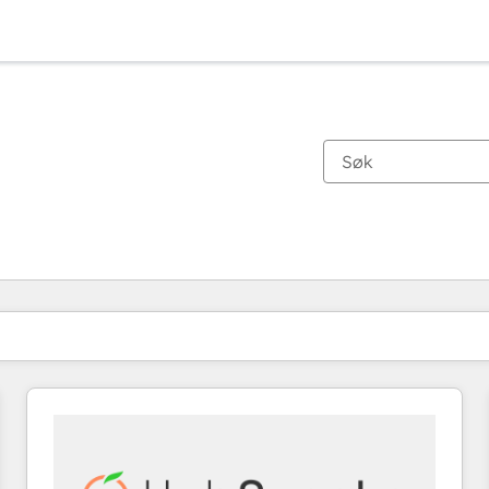
Du er for øyeblikket på
Side
Side
Side
Side
Side
Side
Side
Side
Side
Side
Side