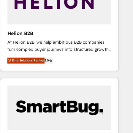
Helion B2B
At Helion B2B, we help ambitious B2B companies
turn complex buyer journeys into structured growth
engines. With deep experience in B2B SaaS,
Elite Solutions Partner
5.0
manufacturing, FinTech, MedTech, and consulting, we
specialize in lead generation and aligning marketing
and sales around the customer. As a HubSpot Elite
Partner, we’re experts in data architecture,
migrations, integrations, and process mapping. Our
approach is hands-on and collaborative, rooted in
real industry insight and a deep understanding of
B2B challenges. From onboarding to enterprise CRM
migrations, we help you unlock value across every
hub. Because we don’t just implement tools – we