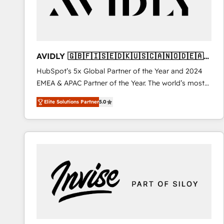
AVIDLY 🇬🇧🇫🇮🇸🇪🇩🇰🇺🇸🇨🇦🇳🇴🇩🇪🇦🇺
🇳🇿
HubSpot’s 5x Global Partner of the Year and 2024
EMEA & APAC Partner of the Year. The world’s most
experienced and fully accredited HubSpot Solutions
Elite Solutions Partner
5.0
Partner. 🚀 With 2,750+ HubSpot projects delivered
and 370+ specialists across EMEA, APAC and NAM,
we de-risk complex CRM programmes and
accelerate ROI across every HubSpot Hub. 🧭 From
multi-region migrations to AI-powered automation,
we turn complexity into clarity, human at global
scale. 🏆 HubSpot’s CEO called us “the partner of the
future.” Others agree it is proof of trust built through
measurable impact.