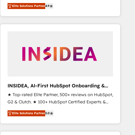
North America. Avec plus de 115 experts en
Elite Solutions Partner
4.9
marketing automation, Growth, Revops, CRM et
webdesign. Markentive is both a consulting firm, a
digital agency and an integrator. With over 115
experts in marketing automation, growth, revops,
CRM and webdesign (We focus on EMEA - USA
customers).
INSIDEA, AI-First HubSpot Onboarding &
RevOps
★ Top-rated Elite Partner, 500+ reviews on HubSpot,
G2 & Clutch. ★ 100+ HubSpot Certified Experts &
Trainers across the team ★ 1,500+ implementations
Elite Solutions Partner
5.0
across five continents ★ AI-First, RevOps-led,
Onboarding obsessed ★ Company of the Year
2024/25 INSIDEA helps growing companies turn