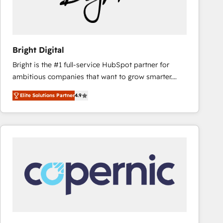
Bright Digital
Bright is the #1 full-service HubSpot partner for
ambitious companies that want to grow smarter.
From HubSpot onboarding, to training, from
Elite Solutions Partner
4.9
developing a new website to lead generation and
digital marketing; we do it all (and with great
results)! In short, our services include: - HubSpot
consultancy: onboarding, training, data migration -
HubSpot development: websites, custom modules,
integrations - Marketing & sales solutions: digital
marketing, advertising, campaigns, content and
design We connect people, data and technology to
improve customer experiences. With our bright
people, exciting ideas and can-do mentality, we
ensure revenue growth on a daily basis. So tell us