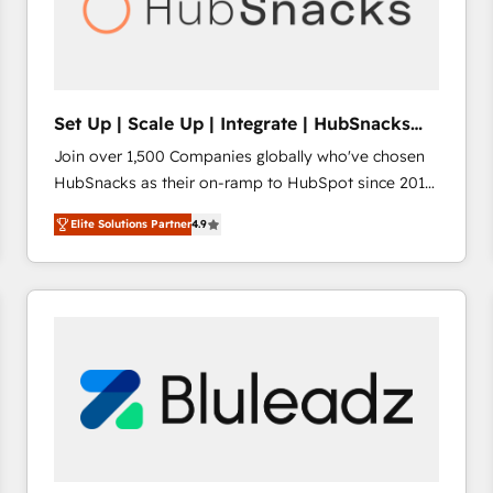
Set Up | Scale Up | Integrate | HubSnacks
FlexPlan
Join over 1,500 Companies globally who've chosen
HubSnacks as their on-ramp to HubSpot since 2014
Simple pay-as-you-go plans that accelerate value...
Elite Solutions Partner
4.9
1️⃣ Set Up | Onboarding New or Check-fixing existing
HubSpot portals 2️⃣ Scale Up | 100% HubSpot Task
Execution... Global 24/7 ... All Experts 3️⃣ Integrate |
your entire Tech Stack with Custom Integrations
Slash months from your API Integration project... ⬅️
Click "Contact Business" ⬅️ to access 150+ Kickstart
Integration templates that put HubSpot in the center
of your tech stack, syncing... 🛍️ Shopify or
WooCommerce 💲 Stripe or Paypal 💰 Sage or
Netsuite 🤖 Google or Microsoft ✍️ DocuSign or