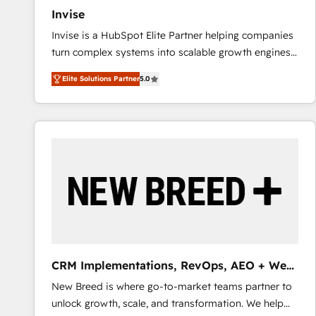
Invise
Invise is a HubSpot Elite Partner helping companies
turn complex systems into scalable growth engines.
We combine strategy, technology and change
Elite Solutions Partner
5.0
management to drive measurable results. As part of
the fast-growing Siloy Group, we unite more than
250+ HubSpot experts across Europe – ready to
build a CRM architecture optimized to support your
business goals. Talk to us if you’re looking to: -
Connect marketing, sales and operations around one
reliable source of truth - Unlock the full value of your
CRM and marketing data, not just implement a
system - Accelerate impact with a partner who
understands both strategy and technology
CRM Implementations, RevOps, AEO + Web,
Demand Gen
New Breed is where go-to-market teams partner to
unlock growth, scale, and transformation. We help