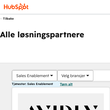
Tilbake
Alle løsningspartnere
Sales Enablement
Velg bransjer
Tjenester: Sales Enablement
Tøm alt