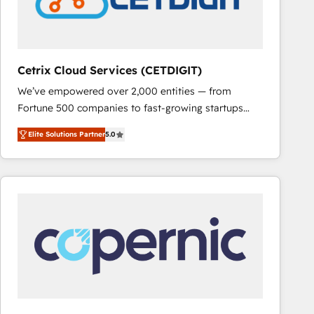
Cetrix Cloud Services (CETDIGIT)
We’ve empowered over 2,000 entities — from
Fortune 500 companies to fast-growing startups
and nonprofits — to streamline operations, scale
Elite Solutions Partner
5.0
revenue, and unlock the full potential of HubSpot.
With deep technical and industry expertise, we fuse
automation, integration, and AI innovation to deliver
lasting impact. We specialize in: • Turnkey and end-
to-end HubSpot implementations • Onboarding for
Sales, Service, Marketing & Content Hubs • AI voice
and chat agents, predictive automation, and smart
workflows • Salesforce + HubSpot integration •
RevOps and AI-driven sales enablement • Website
design and CMS development • ERP integration: SAP,
NetSuite, Microsoft Dynamics, … • Data cleansing