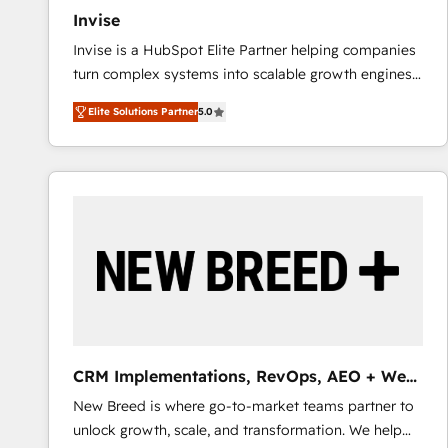
Invise
Invise is a HubSpot Elite Partner helping companies
turn complex systems into scalable growth engines.
We combine strategy, technology and change
Elite Solutions Partner
5.0
management to drive measurable results. As part of
the fast-growing Siloy Group, we unite more than
250+ HubSpot experts across Europe – ready to
build a CRM architecture optimized to support your
business goals. Talk to us if you’re looking to: -
Connect marketing, sales and operations around one
reliable source of truth - Unlock the full value of your
CRM and marketing data, not just implement a
system - Accelerate impact with a partner who
understands both strategy and technology
CRM Implementations, RevOps, AEO + Web,
Demand Gen
New Breed is where go-to-market teams partner to
unlock growth, scale, and transformation. We help