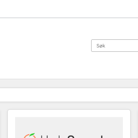
Du er for øyeblikket på
Side
Side
Side
Side
Side
Side
Side
Side
Side
Side
Side