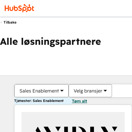
Tilbake
Alle løsningspartnere
Sales Enablement
Velg bransjer
Tjenester: Sales Enablement
Tøm alt