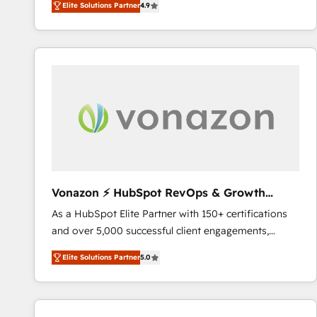
Elite Solutions Partner
4.9
the strategy, processes, and teams that turn
HubSpot into a genuine growth engine. Named
HubSpot's Global Partner of the Year in 2024,
consistently ranked among their top 5 partners
worldwide, and with over 15 years in the ecosystem,
Huble has built a track record that speaks for itself.
One company, one operating model, delivering
across offices and consulting teams in the UK, USA,
Canada, Germany, France, Belgium, Singapore, and
South Africa. Certified compliant with ISO/IEC
27001:2022 and ISO 9001:2015 across all seven
Vonazon ⚡ HubSpot RevOps & Growth
international offices and 175+ employees.
Strategy Experts
As a HubSpot Elite Partner with 150+ certifications
and over 5,000 successful client engagements,
Vonazon turns marketing complexity into
Elite Solutions Partner
5.0
measurable, scalable growth. From onboarding to
enterprise-grade campaigns, our in-house team
builds scalable strategies that drive long-term
revenue. ⚙️ HubSpot Integration & Optimization •