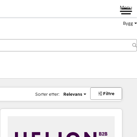
Menu
Bygg
Filtre
Sorter etter:
Relevans