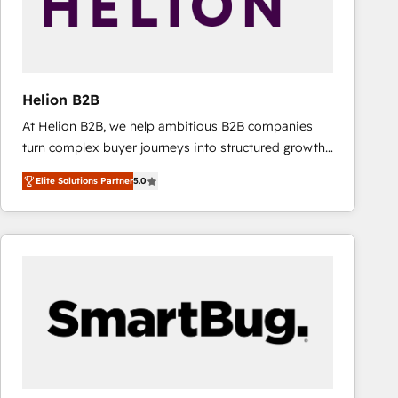
Helion B2B
At Helion B2B, we help ambitious B2B companies
turn complex buyer journeys into structured growth
engines. With deep experience in B2B SaaS,
Elite Solutions Partner
5.0
manufacturing, FinTech, MedTech, and consulting, we
specialize in lead generation and aligning marketing
and sales around the customer. As a HubSpot Elite
Partner, we’re experts in data architecture,
migrations, integrations, and process mapping. Our
approach is hands-on and collaborative, rooted in
real industry insight and a deep understanding of
B2B challenges. From onboarding to enterprise CRM
migrations, we help you unlock value across every
hub. Because we don’t just implement tools – we