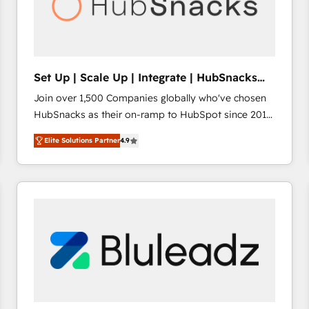
Set Up | Scale Up | Integrate | HubSnacks
FlexPlan
Join over 1,500 Companies globally who've chosen
HubSnacks as their on-ramp to HubSpot since 2014
Simple pay-as-you-go plans that accelerate value...
Elite Solutions Partner
4.9
1️⃣ Set Up | Onboarding New or Check-fixing existing
HubSpot portals 2️⃣ Scale Up | 100% HubSpot Task
Execution... Global 24/7 ... All Experts 3️⃣ Integrate |
your entire Tech Stack with Custom Integrations
Slash months from your API Integration project... ⬅️
Click "Contact Business" ⬅️ to access 150+ Kickstart
Integration templates that put HubSpot in the center
of your tech stack, syncing... 🛍️ Shopify or
WooCommerce 💲 Stripe or Paypal 💰 Sage or
Netsuite 🤖 Google or Microsoft ✍️ DocuSign or