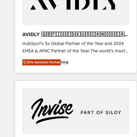
AVIDLY 🇬🇧🇫🇮🇸🇪🇩🇰🇺🇸🇨🇦🇳🇴🇩🇪🇦🇺
🇳🇿
HubSpot’s 5x Global Partner of the Year and 2024
EMEA & APAC Partner of the Year. The world’s most
experienced and fully accredited HubSpot Solutions
Elite Solutions Partner
5.0
Partner. 🚀 With 2,750+ HubSpot projects delivered
and 370+ specialists across EMEA, APAC and NAM,
we de-risk complex CRM programmes and
accelerate ROI across every HubSpot Hub. 🧭 From
multi-region migrations to AI-powered automation,
we turn complexity into clarity, human at global
scale. 🏆 HubSpot’s CEO called us “the partner of the
future.” Others agree it is proof of trust built through
measurable impact.