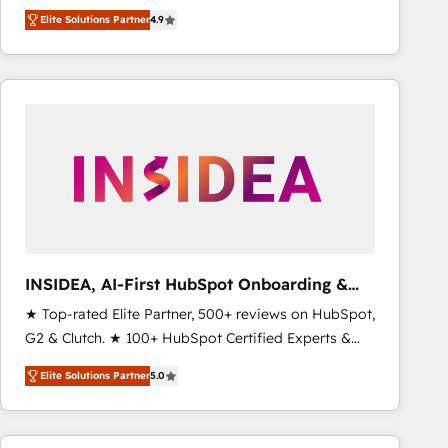
North America. Avec plus de 115 experts en
Elite Solutions Partner
4.9
marketing automation, Growth, Revops, CRM et
webdesign. Markentive is both a consulting firm, a
digital agency and an integrator. With over 115
experts in marketing automation, growth, revops,
CRM and webdesign (We focus on EMEA - USA
customers).
INSIDEA, AI-First HubSpot Onboarding &
RevOps
★ Top-rated Elite Partner, 500+ reviews on HubSpot,
G2 & Clutch. ★ 100+ HubSpot Certified Experts &
Trainers across the team ★ 1,500+ implementations
Elite Solutions Partner
5.0
across five continents ★ AI-First, RevOps-led,
Onboarding obsessed ★ Company of the Year
2024/25 INSIDEA helps growing companies turn